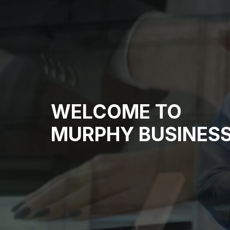
WELCOME TO
MURPHY BUSINESS 