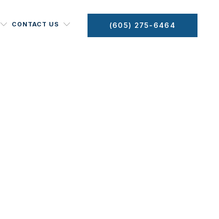
CONTACT US
(605) 275-6464