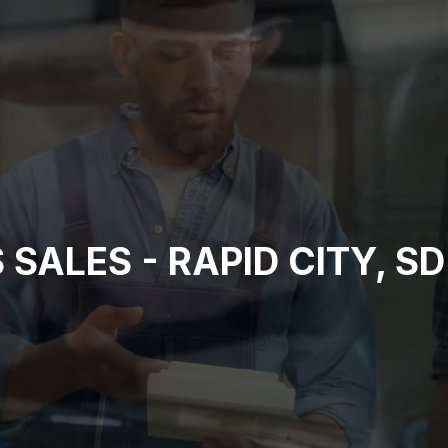
SALES - RAPID CITY, SD