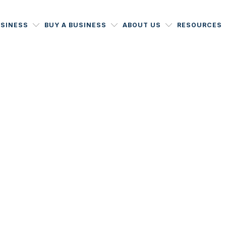
USINESS
BUY A BUSINESS
ABOUT US
RESOURCES