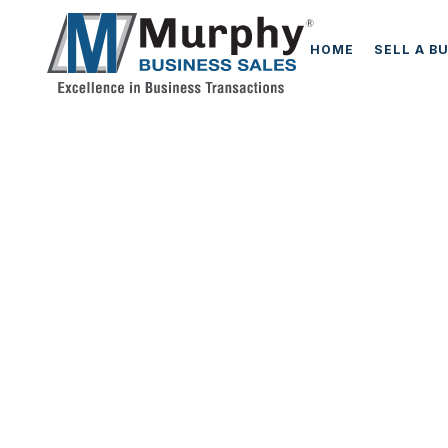
HOME
SELL A B