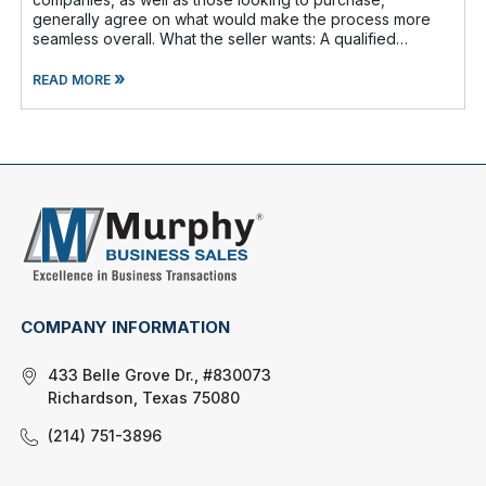
generally agree on what would make the process more
seamless overall. What the seller wants: A qualified
buyer - This not onl
»
READ MORE
COMPANY INFORMATION
433 Belle Grove Dr., #830073
Richardson, Texas 75080
(214) 751-3896