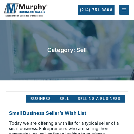
(214) 751-3896
Category: Sell
BUSINESS
SELL
SELLING A BUSINESS
Small Business Seller’s Wish List
Today we are offering a wish list for a typical seller of a
small business. Entrepreneurs who are selling their
companies, as well as those looking to purchase,