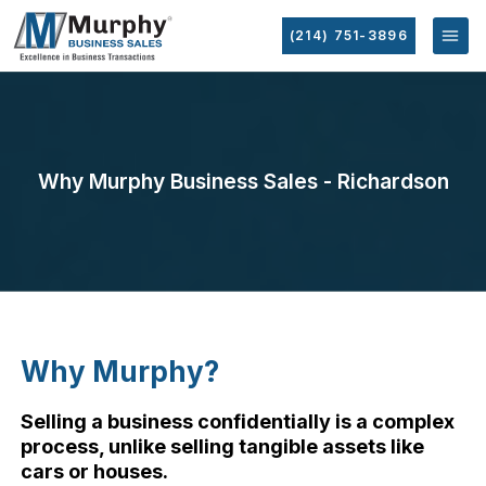
(214) 751-3896
Why Murphy Business Sales - Richardson
Why Murphy?
Selling a business confidentially is a complex
process, unlike selling tangible assets like
cars or houses.