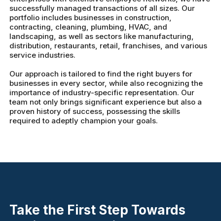
successfully managed transactions of all sizes. Our
portfolio includes businesses in construction,
contracting, cleaning, plumbing, HVAC, and
landscaping, as well as sectors like manufacturing,
distribution, restaurants, retail, franchises, and various
service industries.
Our approach is tailored to find the right buyers for
businesses in every sector, while also recognizing the
importance of industry-specific representation. Our
team not only brings significant experience but also a
proven history of success, possessing the skills
required to adeptly champion your goals.
Take the First Step Towards