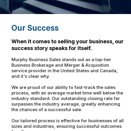
Our Success
When it comes to selling your business, our
success story speaks for itself.
Murphy Business Sales stands out as a top-tier
Business Brokerage and Merger & Acquisition
service provider in the United States and Canada,
and it's clear why.
We are proud of our ability to fast-track the sales
process, with an average market time well below the
industry standard. Our outstanding closing rate far
surpasses the industry average, greatly enhancing
the chances of a successful sale.
Our tailored process is effective for businesses of all
sizes and industries, ensuring successful outcomes