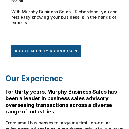
for all.
With Murphy Business Sales - Richardson, you can
rest easy knowing your business is in the hands of
experts.
ABOUT MURPHY RICHARDSON
Our Experience
For thirty years, Murphy Business Sales has
been a leader in business sales advisory,
overseeing transactions across a diverse
range of industries.
From small businesses to large multimillion-dollar
enterprises with extensive employee networks, we have