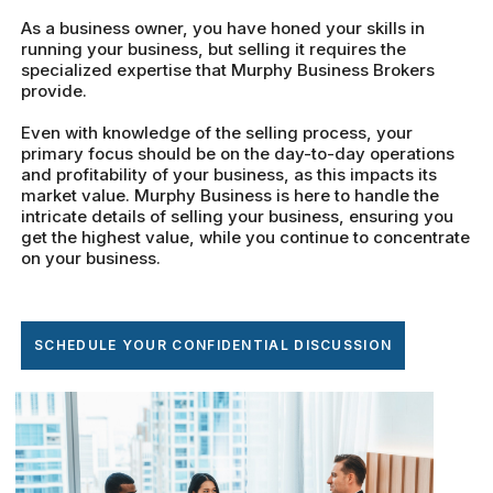
As a business owner, you have honed your skills in
running your business, but selling it requires the
specialized expertise that Murphy Business Brokers
provide.
Even with knowledge of the selling process, your
primary focus should be on the day-to-day operations
and profitability of your business, as this impacts its
market value. Murphy Business is here to handle the
intricate details of selling your business, ensuring you
get the highest value, while you continue to concentrate
on your business.
SCHEDULE YOUR CONFIDENTIAL DISCUSSION