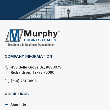
COMPANY INFORMATION
433 Belle Grove Dr., #830073
Richardson, Texas 75080
(214) 751-3896
QUICK LINKS
About Us