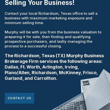
Selling Your Business!
Contact your local Richardson, Texas office to sell a
business with maximum marketing exposure and
minimum selling time.
Murphy will be with you from the business valuation to
preparing it for sale, then finding and qualifying
prospective purchasers, and lastly managing the
process to a successful closing.
The Richardson, Texas (TX) Murphy Business
Brokerage Firm services the following areas:
Dallas, Ft. Worth, Arlington, Irving,
Plano/Allen, Richardson, McKinney, Frisco,
Garland, and Carrollton.
CONTACT US