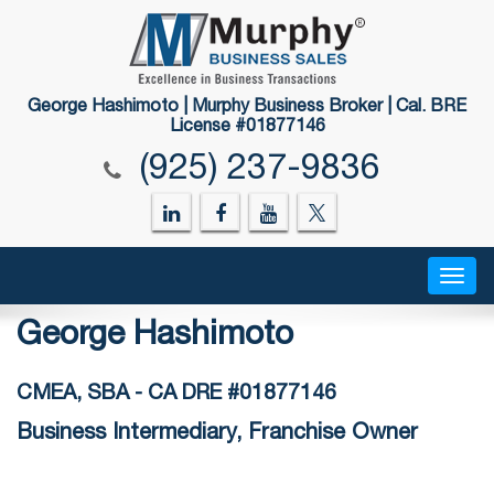
George Hashimoto | Murphy Business Broker | Cal. BRE
License #01877146
(925) 237-9836
Togg
navig
George Hashimoto
CMEA, SBA - CA DRE #01877146
Business Intermediary, Franchise Owner