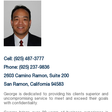
Cell: (925) 487-3777
Phone: (925) 237-9836
2603 Camino Ramon, Suite 200
San Ramon, California 94583
George is dedicated to providing his clients superior and
uncompromising service to meet and exceed their goals
with confidentiality.