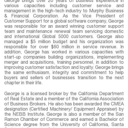
George brings over 20 years of business experience in
various capacities including customer service and
management in the high-tech industry to Murphy Business
& Financial Corporation. As the Vice President of
Customer Support for a global software company, George
was responsible for an award winning customer support
team and maintenance renewal team servicing domestic
and international Global 5000 customers. George also
managed a $5 million budget and his organization was
responsible for over $60 million in service revenue. In
addition, George has worked in various capacities with
start-up companies building organizations, implementing
merger and acquisitions, training personnel, in addition to
improving customer satisfaction and loyalty. George brings
the same enthusiasm, integrity and commitment to help
buyers and sellers of businesses transition to the next
chapter in their life.
George is a licensed broker by the California Department
of Real Estate and a member of the California Association
of Business Brokers. He also has been awarded the CMEA
designation (Certified Machinery/ Equipment Appraiser) by
the NEBB Institute. George is also a member of the San
Ramon Chamber of Commerce and earned a Bachelor of
Science degree from the University of California, Santa