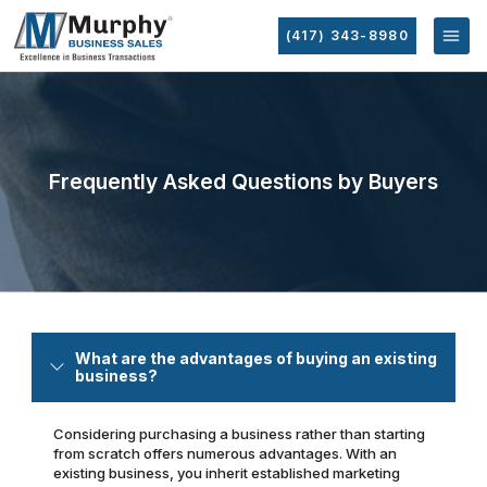
(417) 343-8980
Frequently Asked Questions by Buyers
What are the advantages of buying an existing
business?
Considering purchasing a business rather than starting
from scratch offers numerous advantages. With an
existing business, you inherit established marketing