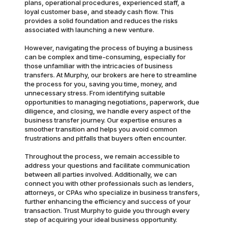
plans, operational procedures, experienced staff, a
loyal customer base, and steady cash flow. This
provides a solid foundation and reduces the risks
associated with launching a new venture.
However, navigating the process of buying a business
can be complex and time-consuming, especially for
those unfamiliar with the intricacies of business
transfers. At Murphy, our brokers are here to streamline
the process for you, saving you time, money, and
unnecessary stress. From identifying suitable
opportunities to managing negotiations, paperwork, due
diligence, and closing, we handle every aspect of the
business transfer journey. Our expertise ensures a
smoother transition and helps you avoid common
frustrations and pitfalls that buyers often encounter.
Throughout the process, we remain accessible to
address your questions and facilitate communication
between all parties involved. Additionally, we can
connect you with other professionals such as lenders,
attorneys, or CPAs who specialize in business transfers,
further enhancing the efficiency and success of your
transaction. Trust Murphy to guide you through every
step of acquiring your ideal business opportunity.