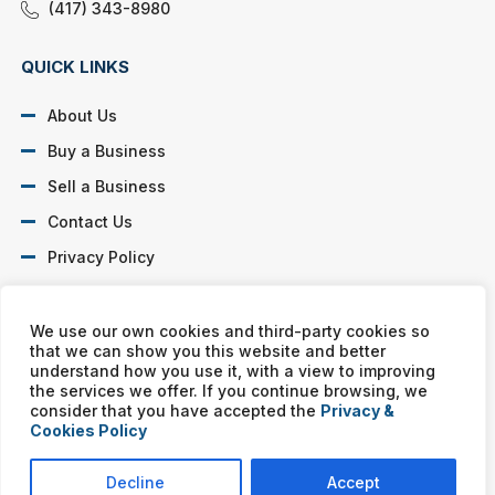
(417) 343-8980
QUICK LINKS
About Us
Buy a Business
Sell a Business
Contact Us
Privacy Policy
SOCIAL PROFILES
We use our own cookies and third-party cookies so
that we can show you this website and better
understand how you use it, with a view to improving
the services we offer. If you continue browsing, we
consider that you have accepted the
Privacy &
Cookies Policy
Murphy Business franchises are independently owned and
operated. Copyright © All rights reserved Murphy Business Sales.
Decline
Accept