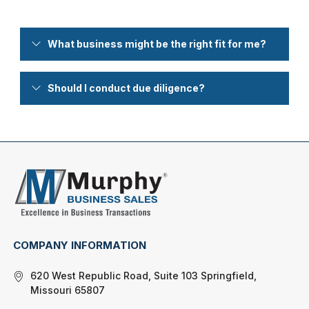
What business might be the right fit for me?
Should I conduct due diligence?
COMPANY INFORMATION
620 West Republic Road, Suite 103 Springfield,
Missouri 65807