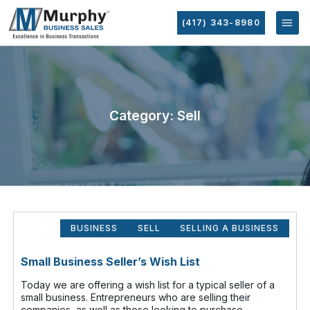
(417) 343-8980
Category: Sell
BUSINESS
SELL
SELLING A BUSINESS
Small Business Seller’s Wish List
Today we are offering a wish list for a typical seller of a
small business. Entrepreneurs who are selling their
companies, as well as those looking to purchase,