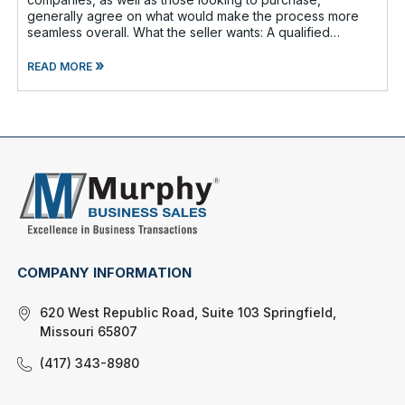
generally agree on what would make the process more
seamless overall. What the seller wants: A qualified
buyer - This not onl
»
READ MORE
COMPANY INFORMATION
620 West Republic Road, Suite 103 Springfield,
Missouri 65807
(417) 343-8980