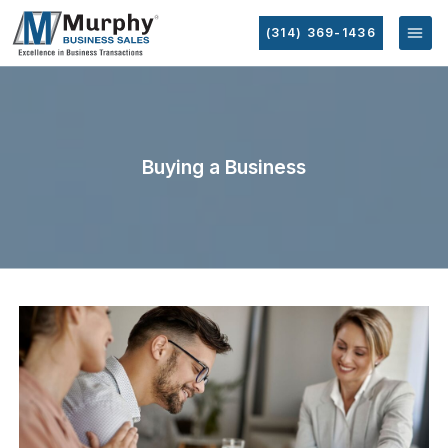
(314) 369-1436
Buying a Business