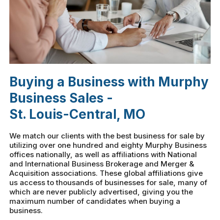
Buying a Business with Murphy
Business Sales -
St. Louis-Central, MO
We match our clients with the best business for sale by
utilizing over one hundred and eighty Murphy Business
offices nationally, as well as affiliations with National
and International Business Brokerage and Merger &
Acquisition associations. These global affiliations give
us access to thousands of businesses for sale, many of
which are never publicly advertised, giving you the
maximum number of candidates when buying a
business.