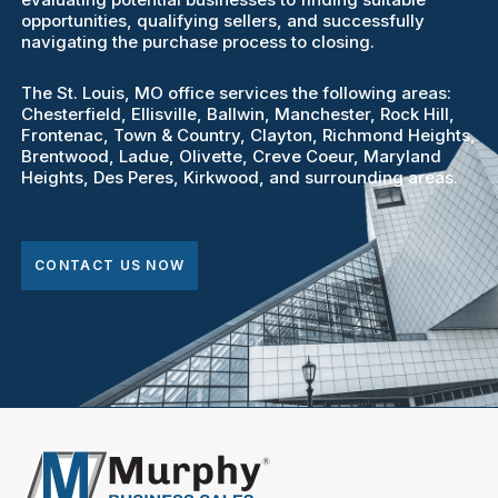
opportunities, qualifying sellers, and successfully
navigating the purchase process to closing.
The St. Louis, MO office services the following areas:
Chesterfield, Ellisville, Ballwin, Manchester, Rock Hill,
Frontenac, Town & Country, Clayton, Richmond Heights,
Brentwood, Ladue, Olivette, Creve Coeur, Maryland
Heights, Des Peres, Kirkwood, and surrounding areas.
CONTACT US NOW