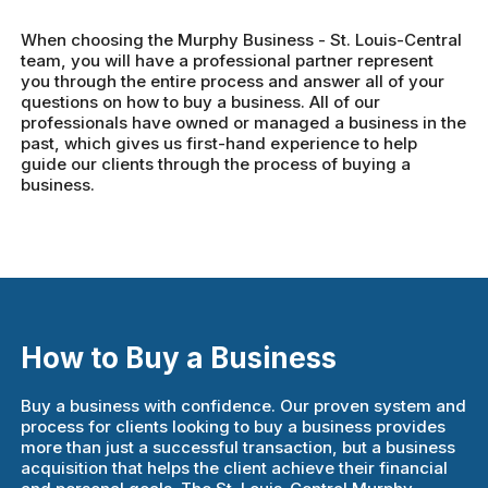
When choosing the Murphy Business - St. Louis-Central
team, you will have a professional partner represent
you through the entire process and answer all of your
questions on how to buy a business. All of our
professionals have owned or managed a business in the
past, which gives us first-hand experience to help
guide our clients through the process of buying a
business.
How to Buy a Business
Buy a business with confidence. Our proven system and
process for clients looking to buy a business provides
more than just a successful transaction, but a business
acquisition that helps the client achieve their financial