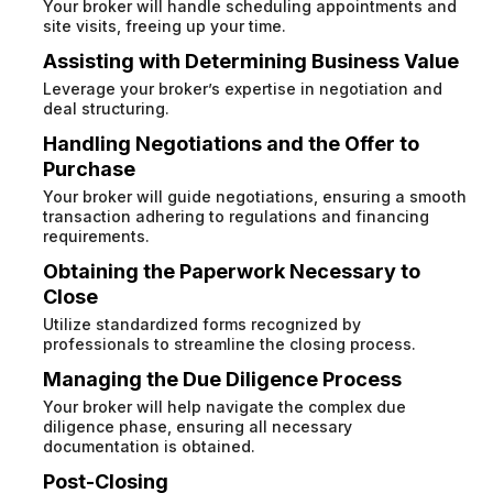
Your broker will handle scheduling appointments and
site visits, freeing up your time.
Assisting with Determining Business Value
Leverage your broker’s expertise in negotiation and
deal structuring.
Handling Negotiations and the Offer to
Purchase
Your broker will guide negotiations, ensuring a smooth
transaction adhering to regulations and financing
requirements.
Obtaining the Paperwork Necessary to
Close
Utilize standardized forms recognized by
professionals to streamline the closing process.
Managing the Due Diligence Process
Your broker will help navigate the complex due
diligence phase, ensuring all necessary
documentation is obtained.
Post-Closing