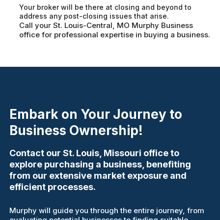
Your broker will be there at closing and beyond to
address any post-closing issues that arise.
Call your St. Louis-Central, MO Murphy Business
office for professional expertise in buying a business.
Embark on Your Journey to
Business Ownership!
Contact our St. Louis, Missouri office to
explore purchasing a business, benefiting
from our extensive market exposure and
efficient processes.
Murphy will guide you through the entire journey, from
evaluating potential businesses to finding suitable