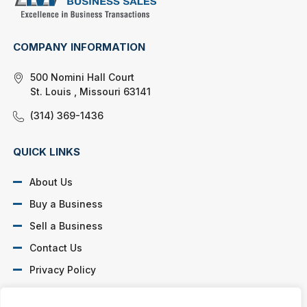
COMPANY INFORMATION
500 Nomini Hall Court
St. Louis , Missouri 63141
(314) 369-1436
QUICK LINKS
About Us
Buy a Business
Sell a Business
Contact Us
Privacy Policy
SOCIAL PROFILES