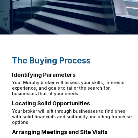
The Buying Process
Identifying Parameters
Your Murphy broker will assess your skills, interests,
experience, and goals to tailor the search for
businesses that fit your needs.
Locating Solid Opportunities
Your broker will sift through businesses to find ones
with solid financials and suitability, including franchise
options.
Arranging Meetings and Site Visits