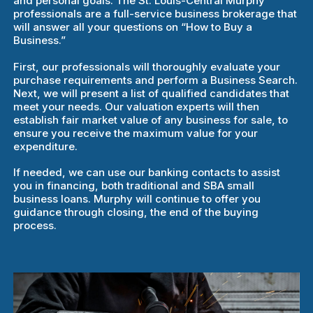
and personal goals. The St. Louis-Central Murphy
professionals are a full-service business brokerage that
will answer all your questions on “How to Buy a
Business.”
First, our professionals will thoroughly evaluate your
purchase requirements and perform a Business Search.
Next, we will present a list of qualified candidates that
meet your needs. Our valuation experts will then
establish fair market value of any business for sale, to
ensure you receive the maximum value for your
expenditure.
If needed, we can use our banking contacts to assist
you in financing, both traditional and SBA small
business loans. Murphy will continue to offer you
guidance through closing, the end of the buying
process.