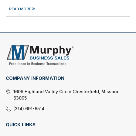
»
READ MORE
COMPANY INFORMATION
1609 Highland Valley Circle Chesterfield, Missouri
63005
(314) 691-6514
QUICK LINKS