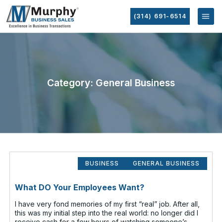
(314) 691-6514
Category: General Business
BUSINESS
GENERAL BUSINESS
What DO Your Employees Want?
I have very fond memories of my first “real” job. After all,
this was my initial step into the real world: no longer did I
receive cash for a few hours of watching someone’s