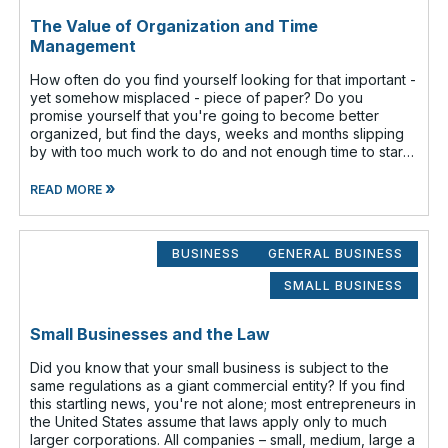
The Value of Organization and Time
Management
How often do you find yourself looking for that important -
yet somehow misplaced - piece of paper? Do you
promise yourself that you're going to become better
organized, but find the days, weeks and months slipping
by with too much work to do and not enough time to start
that new filing system o
»
READ MORE
BUSINESS
GENERAL BUSINESS
SMALL BUSINESS
Small Businesses and the Law
Did you know that your small business is subject to the
same regulations as a giant commercial entity? If you find
this startling news, you're not alone; most entrepreneurs in
the United States assume that laws apply only to much
larger corporations. All companies – small, medium, large a