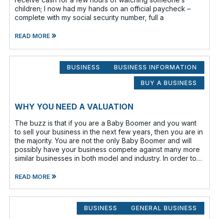
children; I now had my hands on an official paycheck –
complete with my social security number, full a
»
READ MORE
BUSINESS
BUSINESS INFORMATION
BUY A BUSINESS
WHY YOU NEED A VALUATION
The buzz is that if you are a Baby Boomer and you want
to sell your business in the next few years, then you are in
the majority. You are not the only Baby Boomer and will
possibly have your business compete against many more
similar businesses in both model and industry. In order to
be well-prepare
»
READ MORE
BUSINESS
GENERAL BUSINESS