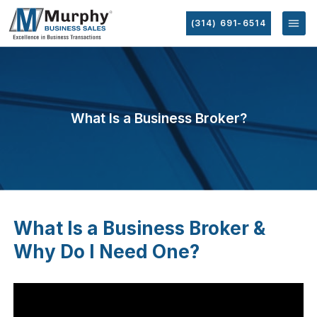
(314) 691-6514
What Is a Business Broker?
What Is a Business Broker &
Why Do I Need One?