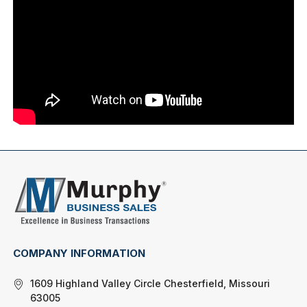
COMPANY INFORMATION
1609 Highland Valley Circle Chesterfield, Missouri
63005