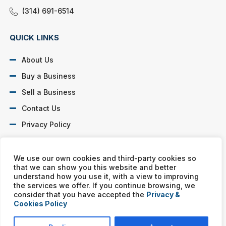
(314) 691-6514
QUICK LINKS
About Us
Buy a Business
Sell a Business
Contact Us
Privacy Policy
SOCIAL PROFILES
We use our own cookies and third-party cookies so
that we can show you this website and better
understand how you use it, with a view to improving
the services we offer. If you continue browsing, we
consider that you have accepted the
Privacy &
Cookies Policy
Murphy Business franchises are independently owned and
operated. Copyright © All rights reserved Murphy Business Sales.