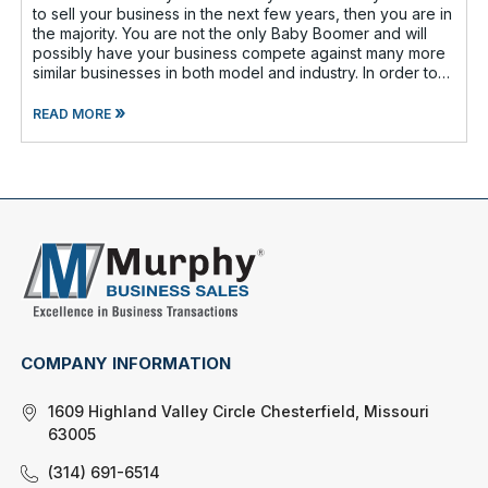
to sell your business in the next few years, then you are in
the majority. You are not the only Baby Boomer and will
possibly have your business compete against many more
similar businesses in both model and industry. In order to
be well-prepare
»
READ MORE
COMPANY INFORMATION
1609 Highland Valley Circle Chesterfield, Missouri
63005
(314) 691-6514