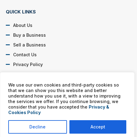
QUICK LINKS
About Us
Buy a Business
Sell a Business
Contact Us
Privacy Policy
SOCIAL PROFILES
We use our own cookies and third-party cookies so
that we can show you this website and better
understand how you use it, with a view to improving
the services we offer. If you continue browsing, we
consider that you have accepted the
Privacy &
Cookies Policy
Murphy Business franchises are independently owned and
operated. Copyright © All rights reserved Murphy Business Sales.
Decline
Accept