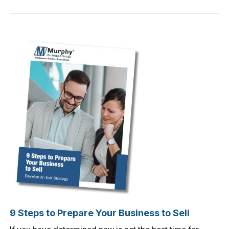
9 Steps to Prepare Your Business to Sell