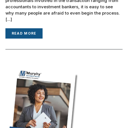
professionals involved in the transaction ranging from
accountants to investment bankers, it is easy to see
why many people are afraid to even begin the process.
[...]
READ MORE