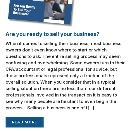
Are you ready to sell your business?
When it comes to selling their business, most business
owners don’t even know where to start or which
questions to ask. The entire selling process may seem
confusing and overwhelming. Some owners turn to their
CPA/accountant or legal professional for advice, but
those professionals represent only a fraction of the
overall solution. When you consider that in a typical
selling situation there are no less than four different
professionals involved in the transaction it is easy to
see why many people are hesitant to even begin the
process. Selling a business is one of t[...]
READ MORE