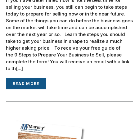
If you have determined now is not the best time for
selling your business, you still can begin to take steps
today to prepare for selling now or in the near future.
Some of the things you can do before the business goes
on the market will take time and can be accomplished
over the next year or so. Learn the steps you should
take to get your business in shape to realize a much
higher asking price. To receive your free guide of
the 9 Steps to Prepare Your Business to Sell, please
complete the form! You will receive an email with a link
to th[...]
READ MORE