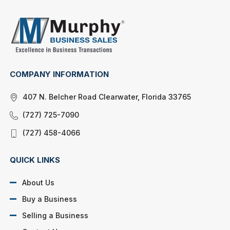
COMPANY INFORMATION
407 N. Belcher Road Clearwater, Florida 33765
(727) 725-7090
(727) 458-4066
QUICK LINKS
About Us
Buy a Business
Selling a Business