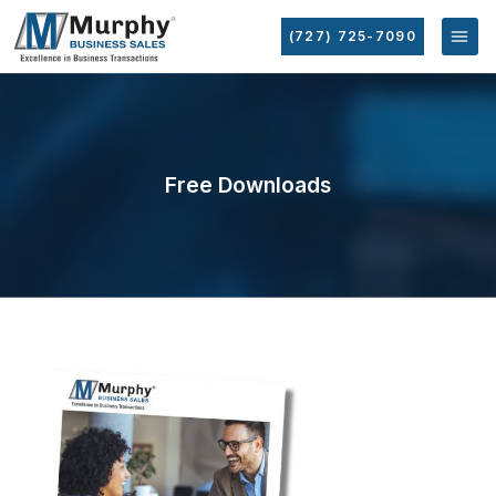
(727) 725-7090
Free Downloads