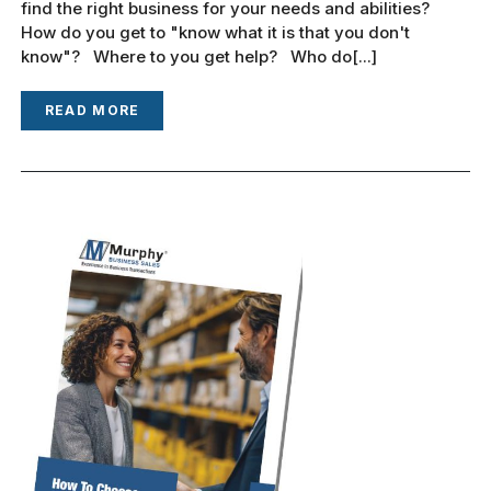
find the right business for your needs and abilities?
How do you get to "know what it is that you don't
know"? Where to you get help? Who do[...]
READ MORE