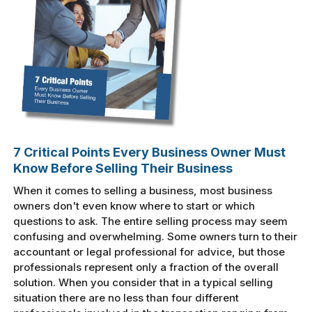
7 Critical Points Every Business Owner Must
Know Before Selling Their Business
When it comes to selling a business, most business
owners don't even know where to start or which
questions to ask. The entire selling process may seem
confusing and overwhelming. Some owners turn to their
accountant or legal professional for advice, but those
professionals represent only a fraction of the overall
solution. When you consider that in a typical selling
situation there are no less than four different