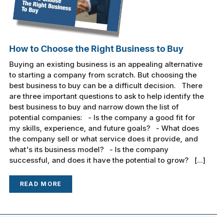
How to Choose the Right Business to Buy
Buying an existing business is an appealing alternative
to starting a company from scratch. But choosing the
best business to buy can be a difficult decision. There
are three important questions to ask to help identify the
best business to buy and narrow down the list of
potential companies: - Is the company a good fit for
my skills, experience, and future goals? - What does
the company sell or what service does it provide, and
what's its business model? - Is the company
successful, and does it have the potential to grow? [...]
READ MORE