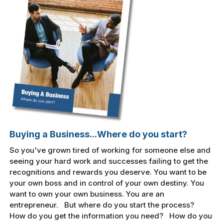
Buying a Business...Where do you start?
So you've grown tired of working for someone else and
seeing your hard work and successes failing to get the
recognitions and rewards you deserve. You want to be
your own boss and in control of your own destiny. You
want to own your own business. You are an
entrepreneur. But where do you start the process?
How do you get the information you need? How do you