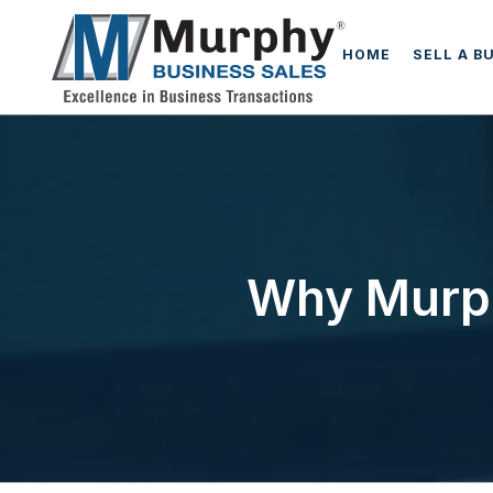
HOME
SELL A B
Why Murph