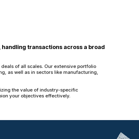
, handling transactions across a broad
eals of all scales. Our extensive portfolio
g, as well as in sectors like manufacturing,
zing the value of industry-specific
on your objectives effectively.