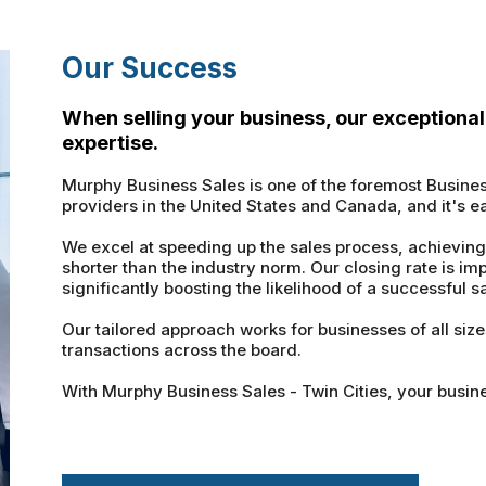
Our Success
When selling your business, our exceptional 
expertise.
Murphy Business Sales is one of the foremost Busine
providers in the United States and Canada, and it's e
We excel at speeding up the sales process, achieving
shorter than the industry norm. Our closing rate is im
significantly boosting the likelihood of a successful sa
Our tailored approach works for businesses of all siz
transactions across the board.
With Murphy Business Sales - Twin Cities, your busine