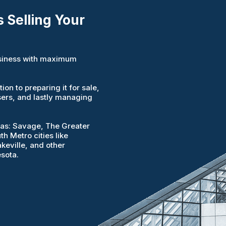
 Selling Your
business with maximum
on to preparing it for sale,
sers, and lastly managing
reas: Savage, The Greater
h Metro cities like
keville, and other
sota.