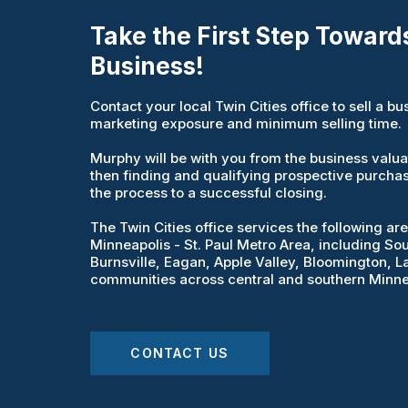
Take the First Step Towards
Business!
Contact your local Twin Cities office to sell a 
marketing exposure and minimum selling time.
Murphy will be with you from the business valuati
then finding and qualifying prospective purcha
the process to a successful closing.
The Twin Cities office services the following a
Minneapolis - St. Paul Metro Area, including Sout
Burnsville, Eagan, Apple Valley, Bloomington, La
communities across central and southern Minne
CONTACT US