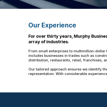
Our Experience
For over thirty years, Murphy Busine
array of industries.
From small enterprises to multimillion-dollar
includes businesses in trades such as constr
distribution, restaurants, retail, franchises, 
Our tailored approach ensures we identify the
representation. With considerable experience