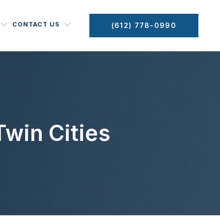
CONTACT US
(612) 778-0990
win Cities