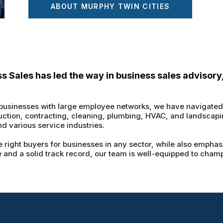
ABOUT MURPHY TWIN CITIES
ss Sales has led the way in business sales advisory
 businesses with large employee networks, we have navigated d
uction, contracting, cleaning, plumbing, HVAC, and landscapin
and various service industries.
 right buyers for businesses in any sector, while also emphasi
 and a solid track record, our team is well-equipped to champi