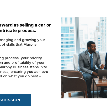
orward as selling a car or
intricate process.
 managing and growing your
t of skills that Murphy
ng process, your priority
 and profitability of your
. Murphy Business steps in to
iness, ensuring you achieve
ed on what you do best –
ISCUSSION