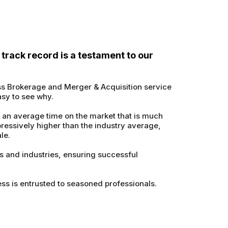
track record is a testament to our
ss Brokerage and Merger & Acquisition service
asy to see why.
 an average time on the market that is much
pressively higher than the industry average,
le.
es and industries, ensuring successful
ss is entrusted to seasoned professionals.