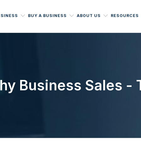
USINESS
BUY A BUSINESS
ABOUT US
RESOURCES
y Business Sales - T