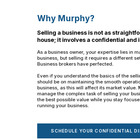
Why Murphy?
Selling a business is not as straightf
house; it involves a confidential and 
As a business owner, your expertise lies in
business, but selling it requires a different se
Business brokers have perfected.
Even if you understand the basics of the selli
should be on maintaining the smooth operation
business, as this will affect its market value
manage the complex task of selling your bus
the best possible value while you stay focus
running your business.
SCHEDULE YOUR CONFIDENTIAL D