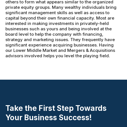
others to form what appears similar to the organized
private equity groups. Many wealthy individuals bring
significant management skills as well as access to
capital beyond their own financial capacity. Most are
interested in making investments in privately-held
businesses such as yours and being involved at the
board level to help the company with financing,
strategy and marketing issues. They frequently have
significant experience acquiring businesses. Having
our Lower Middle Market and Mergers & Acquisitions
advisors involved helps you level the playing field.
Take the First Step Towards
Your Business Success!