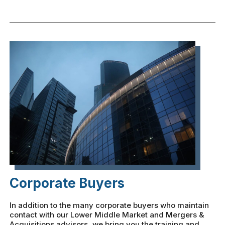
Corporate Buyers
In addition to the many corporate buyers who maintain
contact with our Lower Middle Market and Mergers &
Acquisitions advisors, we bring you the training and