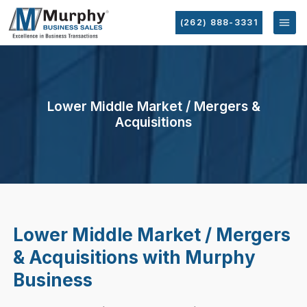
(262) 888-3331
Lower Middle Market / Mergers &
Acquisitions
Lower Middle Market / Mergers
& Acquisitions with Murphy
Business