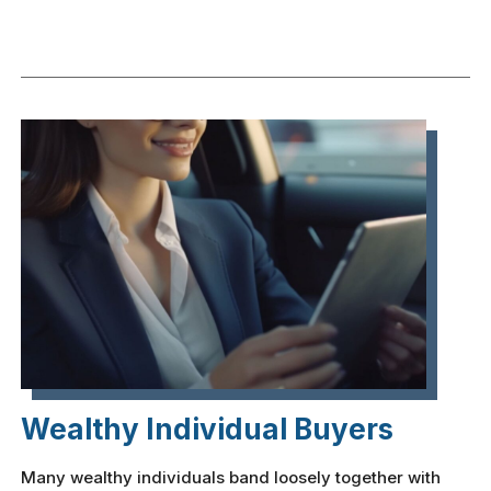
Wealthy Individual Buyers
Many wealthy individuals band loosely together with