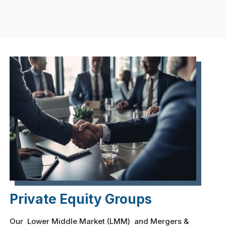
Private Equity Groups
Our Lower Middle Market (LMM) and Mergers &