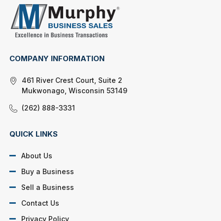
COMPANY INFORMATION
461 River Crest Court, Suite 2
Mukwonago, Wisconsin 53149
(262) 888-3331
QUICK LINKS
About Us
Buy a Business
Sell a Business
Contact Us
Privacy Policy