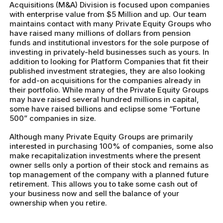
Acquisitions (M&A) Division is focused upon companies
with enterprise value from $5 Million and up. Our team
maintains contact with many Private Equity Groups who
have raised many millions of dollars from pension
funds and institutional investors for the sole purpose of
investing in privately-held businesses such as yours. In
addition to looking for Platform Companies that fit their
published investment strategies, they are also looking
for add-on acquisitions for the companies already in
their portfolio. While many of the Private Equity Groups
may have raised several hundred millions in capital,
some have raised billions and eclipse some “Fortune
500” companies in size.
Although many Private Equity Groups are primarily
interested in purchasing 100% of companies, some also
make recapitalization investments where the present
owner sells only a portion of their stock and remains as
top management of the company with a planned future
retirement. This allows you to take some cash out of
your business now and sell the balance of your
ownership when you retire.