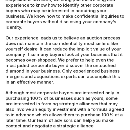
experience to know how to identify other corporate
buyers who may be interested in acquiring your
business. We know how to make confidential inquiries to
corporate buyers without disclosing your company’s
identity.
Our experience leads us to believe an auction process
does not maintain the confidentiality most sellers like
yourself desire. It can reduce the implicit value of your
company if so many buyers look at your business that it
becomes over-shopped. We prefer to help even the
most jaded corporate buyer discover the untouched
diamond in your business. Only experienced business
mergers and acquisitions experts can accomplish this
in an effective manner.
Although most corporate buyers are interested only in
purchasing 100% of businesses such as yours, some
are interested in forming strategic alliances that may
also involve an equity investment with a formula agreed
to in advance which allows them to purchase 100% at a
later time. Our team of advisors can help you make
contact and negotiate a strategic alliance.