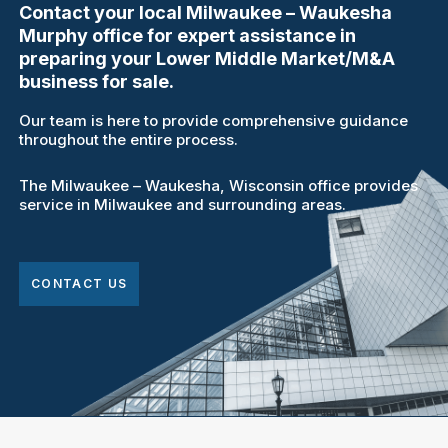
Contact your local Milwaukee – Waukesha
Murphy office for expert assistance in
preparing your Lower Middle Market/M&A
business for sale.
Our team is here to provide comprehensive guidance
throughout the entire process.
The Milwaukee – Waukesha, Wisconsin office provides
service in Milwaukee and surrounding areas.
CONTACT US