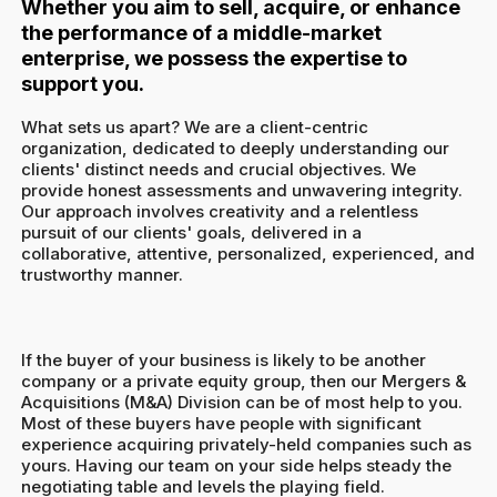
Whether you aim to sell, acquire, or enhance
the performance of a middle-market
enterprise, we possess the expertise to
support you.
What sets us apart? We are a client-centric
organization, dedicated to deeply understanding our
clients' distinct needs and crucial objectives. We
provide honest assessments and unwavering integrity.
Our approach involves creativity and a relentless
pursuit of our clients' goals, delivered in a
collaborative, attentive, personalized, experienced, and
trustworthy manner.
If the buyer of your business is likely to be another
company or a private equity group, then our Mergers &
Acquisitions (M&A) Division can be of most help to you.
Most of these buyers have people with significant
experience acquiring privately-held companies such as
yours. Having our team on your side helps steady the
negotiating table and levels the playing field.