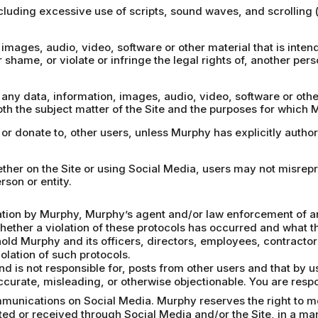
including excessive use of scripts, sound waves, and scrolling
images, audio, video, software or other material that is intende
r shame, or violate or infringe the legal rights of, another pers
, any data, information, images, audio, video, software or oth
th the subject matter of the Site and the purposes for which 
, or donate to, other users, unless Murphy has explicitly autho
hether on the Site or using Social Media, users may not misrep
rson or entity.
gation by Murphy, Murphy’s agent and/or law enforcement of an 
whether a violation of these protocols has occurred and what th
hold Murphy and its officers, directors, employees, contract
olation of such protocols.
d is not responsible for, posts from other users and that by 
accurate, misleading, or otherwise objectionable. You are respo
munications on Social Media. Murphy reserves the right to mon
ed or received through Social Media and/or the Site, in a ma