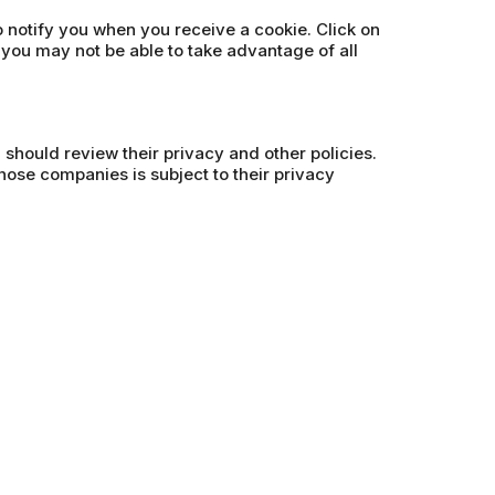
o notify you when you receive a cookie. Click on
 you may not be able to take advantage of all
u should review their privacy and other policies.
hose companies is subject to their privacy