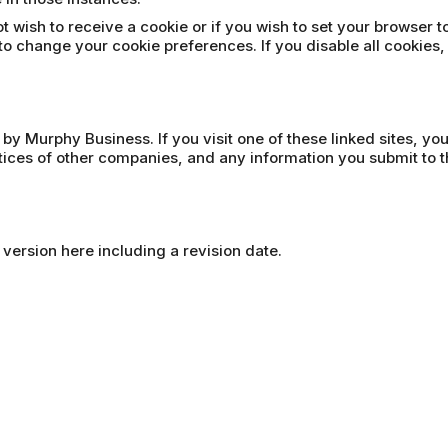
t wish to receive a cookie or if you wish to set your browser t
to change your cookie preferences. If you disable all cookies,
 by Murphy Business. If you visit one of these linked sites, yo
ctices of other companies, and any information you submit to t
 version here including a revision date.