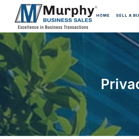
HOME
SELL A B
Priva