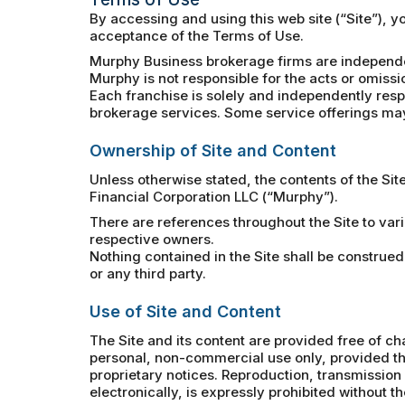
By accessing and using this web site (“Site”), 
acceptance of the Terms of Use.
Murphy Business brokerage firms are independe
Murphy is not responsible for the acts or omissi
Each franchise is solely and independently respo
brokerage services. Some service offerings may 
Ownership of Site and Content
Unless otherwise stated, the contents of the Sit
Financial Corporation LLC (“Murphy”).
There are references throughout the Site to var
respective owners.
Nothing contained in the Site shall be construed
or any third party.
Use of Site and Content
The Site and its content are provided free of ch
personal, non-commercial use only, provided tha
proprietary notices. Reproduction, transmission a
electronically, is expressly prohibited without t