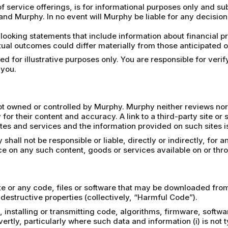
f service offerings, is for informational purposes only and su
and Murphy. In no event will Murphy be liable for any decisio
looking statements that include information about financial 
ual outcomes could differ materially from those anticipated on
 for illustrative purposes only. You are responsible for verify
 you.
 not owned or controlled by Murphy. Murphy neither reviews nor
 for their content and accuracy. A link to a third-party site or
tes and services and the information provided on such sites is 
all not be responsible or liable, directly or indirectly, for 
nce on any such content, goods or services available on or thr
e or any code, files or software that may be downloaded from 
destructive properties (collectively, “Harmful Code”).
 installing or transmitting code, algorithms, firmware, softwa
tly, particularly where such data and information (i) is not ty