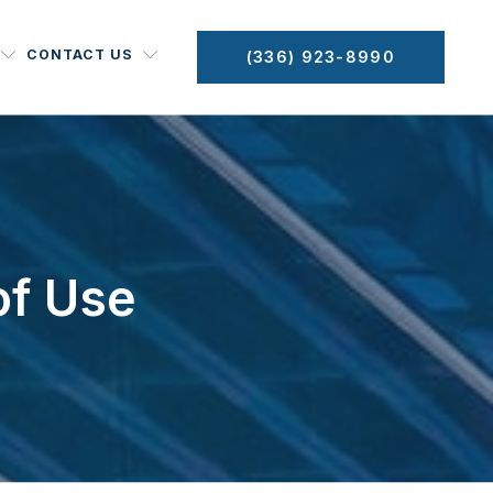
CONTACT US
(336) 923-8990
of Use