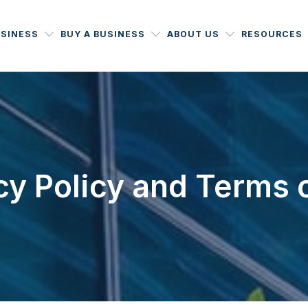
USINESS
BUY A BUSINESS
ABOUT US
RESOURCES
cy Policy and Terms 