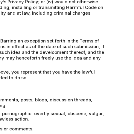
y’s Privacy Policy; or (iv) would not otherwise
ding, installing or transmitting Harmful Code on
uity and at law, including criminal charges
Barring an exception set forth in the Terms of
 in effect as of the date of such submission, if
in such idea and the development thereof, and the
phy may henceforth freely use the idea and any
bove, you represent that you have the lawful
led to do so.
comments, posts, blogs, discussion threads,
ng:
e, pornographic, overtly sexual, obscene, vulgar,
wless action.
ges or comments.