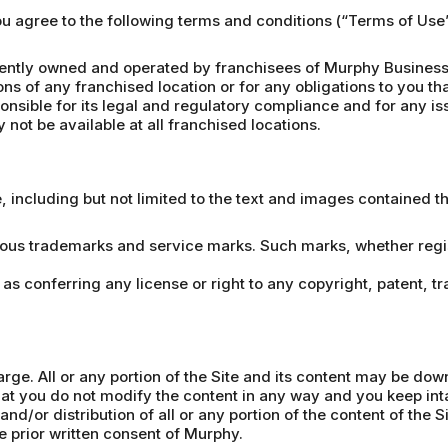
you agree to the following terms and conditions (“Terms of Us
ntly owned and operated by franchisees of Murphy Business 
ons of any franchised location or for any obligations to you th
nsible for its legal and regulatory compliance and for any iss
not be available at all franchised locations.
e, including but not limited to the text and images contained 
ious trademarks and service marks. Such marks, whether regist
 as conferring any license or right to any copyright, patent, t
arge. All or any portion of the Site and its content may be do
t you do not modify the content in any way and you keep inta
nd/or distribution of all or any portion of the content of the S
he prior written consent of Murphy.