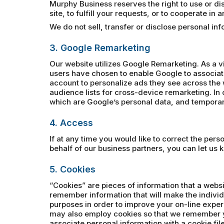
Murphy Business reserves the right to use or disc
site, to fulfill your requests, or to cooperate in
We do not sell, transfer or disclose personal i
3. Google Remarketing
Our website utilizes Google Remarketing. As a v
users have chosen to enable Google to associat
account to personalize ads they see across the 
audience lists for cross-device remarketing. In o
which are Google’s personal data, and temporari
4. Access
If at any time you would like to correct the per
behalf of our business partners, you can let us 
5. Cookies
“Cookies” are pieces of information that a websi
remember information that will make the individ
purposes in order to improve your on-line exper
may also employ cookies so that we remember y
associate personal information with a cookie file