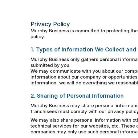
Privacy Policy
Murphy Business is committed to protecting the 
policy.
1. Types of Information We Collect and
Murphy Business only gathers personal informat
submitted by you.
We may communicate with you about our company
information about our company or opportunities 
information, we will do everything we reasonably
2. Sharing of Personal Information
Murphy Business may share personal information 
franchisees must comply with our privacy policy
We may also share personal information with ot
technical services for our websites, etc. Thes
companies may only use such personal informatio