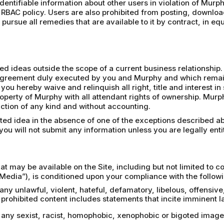
 identifiable information about other users in violation of Murph
 RBAC policy. Users are also prohibited from posting, downloa
pursue all remedies that are available to it by contract, in eq
 ideas outside the scope of a current business relationship. 
n agreement duly executed by you and Murphy and which remains
 you hereby waive and relinquish all right, title and interest 
operty of Murphy with all attendant rights of ownership. Mur
riction of any kind and without accounting.
ited idea in the absence of one of the exceptions described a
ou will not submit any information unless you are legally entit
at may be available on the Site, including but not limited to 
Media”), is conditioned upon your compliance with the followi
 any unlawful, violent, hateful, defamatory, libelous, offensiv
rohibited content includes statements that incite imminent la
a, any sexist, racist, homophobic, xenophobic or bigoted ima