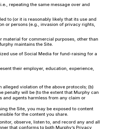
 (i.e., repeating the same message over and
d to (or it is reasonably likely that its use and
on or persons (e.g., invasion of privacy rights,
er material for commercial purposes, other than
Murphy maintains the Site.
rized use of Social Media for fund-raising for a
resent their employer, education, experience,
alleged violation of the above protocols; (b)
e penalty will be (to the extent that Murphy can
ors and agents harmless from any claim or
using the Site, you may be exposed to content
nsible for the content you share.
itor, observe, listen to, and record any and all
nner that conforms to both Murphy’s Privacy