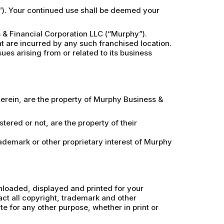
e”). Your continued use shall be deemed your
& Financial Corporation LLC (“Murphy”).
at are incurred by any such franchised location.
ues arising from or related to its business
therein, are the property of Murphy Business &
ered or not, are the property of their
rademark or other proprietary interest of Murphy
wnloaded, displayed and printed for your
ct all copyright, trademark and other
ite for any other purpose, whether in print or