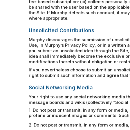
fee-based subscription; (iii) collects personally
be shared with the user based on the applicable
the Site. If Murphy detects such conduct, it may 
where appropriate.
Unsolicited Contributions
Murphy discourages the submission of unsolicited
Use, in Murphy’s Privacy Policy, or in a writte
you submit an unsolicited idea through the Site,
idea shall immediately become the exclusive pr
modifications thereto without obligation or rest
If you nevertheless choose to submit an unsolic
right to submit such information and agree that y
Social Networking Media
Your right to use any social networking media th
message boards and wikis (collectively “Social 
1. Do not post or transmit, in any form or media,
profane or indecent images or comments. Such p
2. Do not post or transmit, in any form or medi