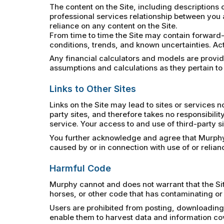
The content on the Site, including descriptions o
professional services relationship between you 
reliance on any content on the Site.
From time to time the Site may contain forward-
conditions, trends, and known uncertainties. Act
Any financial calculators and models are provided
assumptions and calculations as they pertain to
Links to Other Sites
Links on the Site may lead to sites or services
party sites, and therefore takes no responsibility
service. Your access to and use of third-party si
You further acknowledge and agree that Murphy sh
caused by or in connection with use of or relia
Harmful Code
Murphy cannot and does not warrant that the Sit
horses, or other code that has contaminating or 
Users are prohibited from posting, downloading,
enable them to harvest data and information cover