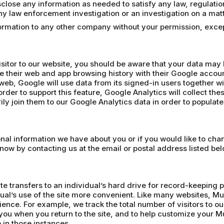
lose any information as needed to satisfy any law, regulation o
 any law enforcement investigation or an investigation on a matt
nformation to any other company without your permission, exc
isitor to our website, you should be aware that your data may
e their web and app browsing history with their Google accoun
web, Google will use data from its signed-in users together wi
rder to support this feature, Google Analytics will collect the
ly join them to our Google Analytics data in order to populat
sonal information we have about you or if you would like to ch
know by contacting us at the email or postal address listed bel
te transfers to an individual’s hard drive for record-keeping 
ual’s use of the site more convenient. Like many websites, Mu
ience. For example, we track the total number of visitors to 
ou when you return to the site, and to help customize your
 in those instances.