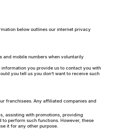
mation below outlines our internet privacy
es and mobile numbers when voluntarily
information you provide us to contact you with
ould you tell us you don’t want to receive such
our franchisees. Any affiliated companies and
, assisting with promotions, providing
d to perform such functions. However, these
e it for any other purpose.