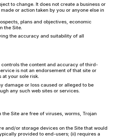
bject to change. It does not create a business or
n made or action taken by you or anyone else in
prospects, plans and objectives, economic
 the Site.
ing the accuracy and suitability of all
 controls the content and accuracy of third-
 service is not an endorsement of that site or
at your sole risk.
any damage or loss caused or alleged to be
ough any such web sites or services.
the Site are free of viruses, worms, Trojan
re and/or storage devices on the Site that would
pically provided to end-users; (ii) requires a