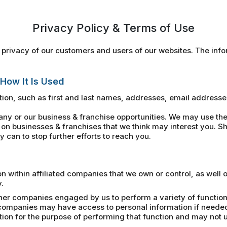
Privacy Policy & Terms of Use
privacy of our customers and users of our websites. The infor
 How It Is Used
ion, such as first and last names, addresses, email address
 or our business & franchise opportunities. We may use the 
on businesses & franchises that we think may interest you. Sh
 can to stop further efforts to reach you.
within affiliated companies that we own or control, as well 
.
her companies engaged by us to perform a variety of functions
e companies may have access to personal information if neede
n for the purpose of performing that function and may not us