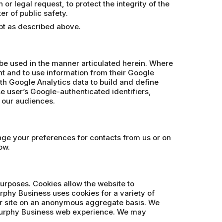
r legal request, to protect the integrity of the
er of public safety.
ept as described above.
 be used in the manner articulated herein. Where
t and to use information from their Google
th Google Analytics data to build and define
se user’s Google-authenticated identifiers,
e our audiences.
ange your preferences for contacts from us or on
ow.
purposes. Cookies allow the website to
rphy Business uses cookies for a variety of
our site on an anonymous aggregate basis. We
 Murphy Business web experience. We may