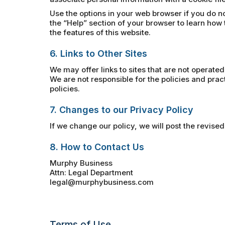
Use the options in your web browser if you do no
the “Help” section of your browser to learn how 
the features of this website.
6. Links to Other Sites
We may offer links to sites that are not operated
We are not responsible for the policies and pra
policies.
7. Changes to our Privacy Policy
If we change our policy, we will post the revised
8. How to Contact Us
Murphy Business
Attn: Legal Department
legal@murphybusiness.com
Terms of Use