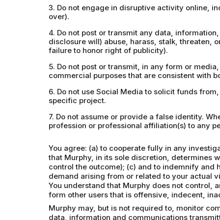
3. Do not engage in disruptive activity online, 
over).
4. Do not post or transmit any data, information, 
disclosure will) abuse, harass, stalk, threaten, o
failure to honor right of publicity).
5. Do not post or transmit, in any form or media
commercial purposes that are consistent with bo
6. Do not use Social Media to solicit funds from
specific project.
7. Do not assume or provide a false identity. W
profession or professional affiliation(s) to any pe
You agree: (a) to cooperate fully in any investi
that Murphy, in its sole discretion, determines 
control the outcome); (c) and to indemnify and 
demand arising from or related to your actual vi
You understand that Murphy does not control, an
form other users that is offensive, indecent, in
Murphy may, but is not required to, monitor com
data, information and communications transmitt