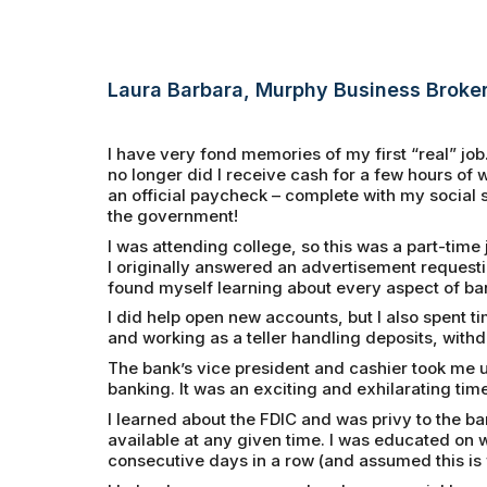
Laura Barbara, Murphy Business Broke
I have very fond memories of my first “real” job. A
no longer did I receive cash for a few hours o
an official paycheck – complete with my social 
the government!
I was attending college, so this was a part-time
I originally answered an advertisement requesti
found myself learning about every aspect of ba
I did help open new accounts, but I also spent t
and working as a teller handling deposits, withd
The bank’s vice president and cashier took me 
banking. It was an exciting and exhilarating time
I learned about the FDIC and was privy to the b
available at any given time. I was educated on
consecutive days in a row (and assumed this i