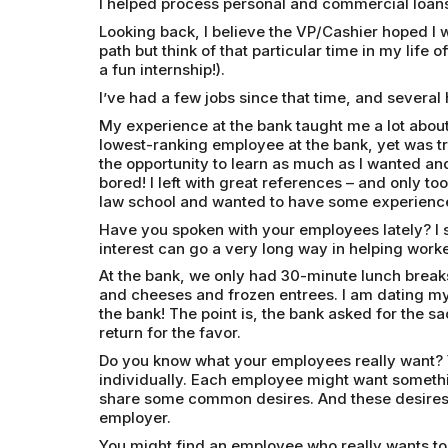
I helped process personal and commercial loans
Looking back, I believe the VP/Cashier hoped I wo
path but think of that particular time in my life of
a fun internship!).
I’ve had a few jobs since that time, and sever
My experience at the bank taught me a lot abou
lowest-ranking employee at the bank, yet was t
the opportunity to learn as much as I wanted an
bored! I left with great references – and only t
law school and wanted to have some experience
Have you spoken with your employees lately? I sha
interest can go a very long way in helping work
At the bank, we only had 30-minute lunch breaks
and cheeses and frozen entrees. I am dating my
the bank! The point is, the bank asked for the sa
return for the favor.
Do you know what your employees really want? 
individually. Each employee might want somethi
share some common desires. And these desires 
employer.
You might find an employee who really wants to