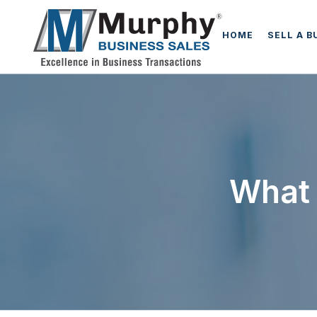
HOME
SELL A B
What 