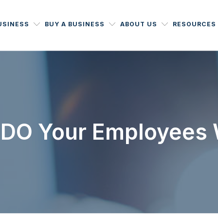
USINESS
BUY A BUSINESS
ABOUT US
RESOURCES
DO Your Employees