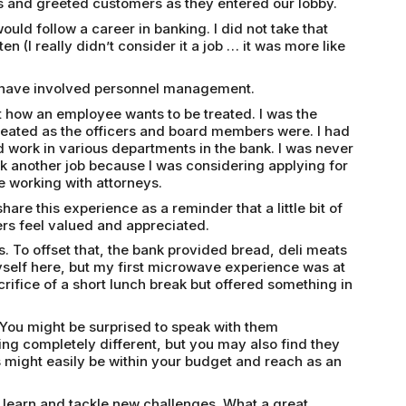
 and greeted customers as they entered our lobby.
uld follow a career in banking. I did not take that
ten (I really didn’t consider it a job … it was more like
al have involved personnel management.
t how an employee wants to be treated. I was the
reated as the officers and board members were. I had
d work in various departments in the bank. I was never
ook another job because I was considering applying for
 working with attorneys.
re this experience as a reminder that a little bit of
ers feel valued and appreciated.
. To offset that, the bank provided bread, deli meats
self here, but my first microwave experience was at
crifice of a short lunch break but offered something in
You might be surprised to speak with them
ng completely different, but you may also find they
might easily be within your budget and reach as an
 learn and tackle new challenges. What a great