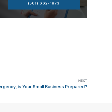
(561) 662-1873
NEXT
ergency, is Your Small Business Prepared?