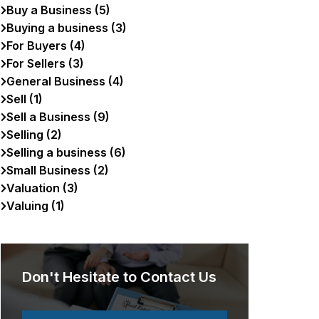
Buy a Business (5)
Buying a business (3)
For Buyers (4)
For Sellers (3)
General Business (4)
Sell (1)
Sell a Business (9)
Selling (2)
Selling a business (6)
Small Business (2)
Valuation (3)
Valuing (1)
Don't Hesitate to Contact Us