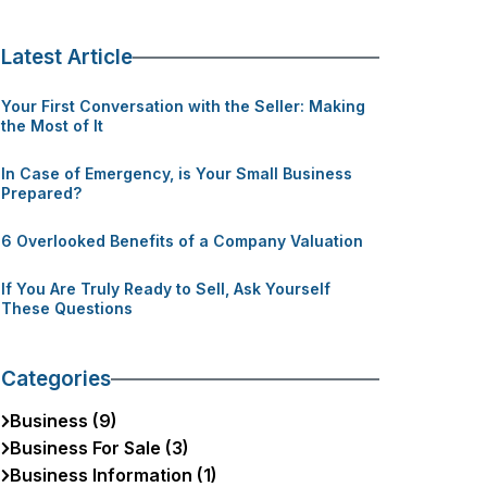
Latest Article
Your First Conversation with the Seller: Making
the Most of It
In Case of Emergency, is Your Small Business
Prepared?
6 Overlooked Benefits of a Company Valuation
If You Are Truly Ready to Sell, Ask Yourself
These Questions
Categories
Business (9)
Business For Sale (3)
Business Information (1)