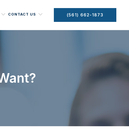
CONTACT US
(561) 662-1873
 Want?