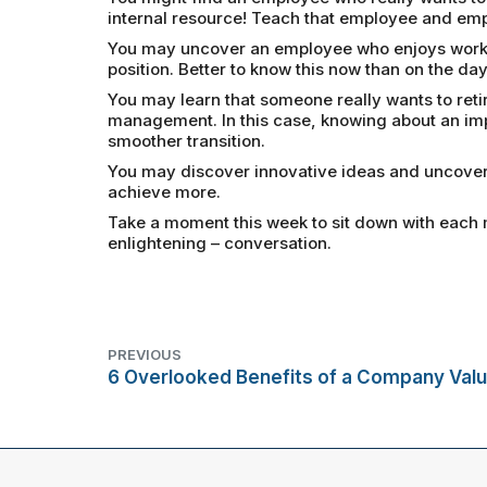
internal resource! Teach that employee and em
You may uncover an employee who enjoys working
position. Better to know this now than on the day
You may learn that someone really wants to retir
management. In this case, knowing about an im
smoother transition.
You may discover innovative ideas and uncover 
achieve more.
Take a moment this week to sit down with each 
enlightening – conversation.
PREVIOUS
6 Overlooked Benefits of a Company Valu