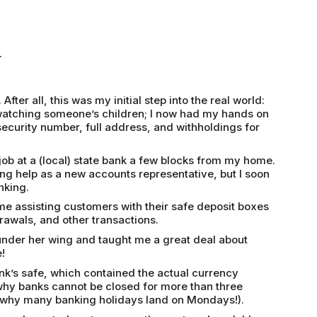
r
fter all, this was my initial step into the real world:
f watching someone’s children; I now had my hands on
security number, full address, and withholdings for
 job at a (local) state bank a few blocks from my home.
ng help as a new accounts representative, but I soon
nking.
ime assisting customers with their safe deposit boxes
rawals, and other transactions.
under her wing and taught me a great deal about
!
ank’s safe, which contained the actual currency
 why banks cannot be closed for more than three
s why many banking holidays land on Mondays!).