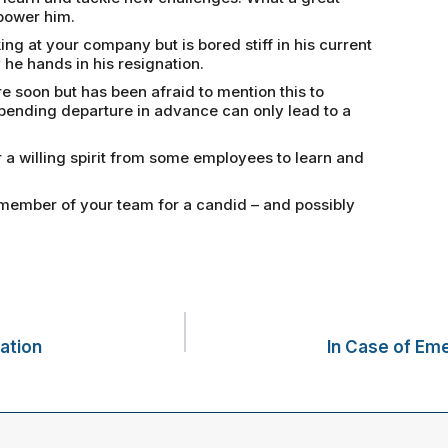
power him.
 at your company but is bored stiff in his current
 he hands in his resignation.
e soon but has been afraid to mention this to
pending departure in advance can only lead to a
a willing spirit from some employees to learn and
member of your team for a candid – and possibly
ation
In Case of Em