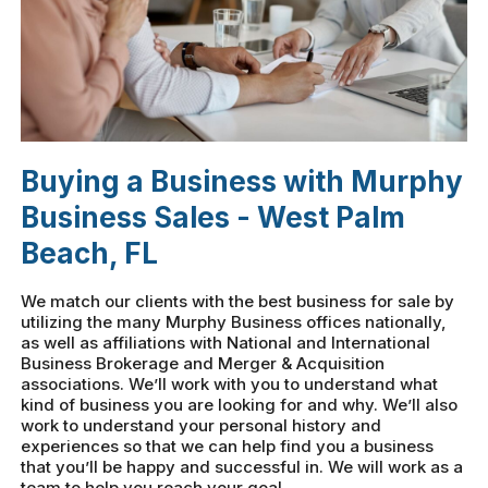
Buying a Business with Murphy
Business Sales - West Palm
Beach, FL
We match our clients with the best business for sale by
utilizing the many Murphy Business offices nationally,
as well as affiliations with National and International
Business Brokerage and Merger & Acquisition
associations. We’ll work with you to understand what
kind of business you are looking for and why. We’ll also
work to understand your personal history and
experiences so that we can help find you a business
that you’ll be happy and successful in. We will work as a
team to help you reach your goal.