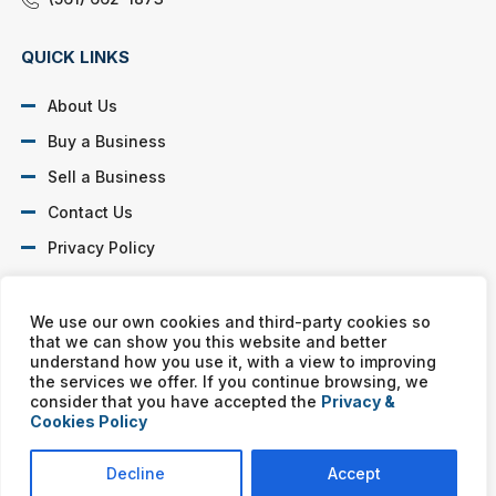
QUICK LINKS
About Us
Buy a Business
Sell a Business
Contact Us
Privacy Policy
SOCIAL PROFILES
We use our own cookies and third-party cookies so
that we can show you this website and better
understand how you use it, with a view to improving
the services we offer. If you continue browsing, we
consider that you have accepted the
Privacy &
Cookies Policy
Murphy Business franchises are independently owned and
operated. Copyright © All rights reserved Murphy Business Sales.
Decline
Accept