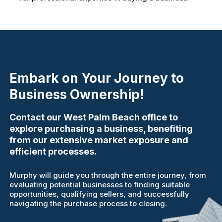
Embark on Your Journey to
Business Ownership!
Contact our West Palm Beach office to
explore purchasing a business, benefiting
from our extensive market exposure and
efficient processes.
Murphy will guide you through the entire journey, from
evaluating potential businesses to finding suitable
opportunities, qualifying sellers, and successfully
navigating the purchase process to closing.