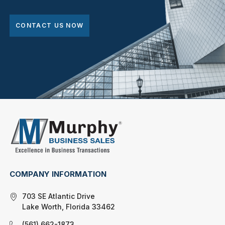
CONTACT US NOW
COMPANY INFORMATION
703 SE Atlantic Drive
Lake Worth, Florida 33462
(561) 662-1873