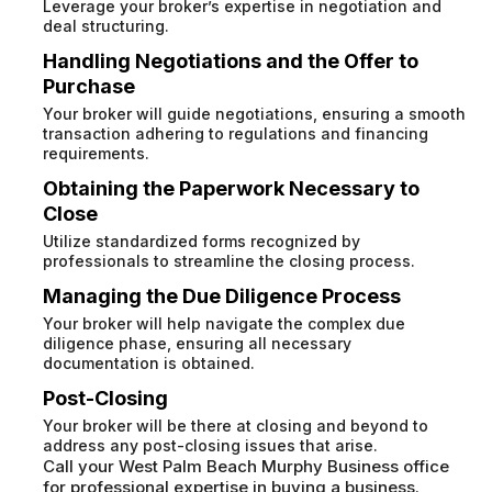
Leverage your broker’s expertise in negotiation and
deal structuring.
Handling Negotiations and the Offer to
Purchase
Your broker will guide negotiations, ensuring a smooth
transaction adhering to regulations and financing
requirements.
Obtaining the Paperwork Necessary to
Close
Utilize standardized forms recognized by
professionals to streamline the closing process.
Managing the Due Diligence Process
Your broker will help navigate the complex due
diligence phase, ensuring all necessary
documentation is obtained.
Post-Closing
Your broker will be there at closing and beyond to
address any post-closing issues that arise.
Call your West Palm Beach Murphy Business office
for professional expertise in buying a business.