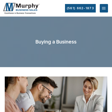
(561) 662-1873
Buying a Business