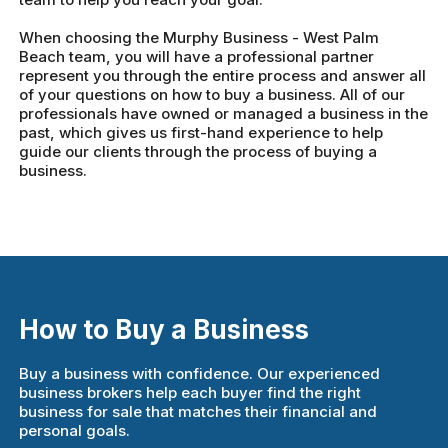
When choosing the Murphy Business - West Palm
Beach team, you will have a professional partner
represent you through the entire process and answer all
of your questions on how to buy a business. All of our
professionals have owned or managed a business in the
past, which gives us first-hand experience to help
guide our clients through the process of buying a
business.
How to Buy a Business
Buy a business with confidence. Our experienced
business brokers help each buyer find the right
business for sale that matches their financial and
personal goals.