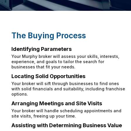
The Buying Process
Identifying Parameters
Your Murphy broker will assess your skills, interests,
experience, and goals to tailor the search for
businesses that fit your needs.
Locating Solid Opportunities
Your broker will sift through businesses to find ones
with solid financials and suitability, including franchise
options.
Arranging Meetings and Site Visits
Your broker will handle scheduling appointments and
site visits, freeing up your time.
Assisting with Determining Business Value