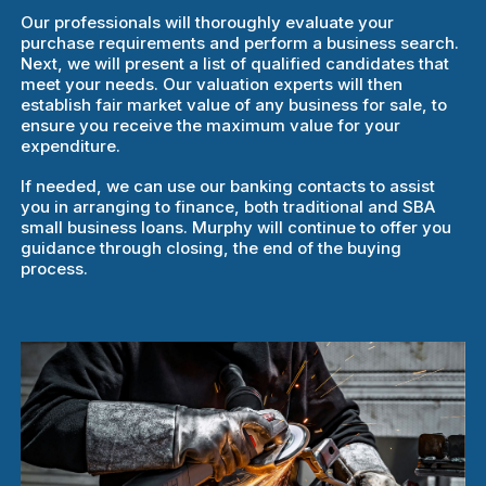
Our professionals will thoroughly evaluate your
purchase requirements and perform a business search.
Next, we will present a list of qualified candidates that
meet your needs. Our valuation experts will then
establish fair market value of any business for sale, to
ensure you receive the maximum value for your
expenditure.
If needed, we can use our banking contacts to assist
you in arranging to finance, both traditional and SBA
small business loans. Murphy will continue to offer you
guidance through closing, the end of the buying
process.