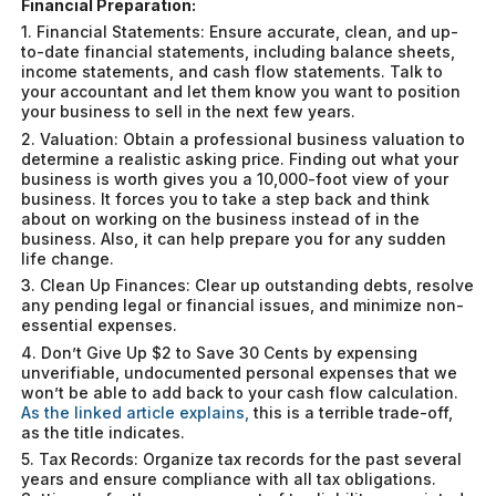
Financial Preparation:
1. Financial Statements: Ensure accurate, clean, and up-
to-date financial statements, including balance sheets,
income statements, and cash flow statements. Talk to
your accountant and let them know you want to position
your business to sell in the next few years.
2. Valuation: Obtain a professional business valuation to
determine a realistic asking price. Finding out what your
business is worth gives you a 10,000-foot view of your
business. It forces you to take a step back and think
about on working on the business instead of in the
business. Also, it can help prepare you for any sudden
life change.
3. Clean Up Finances: Clear up outstanding debts, resolve
any pending legal or financial issues, and minimize non-
essential expenses.
4. Don’t Give Up $2 to Save 30 Cents by expensing
unverifiable, undocumented personal expenses that we
won’t be able to add back to your cash flow calculation.
As the linked article explains,
this is a terrible trade-off,
as the title indicates.
5. Tax Records: Organize tax records for the past several
years and ensure compliance with all tax obligations.