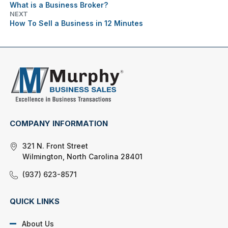
What is a Business Broker?
NEXT
How To Sell a Business in 12 Minutes
COMPANY INFORMATION
321 N. Front Street
Wilmington, North Carolina 28401
(937) 623-8571
QUICK LINKS
About Us