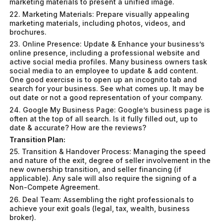
marketing materials to present a unified image.
22. Marketing Materials: Prepare visually appealing
marketing materials, including photos, videos, and
brochures.
23. Online Presence: Update & Enhance your business’s
online presence, including a professional website and
active social media profiles. Many business owners task
social media to an employee to update & add content.
One good exercise is to open up an incognito tab and
search for your business. See what comes up. It may be
out date or not a good representation of your company.
24. Google My Business Page: Google’s business page is
often at the top of all search. Is it fully filled out, up to
date & accurate? How are the reviews?
Transition Plan:
25. Transition & Handover Process: Managing the speed
and nature of the exit, degree of seller involvement in the
new ownership transition, and seller financing (if
applicable). Any sale will also require the signing of a
Non-Compete Agreement.
26. Deal Team: Assembling the right professionals to
achieve your exit goals (legal, tax, wealth, business
broker).