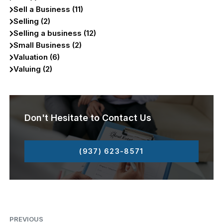
Sell a Business (11)
Selling (2)
Selling a business (12)
Small Business (2)
Valuation (6)
Valuing (2)
Don't Hesitate to Contact Us
(937) 623-8571
PREVIOUS