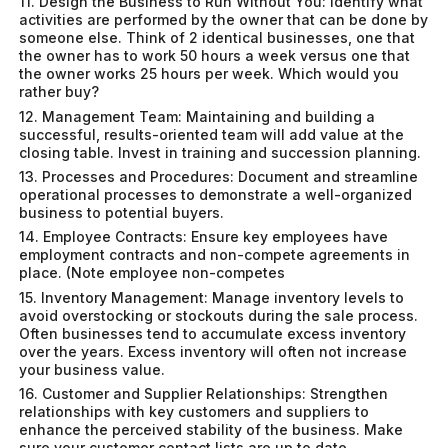
11. Design the Business to Run Without You: Identify what
activities are performed by the owner that can be done by
someone else. Think of 2 identical businesses, one that
the owner has to work 50 hours a week versus one that
the owner works 25 hours per week. Which would you
rather buy?
12. Management Team: Maintaining and building a
successful, results-oriented team will add value at the
closing table. Invest in training and succession planning.
13. Processes and Procedures: Document and streamline
operational processes to demonstrate a well-organized
business to potential buyers.
14. Employee Contracts: Ensure key employees have
employment contracts and non-compete agreements in
place. (Note employee non-competes
15. Inventory Management: Manage inventory levels to
avoid overstocking or stockouts during the sale process.
Often businesses tend to accumulate excess inventory
over the years. Excess inventory will often not increase
your business value.
16. Customer and Supplier Relationships: Strengthen
relationships with key customers and suppliers to
enhance the perceived stability of the business. Make
sure your customer contact lists are up to date.