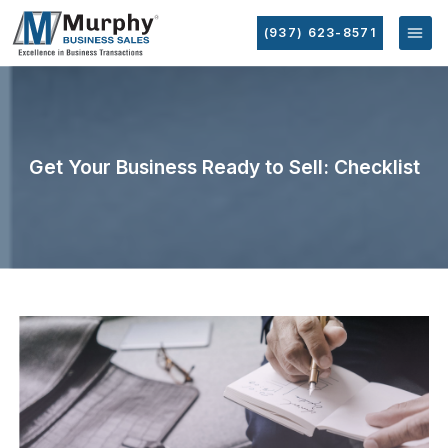
(937) 623-8571
Get Your Business Ready to Sell: Checklist