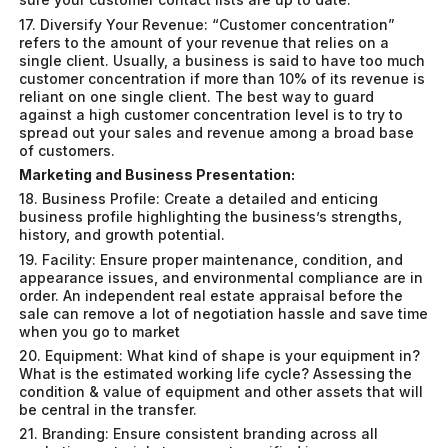
17. Diversify Your Revenue: “Customer concentration”
refers to the amount of your revenue that relies on a
single client. Usually, a business is said to have too much
customer concentration if more than 10% of its revenue is
reliant on one single client. The best way to guard
against a high customer concentration level is to try to
spread out your sales and revenue among a broad base
of customers.
Marketing and Business Presentation:
18. Business Profile: Create a detailed and enticing
business profile highlighting the business’s strengths,
history, and growth potential.
19. Facility: Ensure proper maintenance, condition, and
appearance issues, and environmental compliance are in
order. An independent real estate appraisal before the
sale can remove a lot of negotiation hassle and save time
when you go to market
20. Equipment: What kind of shape is your equipment in?
What is the estimated working life cycle? Assessing the
condition & value of equipment and other assets that will
be central in the transfer.
21. Branding: Ensure consistent branding across all