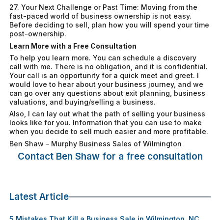
27. Your Next Challenge or Past Time: Moving from the
fast-paced world of business ownership is not easy.
Before deciding to sell, plan how you will spend your time
post-ownership.
Learn More with a Free Consultation
To help you learn more. You can schedule a discovery
call with me. There is no obligation, and it is confidential.
Your call is an opportunity for a quick meet and greet. I
would love to hear about your business journey, and we
can go over any questions about exit planning, business
valuations, and buying/selling a business.
Also, I can lay out what the path of selling your business
looks like for you. Information that you can use to make
when you decide to sell much easier and more profitable.
Ben Shaw – Murphy Business Sales of Wilmington
Contact Ben Shaw for a free consultation
Latest Article
5 Mistakes That Kill a Business Sale in Wilmington, NC