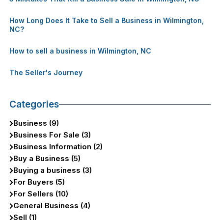
How Long Does It Take to Sell a Business in Wilmington,
NC?
How to sell a business in Wilmington, NC
The Seller's Journey
Categories
Business (9)
Business For Sale (3)
Business Information (2)
Buy a Business (5)
Buying a business (3)
For Buyers (5)
For Sellers (10)
General Business (4)
Sell (1)