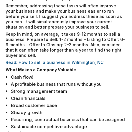
Remember, addressing these tasks will often improve
your business and make your business easier to run
before you sell. I suggest you address these as soon as
you can. It will simultaneously improve your current
situation and better prepare your business to sell.
Keep in mind, on average, it takes 9-12 months to sell a
business. Prepare to Sell: 1-2 months – Listing to Offer: 6-
9 months – Offer to Closing: 2-3 months. Also, consider
that it can often take longer than a year to find the right
buyer and sell.
Read: How to sell a business in Wilmington, NC
What Makes a Company Valuable
Cash flow!
A profitable business that runs without you
Strong management team
Clean financials
Broad customer base
Steady growth
Recurring, contractual business that can be assigned
Sustainable competitive advantage