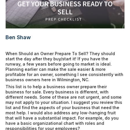
Ben Shaw
When Should an Owner Prepare To Sell? They should
start the day after they buy/start it! If you have the
runway, a few years before going to market is ideal.
Planning earlier can make the sale easier & more
profitable for an owner, something I see consistently with
business owners here in Wilmington, NC.
This list is to help a business owner prepare their
business for sale. Every business is different, with
different needs. Some of these are not urgent, and some
may not apply to your situation. I suggest you review this
list and find the aspects of your business that need the
most help. I would also address any low-hanging fruit
that will have a substantial impact. For example, do you
have a basic organizational chart with roles and
responsibilities for your employees?