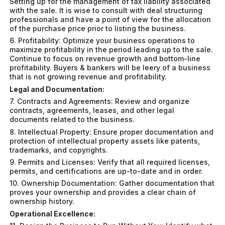
Setting up for the management of tax liability associated
with the sale. It is wise to consult with deal structuring
professionals and have a point of view for the allocation
of the purchase price prior to listing the business.
6. Profitability: Optimize your business operations to
maximize profitability in the period leading up to the sale.
Continue to focus on revenue growth and bottom-line
profitability. Buyers & bankers will be leery of a business
that is not growing revenue and profitability.
Legal and Documentation:
7. Contracts and Agreements: Review and organize
contracts, agreements, leases, and other legal
documents related to the business.
8. Intellectual Property: Ensure proper documentation and
protection of intellectual property assets like patents,
trademarks, and copyrights.
9. Permits and Licenses: Verify that all required licenses,
permits, and certifications are up-to-date and in order.
10. Ownership Documentation: Gather documentation that
proves your ownership and provides a clear chain of
ownership history.
Operational Excellence: