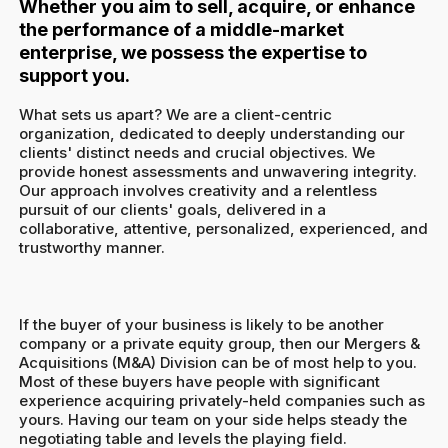
Whether you aim to sell, acquire, or enhance
the performance of a middle-market
enterprise, we possess the expertise to
support you.
What sets us apart? We are a client-centric
organization, dedicated to deeply understanding our
clients' distinct needs and crucial objectives. We
provide honest assessments and unwavering integrity.
Our approach involves creativity and a relentless
pursuit of our clients' goals, delivered in a
collaborative, attentive, personalized, experienced, and
trustworthy manner.
If the buyer of your business is likely to be another
company or a private equity group, then our Mergers &
Acquisitions (M&A) Division can be of most help to you.
Most of these buyers have people with significant
experience acquiring privately-held companies such as
yours. Having our team on your side helps steady the
negotiating table and levels the playing field.