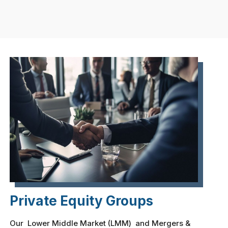
Private Equity Groups
Our Lower Middle Market (LMM) and Mergers &