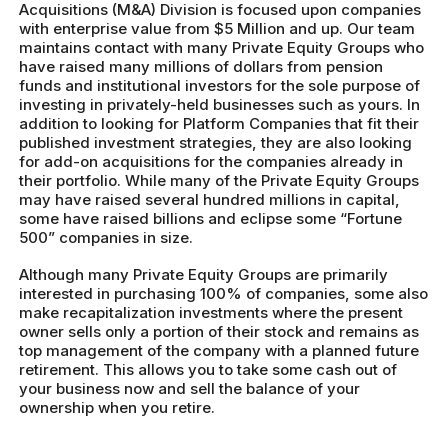
Acquisitions (M&A) Division is focused upon companies
with enterprise value from $5 Million and up. Our team
maintains contact with many Private Equity Groups who
have raised many millions of dollars from pension
funds and institutional investors for the sole purpose of
investing in privately-held businesses such as yours. In
addition to looking for Platform Companies that fit their
published investment strategies, they are also looking
for add-on acquisitions for the companies already in
their portfolio. While many of the Private Equity Groups
may have raised several hundred millions in capital,
some have raised billions and eclipse some “Fortune
500” companies in size.
Although many Private Equity Groups are primarily
interested in purchasing 100% of companies, some also
make recapitalization investments where the present
owner sells only a portion of their stock and remains as
top management of the company with a planned future
retirement. This allows you to take some cash out of
your business now and sell the balance of your
ownership when you retire.