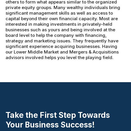
others to form what appears similar to the organized
private equity groups. Many wealthy individuals bring
significant management skills as well as access to
capital beyond their own financial capacity. Most are
interested in making investments in privately-held
businesses such as yours and being involved at the
board level to help the company with financing,
strategy and marketing issues. They frequently have
significant experience acquiring businesses. Having
our Lower Middle Market and Mergers & Acquisitions
advisors involved helps you level the playing field.
Take the First Step Towards
Your Business Success!