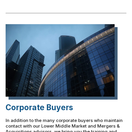
Corporate Buyers
In addition to the many corporate buyers who maintain
contact with our Lower Middle Market and Mergers &
Acquisitions advisors, we bring you the training and