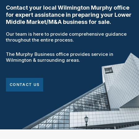
Contact your local Wilmington Murphy office
for expert assistance in preparing your Lower
Middle Market/M&A business for sale.
Our team is here to provide comprehensive guidance
throughout the entire process.
The Murphy Business office provides service in
Wilmington & surrounding areas.
CONTACT US