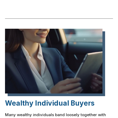
Wealthy Individual Buyers
Many wealthy individuals band loosely together with