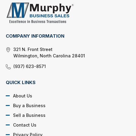
COMPANY INFORMATION
321 N. Front Street
Wilmington, North Carolina 28401
(937) 623-8571
QUICK LINKS
About Us
Buy a Business
Sell a Business
Contact Us
Privacy Policy