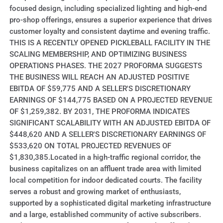
focused design, including specialized lighting and high-end
pro-shop offerings, ensures a superior experience that drives
customer loyalty and consistent daytime and evening traffic.
THIS IS A RECENTLY OPENED PICKLEBALL FACILITY IN THE
SCALING MEMBERSHIP, AND OPTIMIZING BUSINESS
OPERATIONS PHASES. THE 2027 PROFORMA SUGGESTS
THE BUSINESS WILL REACH AN ADJUSTED POSITIVE
EBITDA OF $59,775 AND A SELLER'S DISCRETIONARY
EARNINGS OF $144,775 BASED ON A PROJECTED REVENUE
OF $1,259,382. BY 2031, THE PROFORMA INDICATES
SIGNIFICANT SCALABILITY WITH AN ADJUSTED EBITDA OF
$448,620 AND A SELLER'S DISCRETIONARY EARNINGS OF
$533,620 ON TOTAL PROJECTED REVENUES OF
$1,830,385.Located in a high-traffic regional corridor, the
business capitalizes on an affluent trade area with limited
local competition for indoor dedicated courts. The facility
serves a robust and growing market of enthusiasts,
supported by a sophisticated digital marketing infrastructure
and a large, established community of active subscribers.