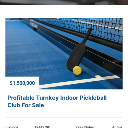
$1,500,000
Profitable Turnkey Indoor Pickleball
Club For Sale
Listing# :
19442
SIC :
7997
Status :
Active