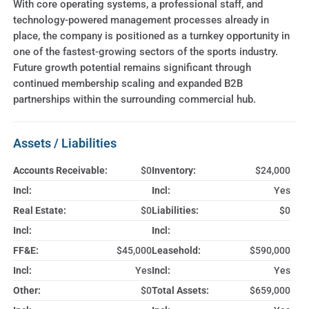
With core operating systems, a professional staff, and
technology-powered management processes already in
place, the company is positioned as a turnkey opportunity in
one of the fastest-growing sectors of the sports industry.
Future growth potential remains significant through
continued membership scaling and expanded B2B
partnerships within the surrounding commercial hub.
Assets / Liabilities
Accounts Receivable:
$0
Inventory:
$24,000
Incl:
Incl:
Yes
Real Estate:
$0
Liabilities:
$0
Incl:
Incl:
FF&E:
$45,000
Leasehold:
$590,000
Incl:
Yes
Incl:
Yes
Other:
$0
Total Assets:
$659,000