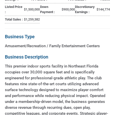
Listed Price
Down
Discretionary
$1,500,000
$900,000
$144,774
:
Payment :
Earnings :
Total Sales :
$1,259,382
Business Type
Amusement/Recreation / Family Entertainment Centers
Business Description
This premier indoor sports facility in Northeast Florida
occupies over 30,000 square feet and is specifically
engineered for professional-grade athletic play. The club
features nine state-of-the-art courts utilizing advanced
surface technology designed to maximize player comfort
and performance while reducing physical impact. Operated
under a membership-driven model, the business generates
diverse revenue through recurring dues, open play,
competitive leagues, and corporate events. Strategic player-