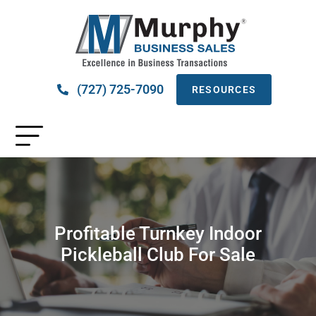
(727) 725-7090
RESOURCES
Profitable Turnkey Indoor
Pickleball Club For Sale