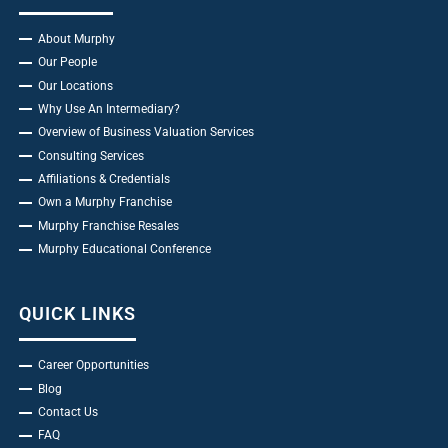
About Murphy
Our People
Our Locations
Why Use An Intermediary?
Overview of Business Valuation Services
Consulting Services
Affiliations & Credentials
Own a Murphy Franchise
Murphy Franchise Resales
Murphy Educational Conference
QUICK LINKS
Career Opportunities
Blog
Contact Us
FAQ