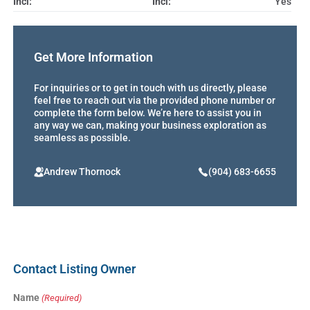
Incl:
Incl:
Yes
Get More Information
For inquiries or to get in touch with us directly, please
feel free to reach out via the provided phone number or
complete the form below. We’re here to assist you in
any way we can, making your business exploration as
seamless as possible.
Andrew Thornock
(904) 683-6655
Contact Listing Owner
Name
(Required)