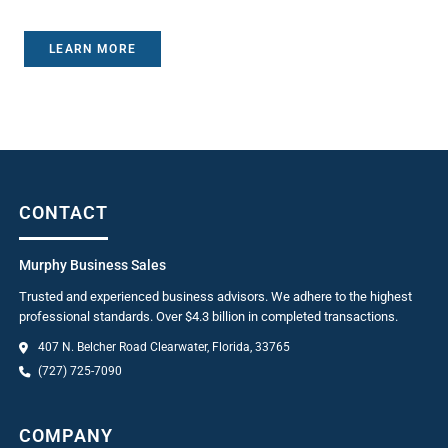
LEARN MORE
CONTACT
Murphy Business Sales
Trusted and experienced business advisors. We adhere to the highest
professional standards. Over $4.3 billion in completed transactions.
407 N. Belcher Road Clearwater, Florida, 33765
(727) 725-7090
COMPANY