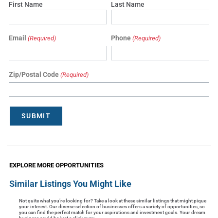
First Name
Last Name
Email
Phone
(Required)
(Required)
Zip/Postal Code
(Required)
SUBMIT
EXPLORE MORE OPPORTUNITIES
Similar Listings You Might Like
Not quite what you’re looking for? Take a look at these similar listings that might pique
your interest. Our diverse selection of businesses offers a variety of opportunities, so
you can find the perfect match for your aspirations and investment goals. Your dream