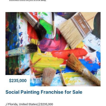
business could be just a click away.
$235,000
Social Painting Franchise for Sale
Florida, United States
|
$235,000