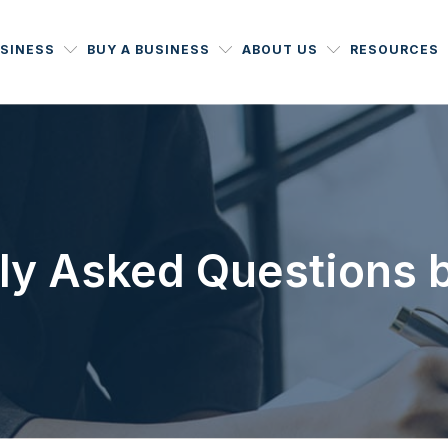
USINESS
BUY A BUSINESS
ABOUT US
RESOURCES
ly Asked Questions 