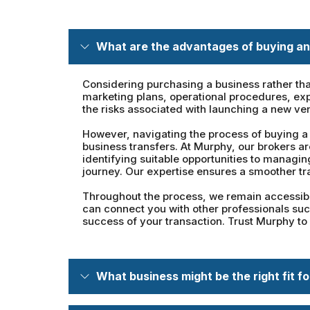
What are the advantages of buying an
Considering purchasing a business rather tha
marketing plans, operational procedures, exp
the risks associated with launching a new ve
However, navigating the process of buying a 
business transfers. At Murphy, our brokers a
identifying suitable opportunities to managi
journey. Our expertise ensures a smoother tr
Throughout the process, we remain accessible
can connect you with other professionals such
success of your transaction. Trust Murphy to
What business might be the right fit f