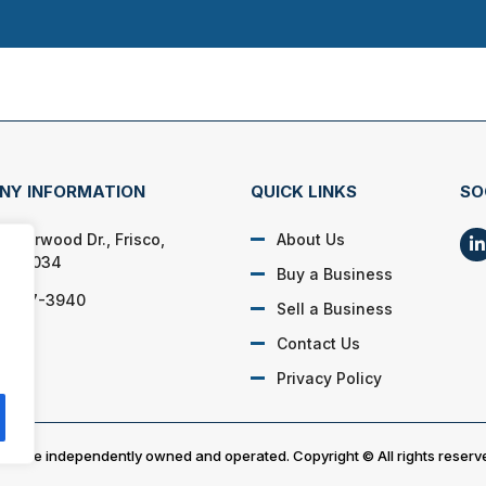
NY INFORMATION
QUICK LINKS
SO
 Overwood Dr., Frisco,
About Us
s 75034
Buy a Business
) 867-3940
Sell a Business
Contact Us
Privacy Policy
es are independently owned and operated. Copyright © All rights reserv