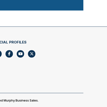
CIAL PROFILES
ed Murphy Business Sales.