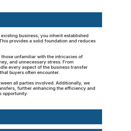
xisting business, you inherit established
 This provides a solid foundation and reduces
hose unfamiliar with the intricacies of
oney, and unnecessary stress. From
dle every aspect of the business transfer
that buyers often encounter.
een all parties involved. Additionally, we
ansfers, further enhancing the efficiency and
 opportunity.