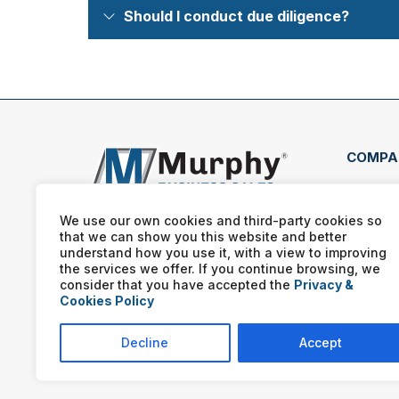
Should I conduct due diligence?
COMPA
1684
Texa
We use our own cookies and third-party cookies so
that we can show you this website and better
(469
understand how you use it, with a view to improving
the services we offer. If you continue browsing, we
consider that you have accepted the
Privacy &
Cookies Policy
Decline
Accept
Murphy Business franchis