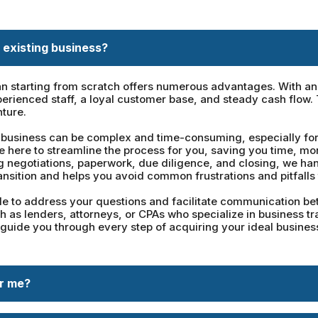
 existing business?
n starting from scratch offers numerous advantages. With an e
erienced staff, a loyal customer base, and steady cash flow.
nture.
business can be complex and time-consuming, especially for t
re here to streamline the process for you, saving you time, m
ng negotiations, paperwork, due diligence, and closing, we han
ansition and helps you avoid common frustrations and pitfalls 
 to address your questions and facilitate communication betw
 as lenders, attorneys, or CPAs who specialize in business tr
 guide you through every step of acquiring your ideal business
or me?