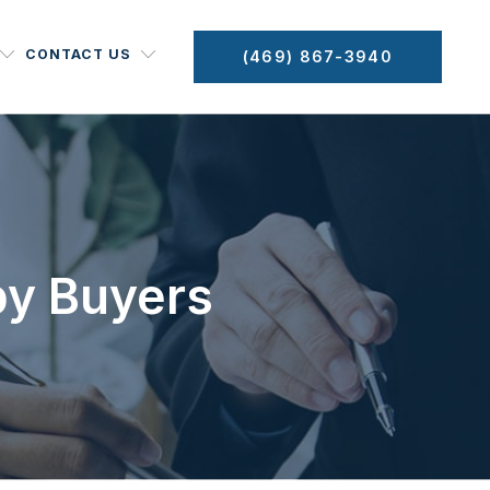
CONTACT US
(469) 867-3940
by Buyers