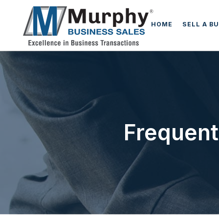
HOME
SELL A B
Frequent