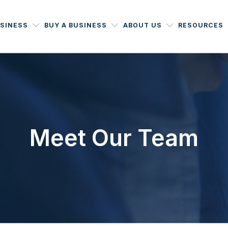
USINESS
BUY A BUSINESS
ABOUT US
RESOURCES
Meet Our Team