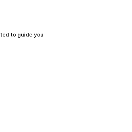
ated to guide you