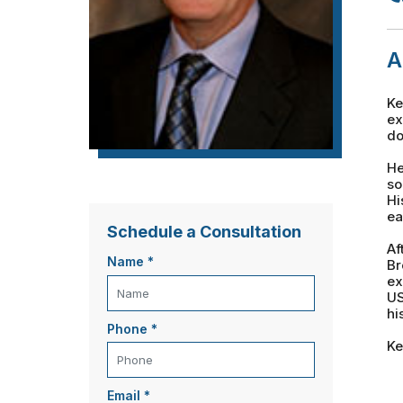
A
Ke
ex
do
He
so
Hi
ea
Schedule a Consultation
Af
Name
*
Br
ex
US
hi
Phone
*
Ke
Email
*