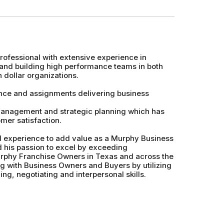
fessional with extensive experience in
and building high performance teams in both
 dollar organizations.
nce and assignments delivering business
 management and strategic planning which has
mer satisfaction.
and experience to add value as a Murphy Business
d his passion to excel by exceeding
rphy Franchise Owners in Texas and across the
ng with Business Owners and Buyers by utilizing
ng, negotiating and interpersonal skills.