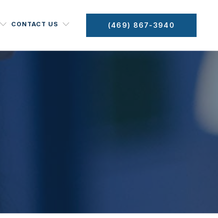
CONTACT US
(469) 867-3940