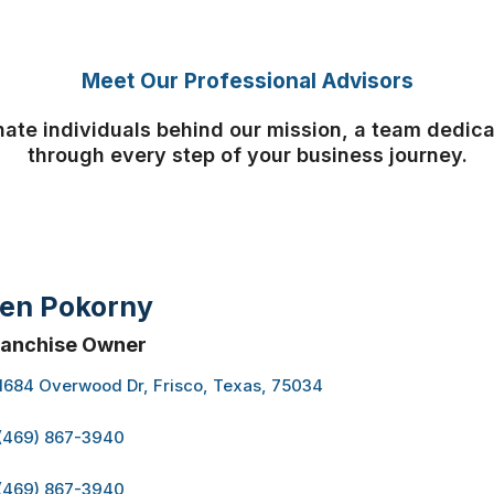
Meet Our Professional Advisors
ate individuals behind our mission, a team dedic
through every step of your business journey.
en Pokorny
ranchise Owner
1684 Overwood Dr, Frisco, Texas, 75034
(469) 867-3940
(469) 867-3940