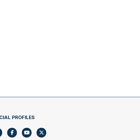
CIAL PROFILES