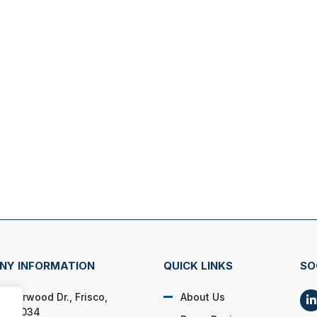
NY INFORMATION
QUICK LINKS
SO
 Overwood Dr., Frisco,
About Us
s 75034