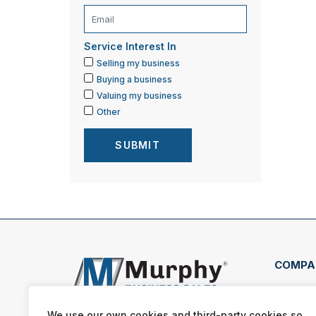
Service Interest In
Selling my business
Buying a business
Valuing my business
Other
COMPA
1684
Texa
We use our own cookies and third-party cookies so