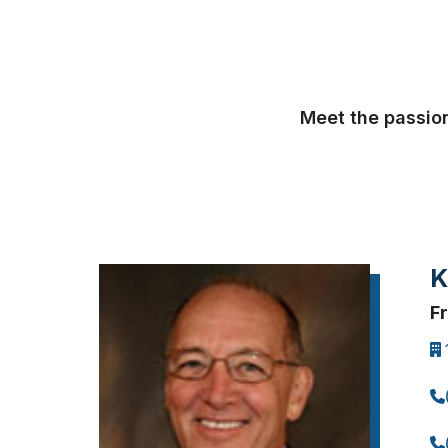
Meet the passion
K
F