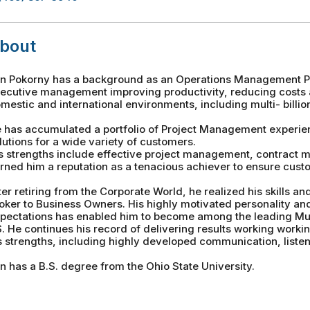
bout
n Pokorny has a background as an Operations Management Pro
ecutive management improving productivity, reducing costs 
mestic and international environments, including multi- billion
 has accumulated a portfolio of Project Management experie
lutions for a wide variety of customers.
s strengths include effective project management, contract
rned him a reputation as a tenacious achiever to ensure custo
ter retiring from the Corporate World, he realized his skills 
oker to Business Owners. His highly motivated personality an
pectations has enabled him to become among the leading Mu
. He continues his record of delivering results working worki
s strengths, including highly developed communication, listeni
n has a B.S. degree from the Ohio State University.