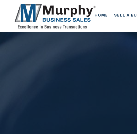
HOME
SELL A B