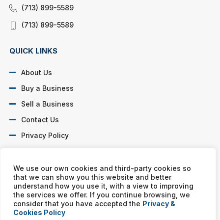
(713) 899-5589
(713) 899-5589
QUICK LINKS
About Us
Buy a Business
Sell a Business
Contact Us
Privacy Policy
SOCIAL PROFILES
We use our own cookies and third-party cookies so
that we can show you this website and better
understand how you use it, with a view to improving
the services we offer. If you continue browsing, we
consider that you have accepted the
Privacy &
Cookies Policy