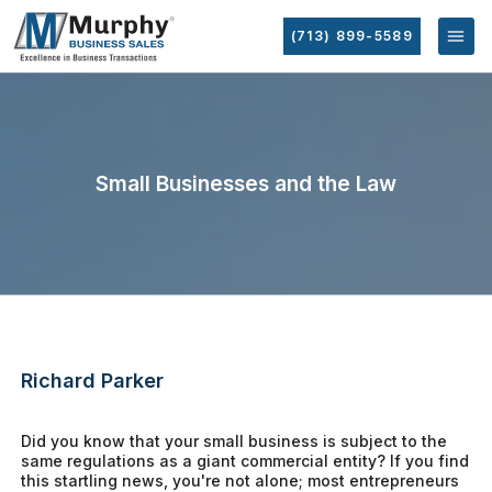
(713) 899-5589
Small Businesses and the Law
Richard Parker
Did you know that your small business is subject to the
same regulations as a giant commercial entity? If you find
this startling news, you're not alone; most entrepreneurs