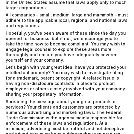
in the United States assume that laws apply only to much
larger corporations.
All companies – small, medium, large and mammoth – must
adhere to the applicable local, regional and national laws
and regulations.
Hopefully, you've been aware of these since the day you
opened for business, but if not, we encourage you to
take the time now to become compliant. You may wish to
engage legal counsel to explore these areas more
thoroughly and ensure you have adequately covered
yourself and your company.
Let's begin with your great idea: have you protected your
intellectual property? You may wish to investigate filing
for a trademark, patent or copyright. A related issue is
having non-disclosure contracts in place to prohibit
employees or others closely involved with your company
sharing your proprietary information.
Spreading the message about your great products or
services? Your clients and customers are protected by
numerous advertising and marketing laws. The Federal
Trade Commission is the agency mainly responsible for
enforcement of these laws and regulations. At a
minimum, advertising must be truthful and not deceptive,
and advertisers must have evidence they can produce