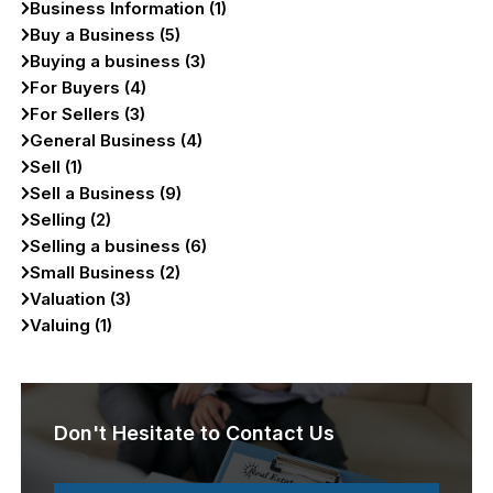
Business Information (1)
Buy a Business (5)
Buying a business (3)
For Buyers (4)
For Sellers (3)
General Business (4)
Sell (1)
Sell a Business (9)
Selling (2)
Selling a business (6)
Small Business (2)
Valuation (3)
Valuing (1)
Don't Hesitate to Contact Us