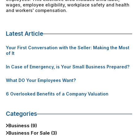
wages, employee eligibility, workplace safety and health
and workers' compensation.
Latest Article
Your First Conversation with the Seller: Making the Most
of It
In Case of Emergency, is Your Small Business Prepared?
What DO Your Employees Want?
6 Overlooked Benefits of a Company Valuation
Categories
Business (9)
Business For Sale (3)