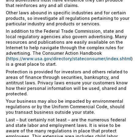
that reinforces any and all claims.
Other laws abound in specific industries and for certain
products, so investigate all regulations pertaining to your
particular industry and products or services.
In addition to the Federal Trade Commission, state and
local regulatory agencies also govern advertising. Many
resources and publications are easily available on the
Internet to help navigate through the complex rules for
advertising. The Consumer Action Handbook
(
https://www.usa.gov/directory/stateconsumer/index.shtml
)
is a great place to start.
Protection is provided for investors and others related to
areas of finance through securities, bankruptcy, and
antitrust laws. Privacy laws ensure your customers know
how their personal information will be used, shared and
protected.
Your business may also be impacted by environmental
regulations or by the Uniform Commercial Code, should
you transact business outside your state.
Last – but certainly not least – are the numerous federal
and state labor and employment laws. It is wise to be
aware of the many regulations in place that protect
employees. This extensive area includes child labor,