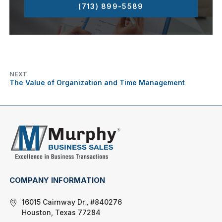
(713) 899-5589
NEXT
The Value of Organization and Time Management
COMPANY INFORMATION
16015 Cairnway Dr., #840276
Houston, Texas 77284