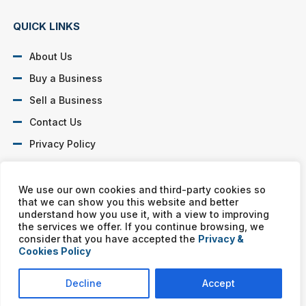
QUICK LINKS
About Us
Buy a Business
Sell a Business
Contact Us
Privacy Policy
SOCIAL PROFILES
We use our own cookies and third-party cookies so
that we can show you this website and better
understand how you use it, with a view to improving
the services we offer. If you continue browsing, we
consider that you have accepted the
Privacy &
Cookies Policy
Murphy Business franchises are independently owned and
operated. Copyright © All rights reserved Murphy Business Sales.
Decline
Accept