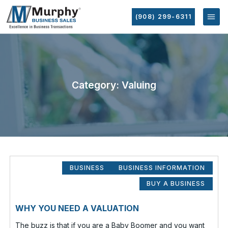
(908) 299-6311
Category: Valuing
BUSINESS
BUSINESS INFORMATION
BUY A BUSINESS
WHY YOU NEED A VALUATION
The buzz is that if you are a Baby Boomer and you want