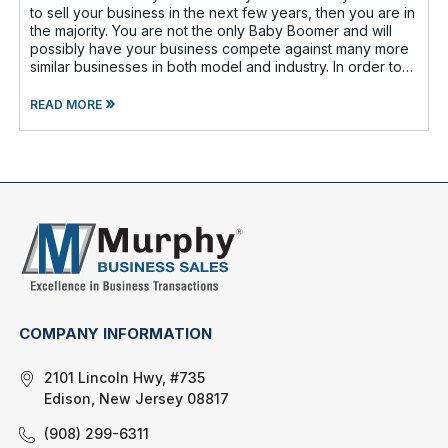
to sell your business in the next few years, then you are in
the majority. You are not the only Baby Boomer and will
possibly have your business compete against many more
similar businesses in both model and industry. In order to
be well-prepare
»
READ MORE
COMPANY INFORMATION
2101 Lincoln Hwy, #735
Edison, New Jersey 08817
(908) 299-6311