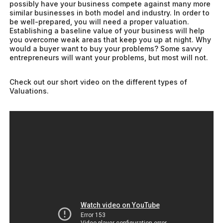
possibly have your business compete against many more
similar businesses in both model and industry. In order to
be well-prepared, you will need a proper valuation.
Establishing a baseline value of your business will help
you overcome weak areas that keep you up at night. Why
would a buyer want to buy your problems? Some savvy
entrepreneurs will want your problems, but most will not.
Check out our short video on the different types of
Valuations.