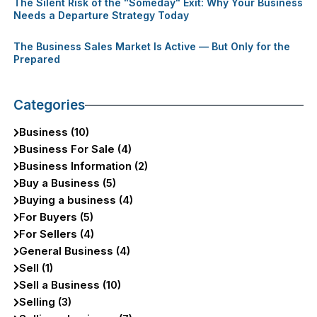
The Silent Risk of the "Someday" Exit: Why Your Business
Needs a Departure Strategy Today
The Business Sales Market Is Active — But Only for the
Prepared
Categories
Business (10)
Business For Sale (4)
Business Information (2)
Buy a Business (5)
Buying a business (4)
For Buyers (5)
For Sellers (4)
General Business (4)
Sell (1)
Sell a Business (10)
Selling (3)