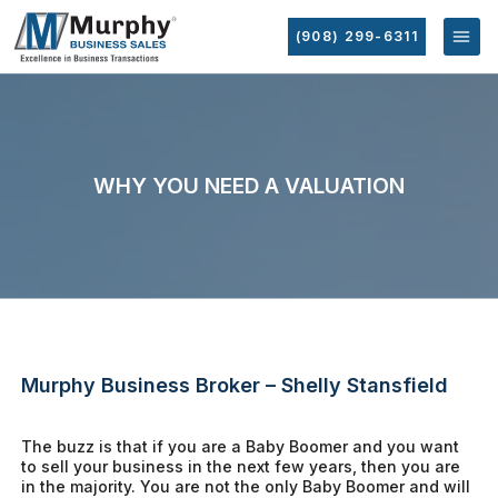
(908) 299-6311
WHY YOU NEED A VALUATION
Murphy Business Broker – Shelly Stansfield
The buzz is that if you are a Baby Boomer and you want
to sell your business in the next few years, then you are
in the majority. You are not the only Baby Boomer and will