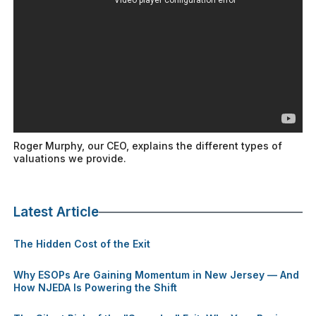
Roger Murphy, our CEO, explains the different types of
valuations we provide.
Latest Article
The Hidden Cost of the Exit
Why ESOPs Are Gaining Momentum in New Jersey — And
How NJEDA Is Powering the Shift