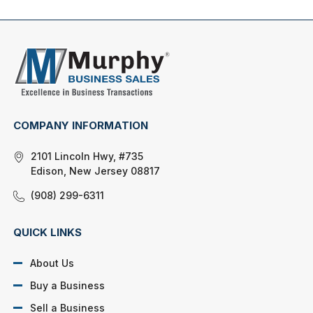
COMPANY INFORMATION
2101 Lincoln Hwy, #735
Edison, New Jersey 08817
(908) 299-6311
QUICK LINKS
About Us
Buy a Business
Sell a Business