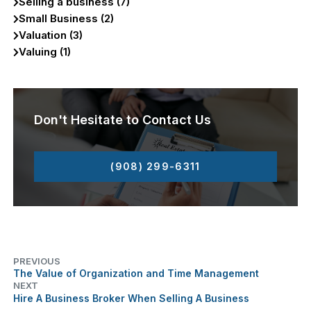
Selling a business (7)
Small Business (2)
Valuation (3)
Valuing (1)
Don't Hesitate to Contact Us
(908) 299-6311
PREVIOUS
The Value of Organization and Time Management
NEXT
Hire A Business Broker When Selling A Business