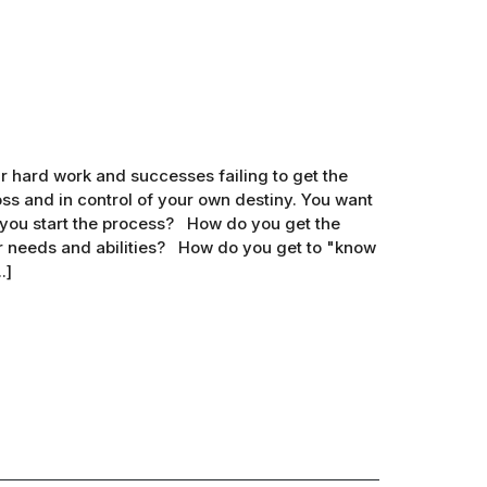
 hard work and successes failing to get the
s and in control of your own destiny. You want
 you start the process? How do you get the
r needs and abilities? How do you get to "know
.]