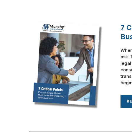
7 C
Bu
When 
ask. 
legal
consi
trans
begin
R