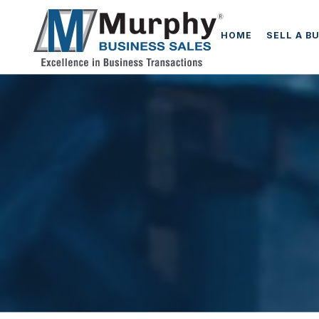
HOME
SELL A B