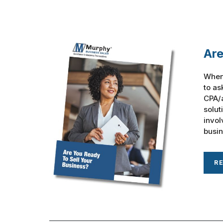
Are
When 
to as
CPA/a
solut
invol
busine
R