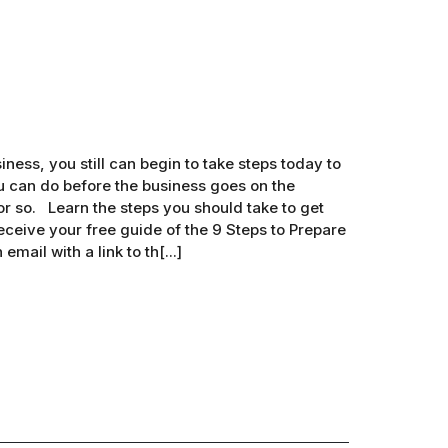
iness, you still can begin to take steps today to
ou can do before the business goes on the
r so. Learn the steps you should take to get
eceive your free guide of the 9 Steps to Prepare
mail with a link to th[...]