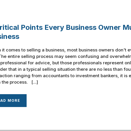
ritical Points Every Business Owner M
siness
it comes to selling a business, most business owners don't e
The entire selling process may seem confusing and overwhelm
 professional for advice, but those professionals represent onl
der that in a typical selling situation there are no less than fo
action ranging from accountants to investment bankers, it is
 the process. [...]
EAD MORE