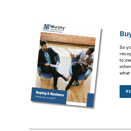
Buy
So yo
recog
to ow
infor
what 
R