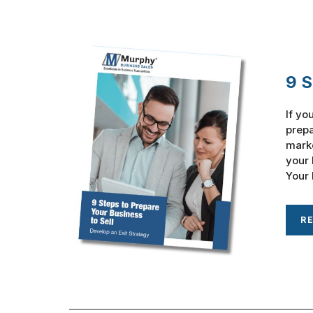
9 S
If yo
prepa
marke
your 
Your 
R