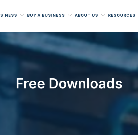
USINESS
BUY A BUSINESS
ABOUT US
RESOURCES
Free Downloads