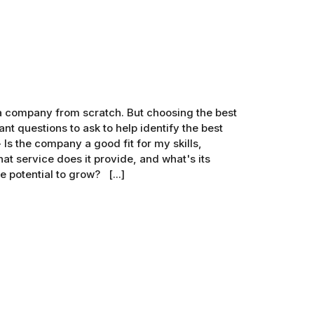
g a company from scratch. But choosing the best
nt questions to ask to help identify the best
Is the company a good fit for my skills,
t service does it provide, and what's its
 potential to grow? [...]