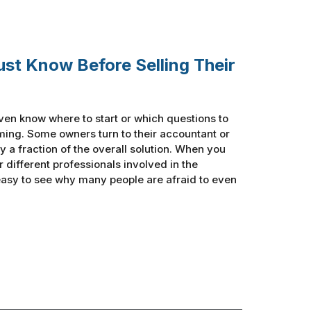
ust Know Before Selling Their
ven know where to start or which questions to
ing. Some owners turn to their accountant or
y a fraction of the overall solution. When you
ur different professionals involved in the
 easy to see why many people are afraid to even