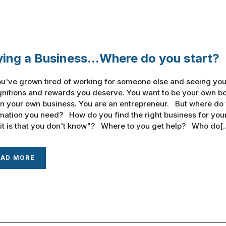
ing a Business...Where do you start?
u've grown tired of working for someone else and seeing your
nitions and rewards you deserve. You want to be your own bos
n your own business. You are an entrepreneur. But where do
mation you need? How do you find the right business for you
it is that you don't know"? Where to you get help? Who do[..
EAD MORE