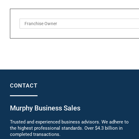
CONTACT
Murphy Business Sales
Trusted and experienced business advisors. We adhere to
the highest professional standards. Over $4.3 billion in
completed transactions.