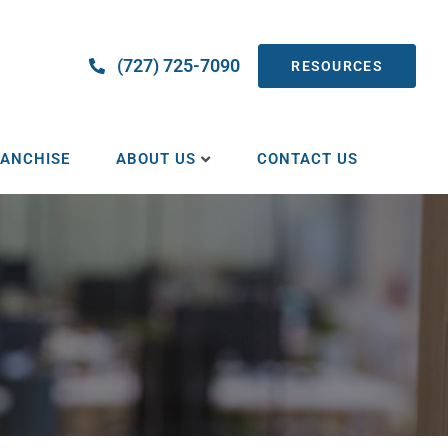
(727) 725-7090
RESOURCES
ANCHISE
ABOUT US
CONTACT US