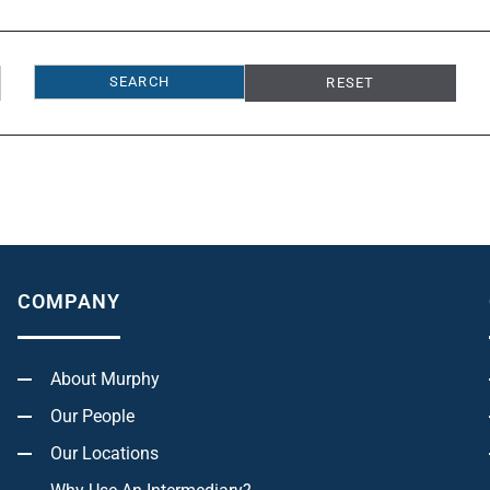
RESET
COMPANY
About Murphy
Our People
Our Locations