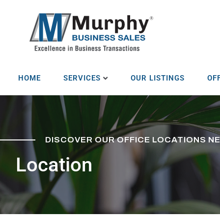
HOME
SERVICES
OUR LISTINGS
OF
DISCOVER OUR OFFICE LOCATIONS N
Location