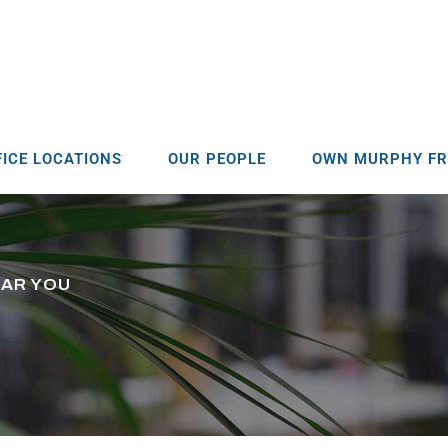
FICE LOCATIONS
OUR PEOPLE
OWN MURPHY FR
EAR YOU