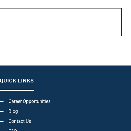
QUICK LINKS
Career Opportunities
Blog
Contact Us