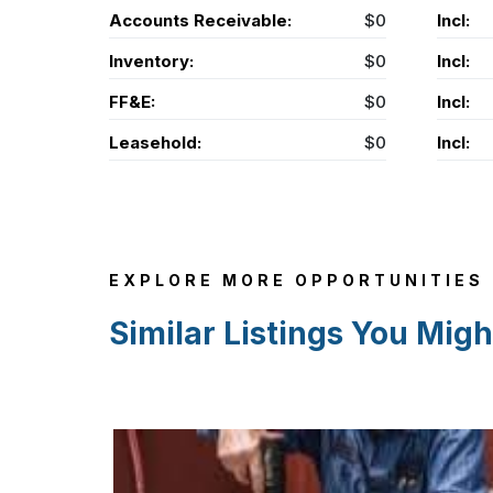
Accounts Receivable:
$0
Incl:
Inventory:
$0
Incl:
FF&E:
$0
Incl:
Leasehold:
$0
Incl:
EXPLORE MORE OPPORTUNITIES
Similar Listings You Migh