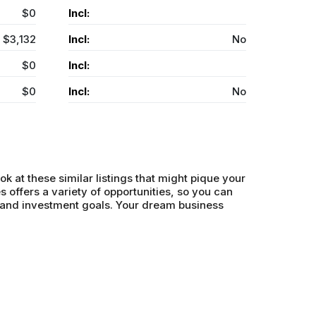
$0
Incl:
$3,132
Incl:
No
$0
Incl:
$0
Incl:
No
ok at these similar listings that might pique your
s offers a variety of opportunities, so you can
s and investment goals. Your dream business