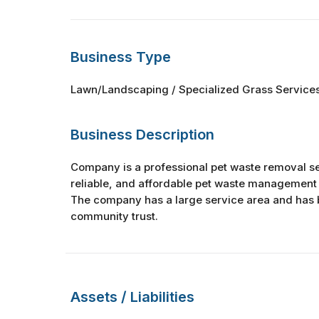
Business Type
Lawn/Landscaping / Specialized Grass Service
Business Description
Company is a professional pet waste removal se
reliable, and affordable pet waste management 
The company has a large service area and has b
community trust.
Assets / Liabilities