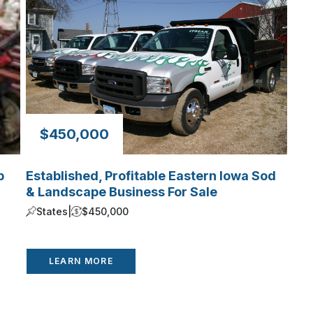
$450,000
p
Established, Profitable Eastern Iowa Sod
& Landscape Business For Sale
States
|
$450,000
LEARN MORE