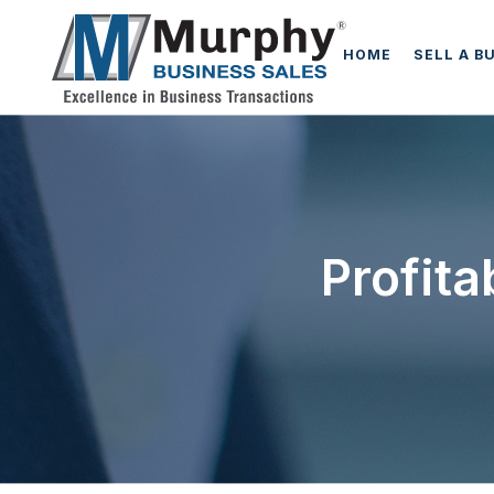
HOME
SELL A B
Profit