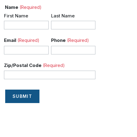
Name
(Required)
First Name
Last Name
Email
Phone
(Required)
(Required)
Zip/Postal Code
(Required)
SUBMIT