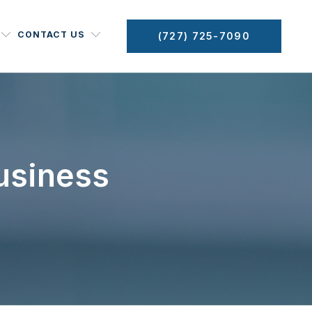
CONTACT US
(727) 725-7090
usiness