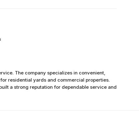
s
rvice. The company specializes in convenient,
for residential yards and commercial properties.
uilt a strong reputation for dependable service and