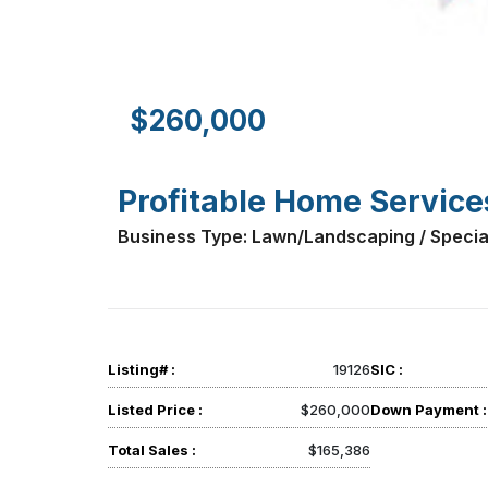
$260,000
Profitable Home Service
Business Type: Lawn/Landscaping / Specia
Listing# :
19126
SIC :
Listed Price :
$260,000
Down Payment :
Total Sales :
$165,386