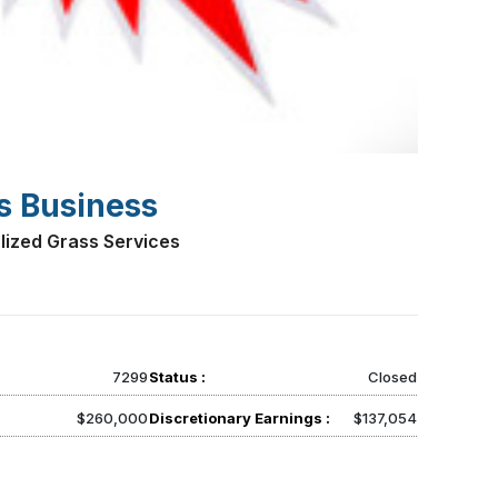
s Business
lized Grass Services
7299
Status :
Closed
$260,000
Discretionary Earnings :
$137,054