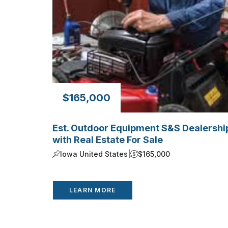
$165,000
Est. Outdoor Equipment S&S Dealershi
with Real Estate For Sale
Iowa United States
|
$165,000
LEARN MORE