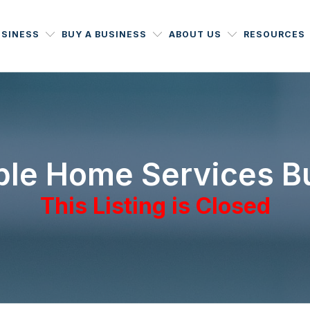
USINESS
BUY A BUSINESS
ABOUT US
RESOURCES
able Home Services B
This Listing is Closed