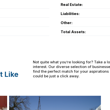
Real Estate:
Liabilities:
Other:
Total Assets:
Not quite what you’re looking for? Take a lo
interest. Our diverse selection of businesse
find the perfect match for your aspiration
t Like
could be just a click away.