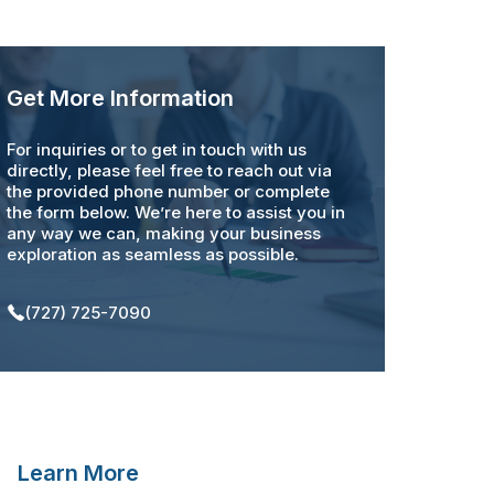
Get More Information
For inquiries or to get in touch with us
directly, please feel free to reach out via
the provided phone number or complete
the form below. We’re here to assist you in
any way we can, making your business
exploration as seamless as possible.
(727) 725-7090
Learn More