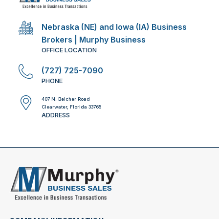
Nebraska (NE) and Iowa (IA) Business
Brokers | Murphy Business
OFFICE LOCATION
(727) 725-7090
PHONE
407 N. Belcher Road
Clearwater, Florida 33765
ADDRESS