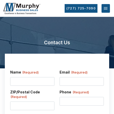
(727) 725-7090
Contact Us
Name
Email
(Required)
(Required)
ZIP/Postal Code
Phone
(Required)
(Required)