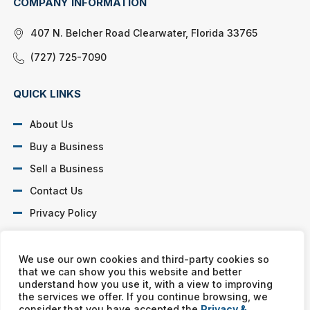
COMPANY INFORMATION
407 N. Belcher Road Clearwater, Florida 33765
(727) 725-7090
QUICK LINKS
About Us
Buy a Business
Sell a Business
Contact Us
Privacy Policy
SOCIAL PROFILES
We use our own cookies and third-party cookies so
that we can show you this website and better
understand how you use it, with a view to improving
the services we offer. If you continue browsing, we
consider that you have accepted the
Privacy &