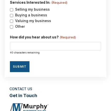
Services Interested In:
(Required)
Selling my business
Buying a business
Valuing my business
Other
How did you hear about us?
(Required)
40 characters remaining
CONTACT US
Get in Touch