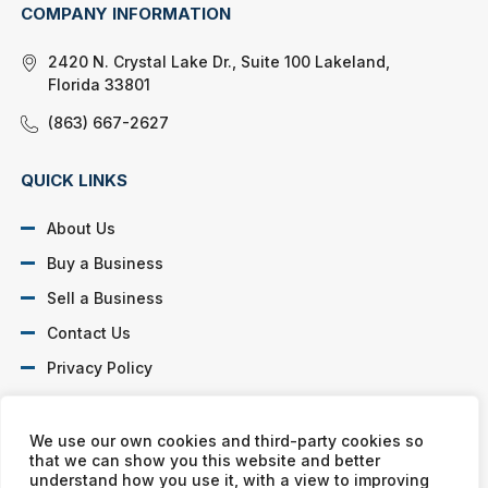
COMPANY INFORMATION
2420 N. Crystal Lake Dr., Suite 100 Lakeland,
Florida 33801
(863) 667-2627
QUICK LINKS
About Us
Buy a Business
Sell a Business
Contact Us
Privacy Policy
SOCIAL PROFILES
We use our own cookies and third-party cookies so
that we can show you this website and better
understand how you use it, with a view to improving