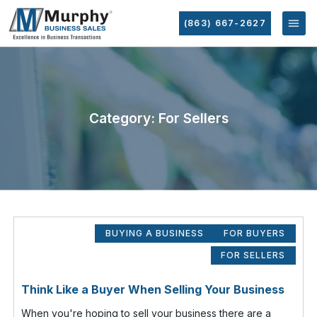
(863) 667-2627
Category: For Sellers
BUYING A BUSINESS
FOR BUYERS
FOR SELLERS
Think Like a Buyer When Selling Your Business
When you're hoping to sell your business there are a