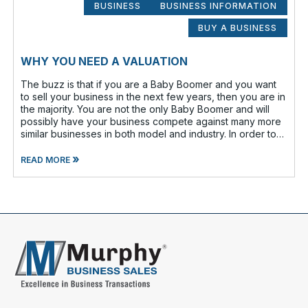
BUSINESS
BUSINESS INFORMATION
BUY A BUSINESS
WHY YOU NEED A VALUATION
The buzz is that if you are a Baby Boomer and you want
to sell your business in the next few years, then you are in
the majority. You are not the only Baby Boomer and will
possibly have your business compete against many more
similar businesses in both model and industry. In order to
be well-prepare
»
READ MORE