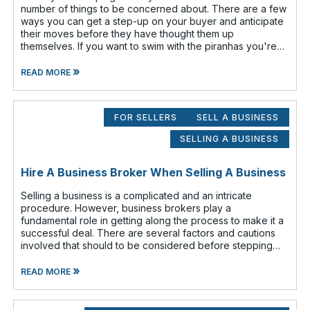
number of things to be concerned about. There are a few
ways you can get a step-up on your buyer and anticipate
their moves before they have thought them up
themselves. If you want to swim with the piranhas you're
going to have to nip a fe
»
READ MORE
FOR SELLERS
SELL A BUSINESS
SELLING A BUSINESS
Hire A Business Broker When Selling A Business
Selling a business is a complicated and an intricate
procedure. However, business brokers play a
fundamental role in getting along the process to make it a
successful deal. There are several factors and cautions
involved that should to be considered before stepping
out to sell your business. Findin
»
READ MORE