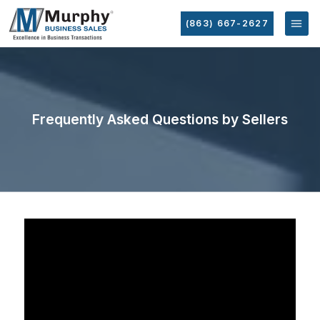
(863) 667-2627
Frequently Asked Questions by Sellers