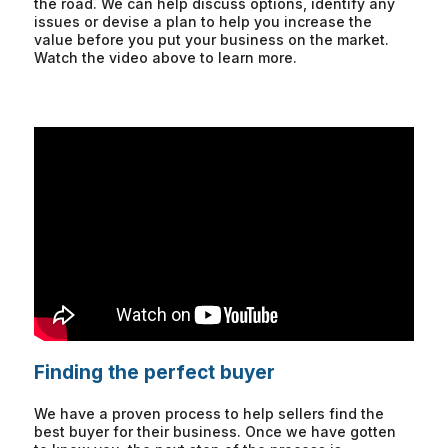
the road. We can help discuss options, identify any
issues or devise a plan to help you increase the
value before you put your business on the market.
Watch the video above to learn more.
Finding the perfect buyer
We have a proven process to help sellers find the
best buyer for their business. Once we have gotten