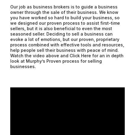
Our job as business brokers is to guide a business
owner through the sale of their business. We know
you have worked so hard to build your business, so
we designed our proven process to assist first-time
sellers, but it is also beneficial to even the most
seasoned seller. Deciding to sell a business can
evoke a lot of emotions, but our proven, proprietary
process combined with effective tools and resources,
help people sell their business with peace of mind.
Watch the video above and Click Here for an in depth
look at Murphy’s Proven process for selling
businesses.