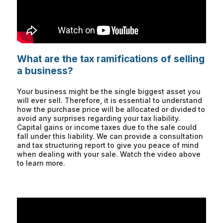
What are the tax ramifications of selling
a business?
Your business might be the single biggest asset you
will ever sell. Therefore, it is essential to understand
how the purchase price will be allocated or divided to
avoid any surprises regarding your tax liability.
Capital gains or income taxes due to the sale could
fall under this liability. We can provide a consultation
and tax structuring report to give you peace of mind
when dealing with your sale. Watch the video above
to learn more.