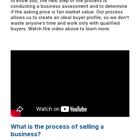
to know you, the next step of the process is
conducting a business assessment and to determine
if the asking price is fair market value. Our process
allows us to create an ideal buyer profile, so we don’t
waste anyone’s time and work only with qualified
buyers. Watch the video above to learn more.
What is the process of selling a
business?