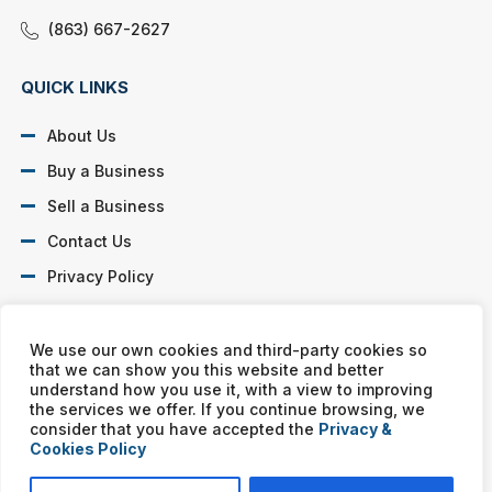
(863) 667-2627
QUICK LINKS
About Us
Buy a Business
Sell a Business
Contact Us
Privacy Policy
SOCIAL PROFILES
We use our own cookies and third-party cookies so
that we can show you this website and better
understand how you use it, with a view to improving
the services we offer. If you continue browsing, we
consider that you have accepted the
Privacy &
Cookies Policy
Murphy Business franchises are independently owned and