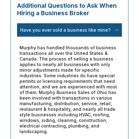
Additional Questions to Ask When
Hiring a Business Broker
Have you ever sold a business like mine?
Murphy has handled thousands of business
transactions all over the United States &
Canada. The process of selling a business
applies to nearly all businesses with only
minor adjustments made for specific
industries. Some industries do have special
permits or licensing requirements that need
attention, and we are experienced with most
of them. Murphy Business Sales of Ohio has
been involved with transactions in various
manufacturing, distribution, service, retail,
restaurant & hospitality, and nearly all trade
style businesses including HVAC, roofing,
windows, siding, cleaning, construction,
electrical contracting, plumbing, and
landscaping.