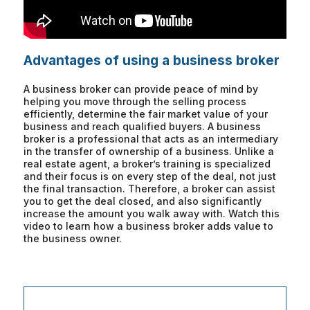
Advantages of using a business broker
A business broker can provide peace of mind by
helping you move through the selling process
efficiently, determine the fair market value of your
business and reach qualified buyers. A business
broker is a professional that acts as an intermediary
in the transfer of ownership of a business. Unlike a
real estate agent, a broker’s training is specialized
and their focus is on every step of the deal, not just
the final transaction. Therefore, a broker can assist
you to get the deal closed, and also significantly
increase the amount you walk away with. Watch this
video to learn how a business broker adds value to
the business owner.