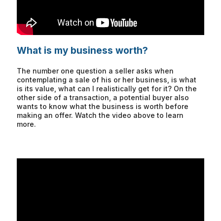
What is my business worth?
The number one question a seller asks when
contemplating a sale of his or her business, is what
is its value, what can I realistically get for it? On the
other side of a transaction, a potential buyer also
wants to know what the business is worth before
making an offer. Watch the video above to learn
more.