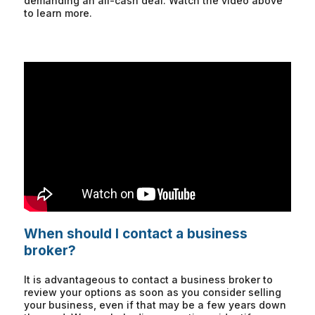
demanding an all-cash deal. Watch the video above
to learn more.
When should I contact a business
broker?
It is advantageous to contact a business broker to
review your options as soon as you consider selling
your business, even if that may be a few years down