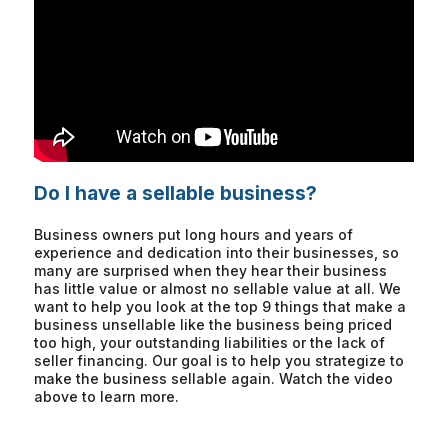
Do I have a sellable business?
Business owners put long hours and years of
experience and dedication into their businesses, so
many are surprised when they hear their business
has little value or almost no sellable value at all. We
want to help you look at the top 9 things that make a
business unsellable like the business being priced
too high, your outstanding liabilities or the lack of
seller financing. Our goal is to help you strategize to
make the business sellable again. Watch the video
above to learn more.