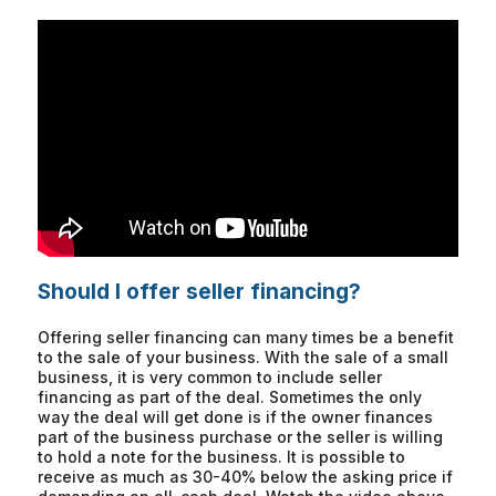
Should I offer seller financing?
Offering seller financing can many times be a benefit
to the sale of your business. With the sale of a small
business, it is very common to include seller
financing as part of the deal. Sometimes the only
way the deal will get done is if the owner finances
part of the business purchase or the seller is willing
to hold a note for the business. It is possible to
receive as much as 30-40% below the asking price if