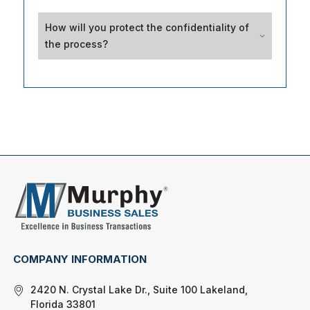
How will you protect the confidentiality of
the process?
COMPANY INFORMATION
2420 N. Crystal Lake Dr., Suite 100 Lakeland,
Florida 33801