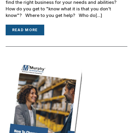
find the right business for your needs and abilities?
How do you get to "know what it is that you don't
know"? Where to you get help? Who do[...]
READ MORE