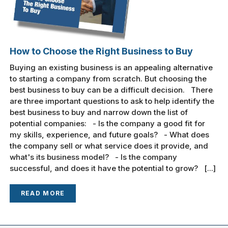
How to Choose the Right Business to Buy
Buying an existing business is an appealing alternative
to starting a company from scratch. But choosing the
best business to buy can be a difficult decision. There
are three important questions to ask to help identify the
best business to buy and narrow down the list of
potential companies: - Is the company a good fit for
my skills, experience, and future goals? - What does
the company sell or what service does it provide, and
what's its business model? - Is the company
successful, and does it have the potential to grow? [...]
READ MORE