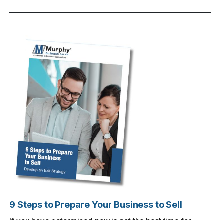
9 Steps to Prepare Your Business to Sell