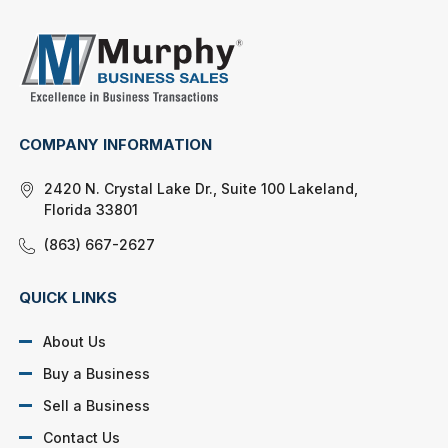
COMPANY INFORMATION
2420 N. Crystal Lake Dr., Suite 100 Lakeland,
Florida 33801
(863) 667-2627
QUICK LINKS
About Us
Buy a Business
Sell a Business
Contact Us