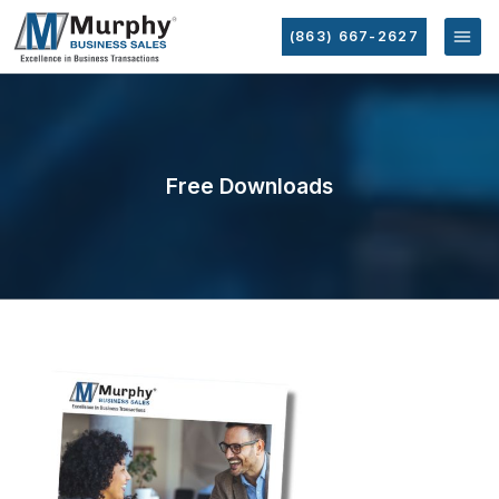
(863) 667-2627
Free Downloads