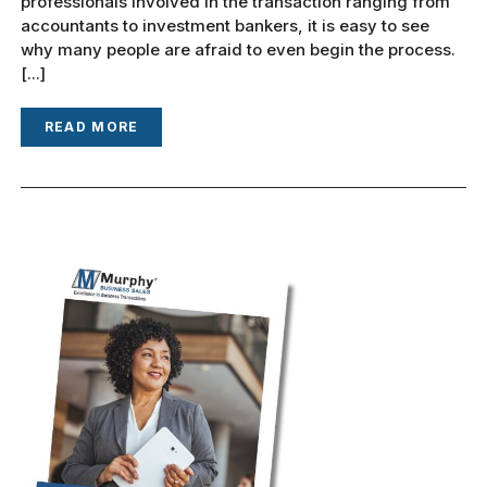
professionals involved in the transaction ranging from
accountants to investment bankers, it is easy to see
why many people are afraid to even begin the process.
[...]
READ MORE