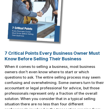
7 Critical Points Every Business Owner Must
Know Before Selling Their Business
When it comes to selling a business, most business
owners don't even know where to start or which
questions to ask. The entire selling process may seem
confusing and overwhelming. Some owners turn to their
accountant or legal professional for advice, but those
professionals represent only a fraction of the overall
solution. When you consider that in a typical selling
situation there are no less than four different