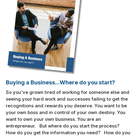
Buying a Business...Where do you start?
So you've grown tired of working for someone else and
seeing your hard work and successes failing to get the
recognitions and rewards you deserve. You want to be
your own boss and in control of your own destiny. You
want to own your own business. You are an
entrepreneur. But where do you start the process?
How do you get the information you need? How do you