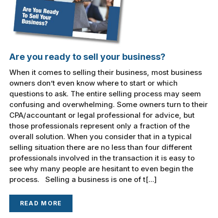
Are you ready to sell your business?
When it comes to selling their business, most business
owners don’t even know where to start or which
questions to ask. The entire selling process may seem
confusing and overwhelming. Some owners turn to their
CPA/accountant or legal professional for advice, but
those professionals represent only a fraction of the
overall solution. When you consider that in a typical
selling situation there are no less than four different
professionals involved in the transaction it is easy to
see why many people are hesitant to even begin the
process. Selling a business is one of t[...]
READ MORE