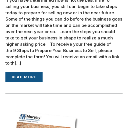
If you have determined now is not the best time for
selling your business, you still can begin to take steps
today to prepare for selling now or in the near future.
Some of the things you can do before the business goes
on the market will take time and can be accomplished
over the next year or so. Learn the steps you should
take to get your business in shape to realize a much
higher asking price. To receive your free guide of
the 9 Steps to Prepare Your Business to Sell, please
complete the form! You will receive an email with a link
to th[...]
READ MORE