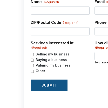
Name
Email
(Required)
(
ZIP/Postal Code
Phone
(Required)
Services Interested In:
How di
(Required)
(Require
Selling my business
Buying a business
40 charact
Valuing my business
Other