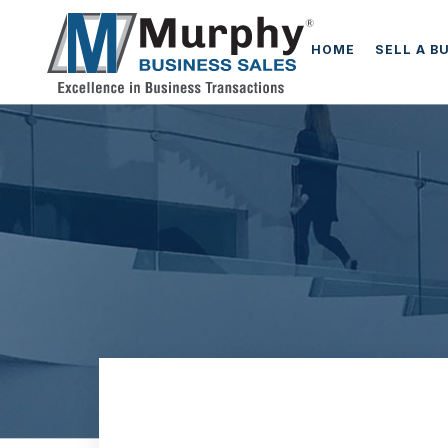
HOME
SELL A B