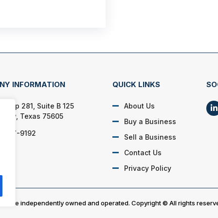
NY INFORMATION
QUICK LINKS
SO
E Loop 281, Suite B 125
About Us
view, Texas 75605
Buy a Business
) 807-9192
Sell a Business
Contact Us
Privacy Policy
es are independently owned and operated. Copyright © All rights reserv