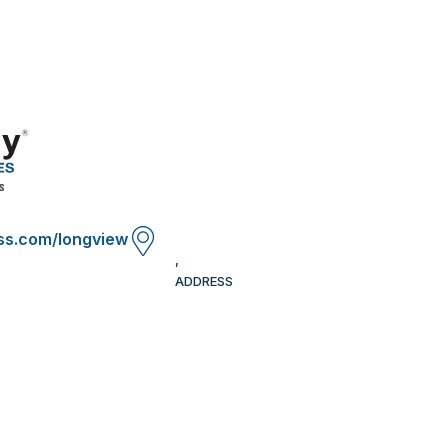
ss.com/longview
,
ADDRESS