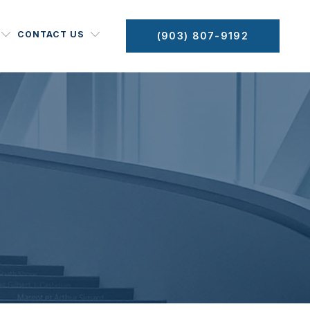
CONTACT US
(903) 807-9192