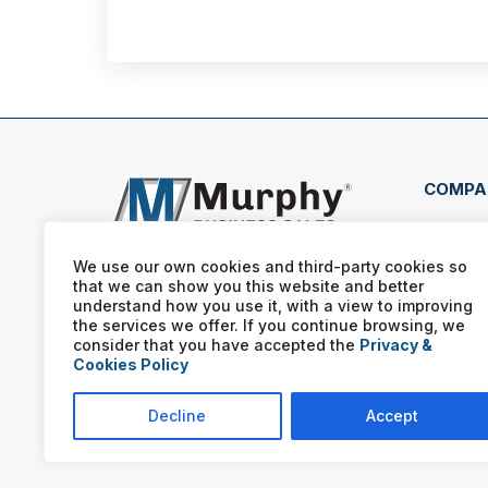
COMPA
510 
Long
We use our own cookies and third-party cookies so
that we can show you this website and better
(903
understand how you use it, with a view to improving
the services we offer. If you continue browsing, we
consider that you have accepted the
Privacy &
Cookies Policy
Decline
Accept
Murphy Business franchis