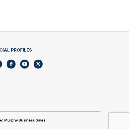
CIAL PROFILES
ed Murphy Business Sales.