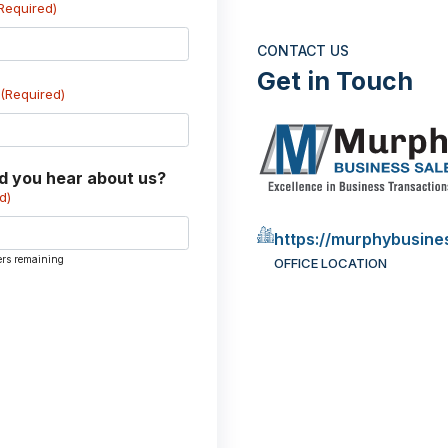
Required)
CONTACT US
Get in Touch
(Required)
d you hear about us?
d)
https://murphybusine
ers remaining
OFFICE LOCATION