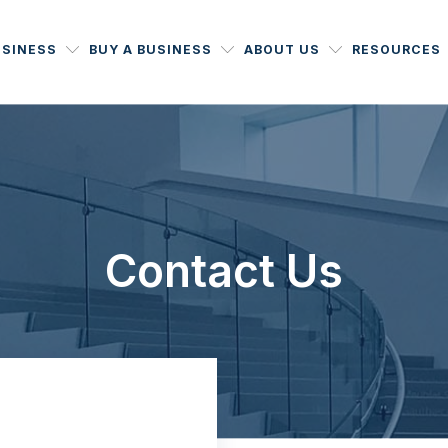
USINESS
BUY A BUSINESS
ABOUT US
RESOURCES
Contact Us