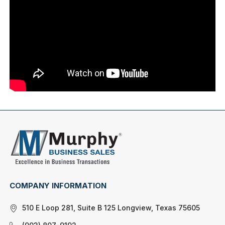
COMPANY INFORMATION
510 E Loop 281, Suite B 125 Longview, Texas 75605