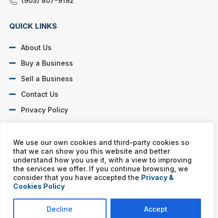
(903) 807-9192
QUICK LINKS
About Us
Buy a Business
Sell a Business
Contact Us
Privacy Policy
SOCIAL PROFILES
We use our own cookies and third-party cookies so
that we can show you this website and better
understand how you use it, with a view to improving
the services we offer. If you continue browsing, we
consider that you have accepted the
Privacy &
Cookies Policy
Murphy Business franchises are independently owned and
operated. Copyright © All rights reserved Murphy Business Sales.
Decline
Accept