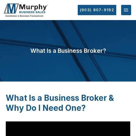
(903) 807-9192
What Is a Business Broker?
What Is a Business Broker &
Why Do I Need One?