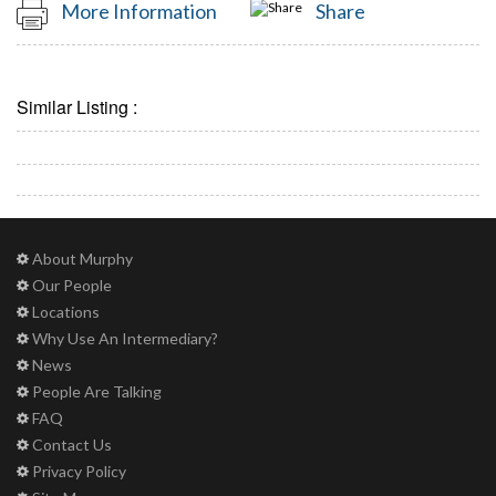
More Information
Share
Similar Listing :
About Murphy
Our People
Locations
Why Use An Intermediary?
News
People Are Talking
FAQ
Contact Us
Privacy Policy