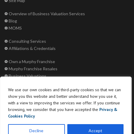
Site Map
Overview of Business Valuation Services
Blog
MOMS
Consulting Services
Affiliations & Credentials
Own a Murphy Franchise
Murphy Franchise Resales
Business Valuations
Machinery & Equipment Appraisals
We use our own cookies and third-party cookies so that we can
Murphy Educational Conference
show you this website and better understand how you use it,
Murphy Mergers and Acquisitions
with a view to improving the services we offer. If you continue
browsing, we consider that you have accepted the
Privacy &
Buyer Login
Cookies Policy
Decline
Accept
Copyright © 2026 Murphy Business & Financial Corporation LLC. All rights