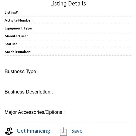
Listing Details
Listing# :
Activity Number :
Equipment Type :
Manufacturer
Status :
Model Number :
Business Type :
✕
Business Description :
Major Accessories/Options :
Get Financing
Save