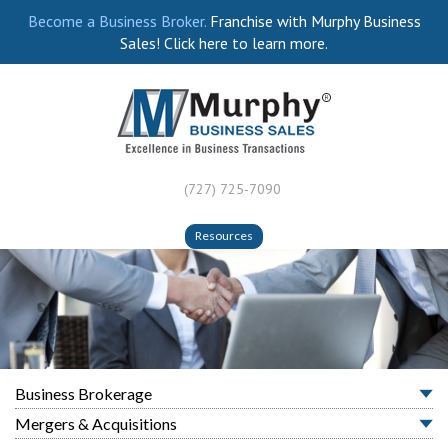
Become a Business Broker.
Franchise with Murphy Business
Sales! Click here to learn more.
(727) 725-7090
Resources
Business Brokerage
Mergers & Acquisitions