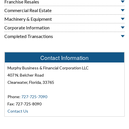
Franchise Resales
Commercial Real Estate
Machinery & Equipment
Corporate Information
Completed Transactions
Contact Information
Murphy Business & Financial Corporation LLC
407 N. Belcher Road
Clearwater, Florida, 33765
Phone:
727-725-7090
Fax: 727-725-8090
Contact Us