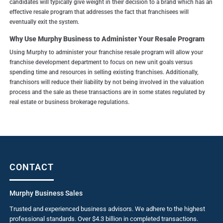
candidates will typically give weight in their decision to a brand which has an
effective resale program that addresses the fact that franchisees will
eventually exit the system.
Why Use Murphy Business to Administer Your Resale Program
Using Murphy to administer your franchise resale program will allow your
franchise development department to focus on new unit goals versus
spending time and resources in selling existing franchises. Additionally,
franchisors will reduce their liability by not being involved in the valuation
process and the sale as these transactions are in some states regulated by
real estate or business brokerage regulations.
CONTACT
Murphy Business Sales
Trusted and experienced business advisors. We adhere to the highest
professional standards. Over $4.3 billion in completed transactions.