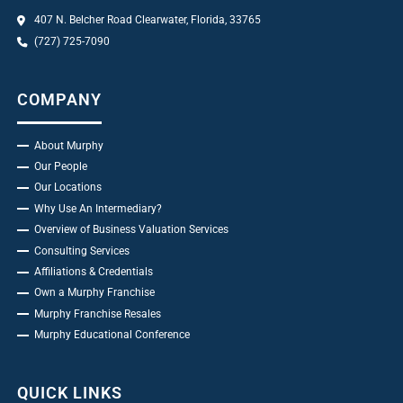
407 N. Belcher Road Clearwater, Florida, 33765
(727) 725-7090
COMPANY
About Murphy
Our People
Our Locations
Why Use An Intermediary?
Overview of Business Valuation Services
Consulting Services
Affiliations & Credentials
Own a Murphy Franchise
Murphy Franchise Resales
Murphy Educational Conference
QUICK LINKS