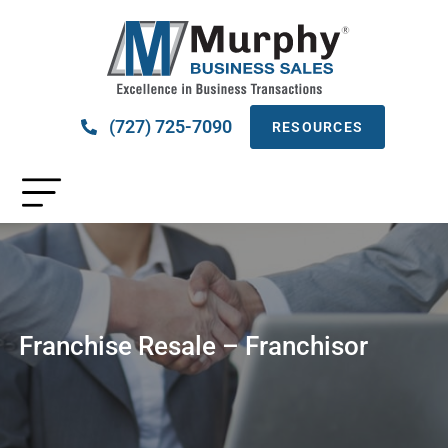
(727) 725-7090
RESOURCES
Franchise Resale – Franchisor