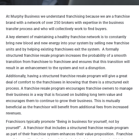
At Murphy Business we understand franchising because we are a franchise
brand with a network of over 250 brokers with expertise in the business
transfer process and who will collectively work to find buyers.
A key element of maintaining a healthy franchise network is to constantly
bring new blood and new energy into your system by selling new franchise
units and by helping existing franchisees exit the system. A formally
structured franchise resale program increases the probability of a smooth
transition from franchisee to franchisee and ensures that this transition will
result in an enhancement to the system and not a disruption.
Additionally, having a structured franchise resale program will give a great
deal of comfort to the franchisees in knowing that there is a structured exit
process. A franchise resale program encourages franchise owners to manage
their business in a way that is focused on building long term value and
encourages them to continue to grow their business. This is mutually
beneficial as the franchisor will benefit from additional fees from increased
revenues.
Franchisors typically promote “Being in business for yourself, not by
yourself”. A franchisor that includes a structured franchise resale program
as part of their franchise system enhances their value proposition. Franchise