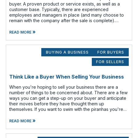
buyer. A proven product or service exists, as well as a
customer base. Typically, there are experienced
employees and managers in place (and many choose to
remain with the company after the sale is complete).
There is a cash flow from the first
»
READ MORE
BUYING A BUSINESS
FOR BUYERS
FOR SELLERS
Think Like a Buyer When Selling Your Business
When you're hoping to sell your business there are a
number of things to be concerned about. There are a few
ways you can get a step-up on your buyer and anticipate
their moves before they have thought them up
themselves. If you want to swim with the piranhas you're
going to have to nip a fe
»
READ MORE