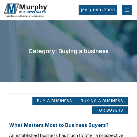
(561) 899-7009
Category: Buying a business
BUY A BUSINESS
BUYING A BUSINESS
FOR BUYERS
What Matters Most to Business Buyers?
An established business has much to offer a prospective