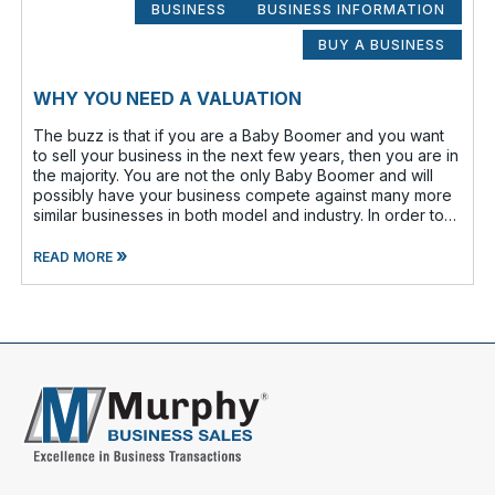
BUSINESS
BUSINESS INFORMATION
BUY A BUSINESS
WHY YOU NEED A VALUATION
The buzz is that if you are a Baby Boomer and you want
to sell your business in the next few years, then you are in
the majority. You are not the only Baby Boomer and will
possibly have your business compete against many more
similar businesses in both model and industry. In order to
be well-prepare
»
READ MORE