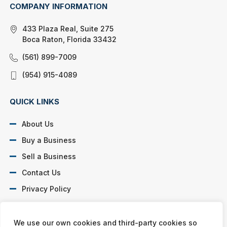
COMPANY INFORMATION
433 Plaza Real, Suite 275
Boca Raton, Florida 33432
(561) 899-7009
(954) 915-4089
QUICK LINKS
About Us
Buy a Business
Sell a Business
Contact Us
Privacy Policy
SOCIAL PROFILES
We use our own cookies and third-party cookies so