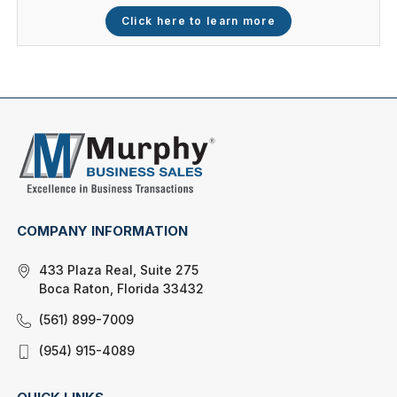
Click here to learn more
COMPANY INFORMATION
433 Plaza Real, Suite 275
Boca Raton, Florida 33432
(561) 899-7009
(954) 915-4089