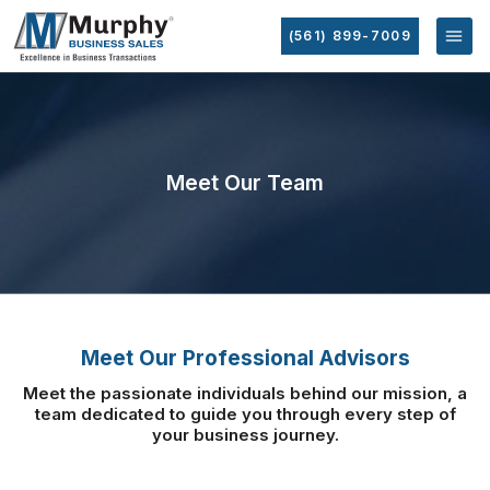
(561) 899-7009
Meet Our Team
Meet Our Professional Advisors
Meet the passionate individuals behind our mission, a
team dedicated to guide you
through every step of
your business journey.