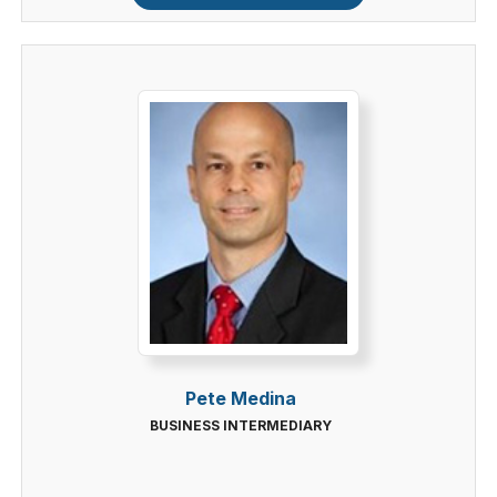
Pete Medina
BUSINESS INTERMEDIARY