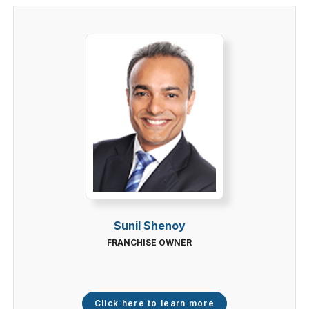
Sunil Shenoy
FRANCHISE OWNER
Click here to learn more