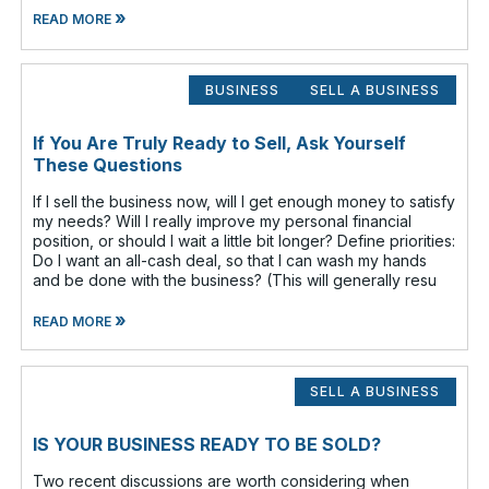
»
READ MORE
BUSINESS
SELL A BUSINESS
If You Are Truly Ready to Sell, Ask Yourself
These Questions
If I sell the business now, will I get enough money to satisfy
my needs? Will I really improve my personal financial
position, or should I wait a little bit longer? Define priorities:
Do I want an all-cash deal, so that I can wash my hands
and be done with the business? (This will generally resu
»
READ MORE
SELL A BUSINESS
IS YOUR BUSINESS READY TO BE SOLD?
Two recent discussions are worth considering when