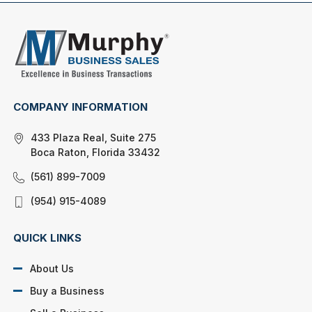
COMPANY INFORMATION
433 Plaza Real, Suite 275
Boca Raton, Florida 33432
(561) 899-7009
(954) 915-4089
QUICK LINKS
About Us
Buy a Business