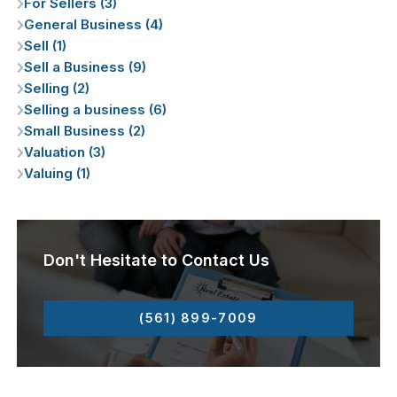
For Sellers (3)
General Business (4)
Sell (1)
Sell a Business (9)
Selling (2)
Selling a business (6)
Small Business (2)
Valuation (3)
Valuing (1)
Don't Hesitate to Contact Us
(561) 899-7009