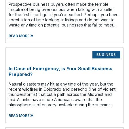
Prospective business buyers often make the terrible
mistake of being overzealous when talking with a seller
for the first time. I get it; you’re excited. Perhaps you have
spent a ton of time looking at listings and do not want to
waste any time on potential businesses that fail to meet
your cr
»
READ MORE
BUSINESS
In Case of Emergency, is Your Small Business
Prepared?
Natural disasters may hit at any time of the year, but the
recent wildfires in Colorado and derecho (line of violent
thunderstorms) that cut a path across the Midwest and
mid-Atlantic have made Americans aware that the
atmosphere is often very unstable during the summer
months. Have you given any t
»
READ MORE