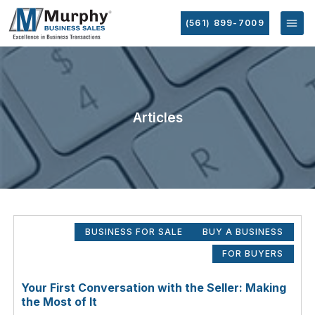
(561) 899-7009
Articles
BUSINESS FOR SALE
BUY A BUSINESS
FOR BUYERS
Your First Conversation with the Seller: Making
the Most of It