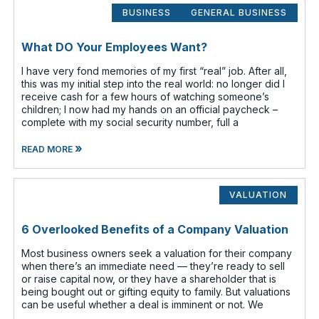
BUSINESS
GENERAL BUSINESS
What DO Your Employees Want?
I have very fond memories of my first “real” job. After all,
this was my initial step into the real world: no longer did I
receive cash for a few hours of watching someone’s
children; I now had my hands on an official paycheck –
complete with my social security number, full a
»
READ MORE
VALUATION
6 Overlooked Benefits of a Company Valuation
Most business owners seek a valuation for their company
when there’s an immediate need — they’re ready to sell
or raise capital now, or they have a shareholder that is
being bought out or gifting equity to family. But valuations
can be useful whether a deal is imminent or not. We