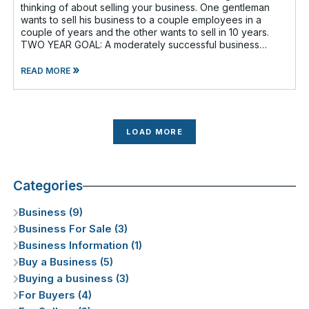
thinking of about selling your business. One gentleman
wants to sell his business to a couple employees in a
couple of years and the other wants to sell in 10 years.
TWO YEAR GOAL: A moderately successful business
owner and I discussed having a
»
READ MORE
LOAD MORE
Categories
Business (9)
Business For Sale (3)
Business Information (1)
Buy a Business (5)
Buying a business (3)
For Buyers (4)