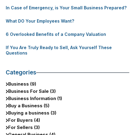
In Case of Emergency, is Your Small Business Prepared?
What DO Your Employees Want?
6 Overlooked Benefits of a Company Valuation
If You Are Truly Ready to Sell, Ask Yourself These
Questions
Categories
Business (9)
Business For Sale (3)
Business Information (1)
Buy a Business (5)
Buying a business (3)
For Buyers (4)
For Sellers (3)
General Business (4)