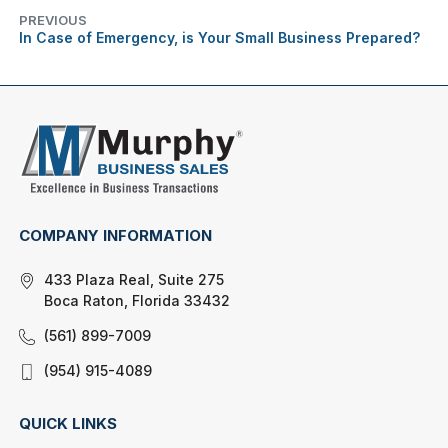
PREVIOUS
In Case of Emergency, is Your Small Business Prepared?
COMPANY INFORMATION
433 Plaza Real, Suite 275
Boca Raton, Florida 33432
(561) 899-7009
(954) 915-4089
QUICK LINKS