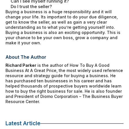
Can I see myself running it?
Do I trust the seller?
Buying a business is a huge responsibility and it will
change your life. Its important to do your due diligence,
get to know the seller, as well as gain a very clear
understanding as to what you’re getting yourself into.
Buying a business is also an exciting opportunity. This is
your chance to be your own boss, grow a company and
make it your own.
About The Author
Richard Parker
is the author of
How To Buy A Good
Business At A Great Price
, the most widely used reference
resource and strategy guide for buying a business. He
has purchased ten businesses in his career and has
helped thousands of prospective buyers worldwide learn
how to buy the right business for sale. He is also founder
and President of Diomo Corporation – The Business Buyer
Resource Center.
Latest Article