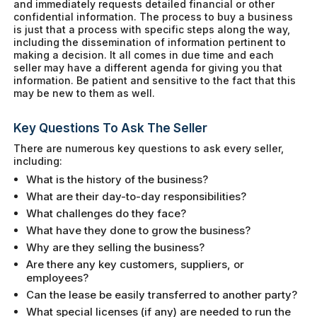
and immediately requests detailed financial or other
confidential information. The process to buy a business
is just that a process with specific steps along the way,
including the dissemination of information pertinent to
making a decision. It all comes in due time and each
seller may have a different agenda for giving you that
information. Be patient and sensitive to the fact that this
may be new to them as well.
Key Questions To Ask The Seller
There are numerous key questions to ask every seller,
including:
What is the history of the business?
What are their day-to-day responsibilities?
What challenges do they face?
What have they done to grow the business?
Why are they selling the business?
Are there any key customers, suppliers, or
employees?
Can the lease be easily transferred to another party?
What special licenses (if any) are needed to run the