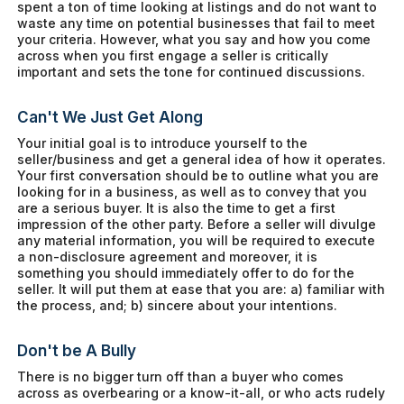
spent a ton of time looking at listings and do not want to
waste any time on potential businesses that fail to meet
your criteria. However, what you say and how you come
across when you first engage a seller is critically
important and sets the tone for continued discussions.
Can't We Just Get Along
Your initial goal is to introduce yourself to the
seller/business and get a general idea of how it operates.
Your first conversation should be to outline what you are
looking for in a business, as well as to convey that you
are a serious buyer. It is also the time to get a first
impression of the other party. Before a seller will divulge
any material information, you will be required to execute
a non-disclosure agreement and moreover, it is
something you should immediately offer to do for the
seller. It will put them at ease that you are: a) familiar with
the process, and; b) sincere about your intentions.
Don't be A Bully
There is no bigger turn off than a buyer who comes
across as overbearing or a know-it-all, or who acts rudely