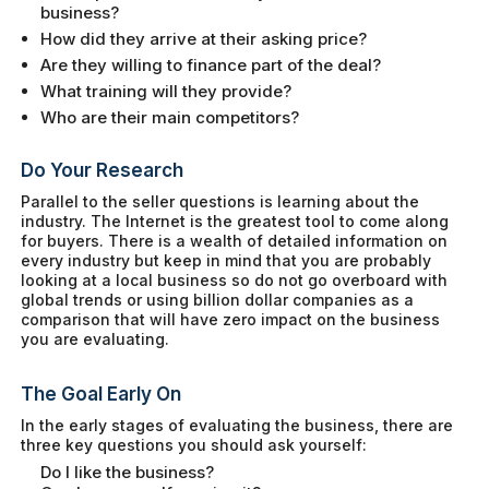
business?
How did they arrive at their asking price?
Are they willing to finance part of the deal?
What training will they provide?
Who are their main competitors?
Do Your Research
Parallel to the seller questions is learning about the
industry. The Internet is the greatest tool to come along
for buyers. There is a wealth of detailed information on
every industry but keep in mind that you are probably
looking at a local business so do not go overboard with
global trends or using billion dollar companies as a
comparison that will have zero impact on the business
you are evaluating.
The Goal Early On
In the early stages of evaluating the business, there are
three key questions you should ask yourself:
Do I like the business?