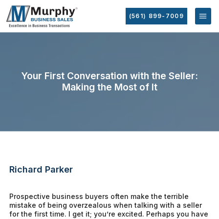
(561) 899-7009
Your First Conversation with the Seller:
Making the Most of It
Richard Parker
Prospective business buyers often make the terrible
mistake of being overzealous when talking with a seller
for the first time. I get it; you’re excited. Perhaps you have