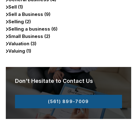
Sell (1)
Sell a Business (9)
Selling (2)
Selling a business (6)
Small Business (2)
Valuation (3)
Valuing (1)
Don't Hesitate to Contact Us
(561) 899-7009