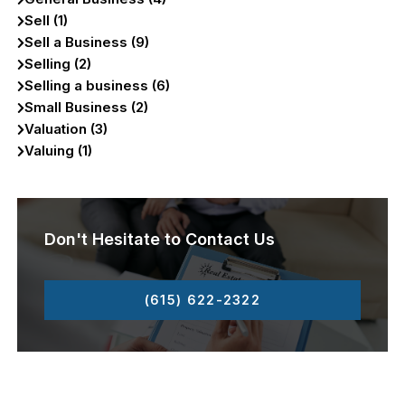
Sell (1)
Sell a Business (9)
Selling (2)
Selling a business (6)
Small Business (2)
Valuation (3)
Valuing (1)
Don't Hesitate to Contact Us
(615) 622-2322