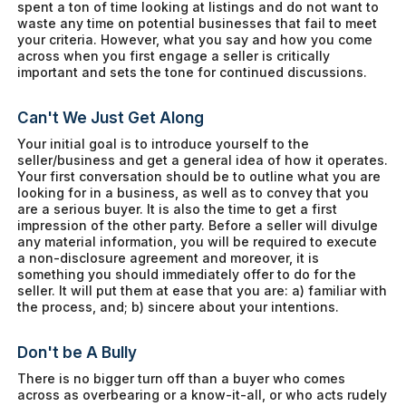
spent a ton of time looking at listings and do not want to
waste any time on potential businesses that fail to meet
your criteria. However, what you say and how you come
across when you first engage a seller is critically
important and sets the tone for continued discussions.
Can't We Just Get Along
Your initial goal is to introduce yourself to the
seller/business and get a general idea of how it operates.
Your first conversation should be to outline what you are
looking for in a business, as well as to convey that you
are a serious buyer. It is also the time to get a first
impression of the other party. Before a seller will divulge
any material information, you will be required to execute
a non-disclosure agreement and moreover, it is
something you should immediately offer to do for the
seller. It will put them at ease that you are: a) familiar with
the process, and; b) sincere about your intentions.
Don't be A Bully
There is no bigger turn off than a buyer who comes
across as overbearing or a know-it-all, or who acts rudely