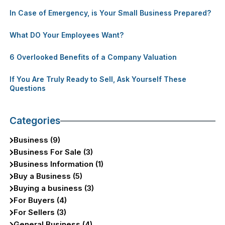
In Case of Emergency, is Your Small Business Prepared?
What DO Your Employees Want?
6 Overlooked Benefits of a Company Valuation
If You Are Truly Ready to Sell, Ask Yourself These
Questions
Categories
Business (9)
Business For Sale (3)
Business Information (1)
Buy a Business (5)
Buying a business (3)
For Buyers (4)
For Sellers (3)
General Business (4)