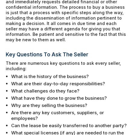
and immediately requests detailed financial or other
confidential information. The process to buy a business
is just that a process with specific steps along the way,
including the dissemination of information pertinent to
making a decision. It all comes in due time and each
seller may have a different agenda for giving you that
information. Be patient and sensitive to the fact that this
may be new to them as well.
Key Questions To Ask The Seller
There are numerous key questions to ask every seller,
including:
What is the history of the business?
What are their day-to-day responsibilities?
What challenges do they face?
What have they done to grow the business?
Why are they selling the business?
Are there any key customers, suppliers, or
employees?
Can the lease be easily transferred to another party?
What special licenses (if any) are needed to run the