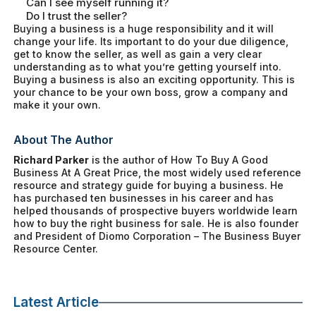
Can I see myself running it?
Do I trust the seller?
Buying a business is a huge responsibility and it will
change your life. Its important to do your due diligence,
get to know the seller, as well as gain a very clear
understanding as to what you’re getting yourself into.
Buying a business is also an exciting opportunity. This is
your chance to be your own boss, grow a company and
make it your own.
About The Author
Richard Parker
is the author of
How To Buy A Good
Business At A Great Price
, the most widely used reference
resource and strategy guide for buying a business. He
has purchased ten businesses in his career and has
helped thousands of prospective buyers worldwide learn
how to buy the right business for sale. He is also founder
and President of Diomo Corporation – The Business Buyer
Resource Center.
Latest Article