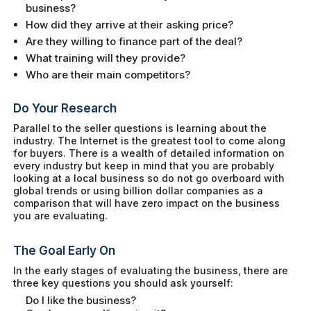
business?
How did they arrive at their asking price?
Are they willing to finance part of the deal?
What training will they provide?
Who are their main competitors?
Do Your Research
Parallel to the seller questions is learning about the
industry. The Internet is the greatest tool to come along
for buyers. There is a wealth of detailed information on
every industry but keep in mind that you are probably
looking at a local business so do not go overboard with
global trends or using billion dollar companies as a
comparison that will have zero impact on the business
you are evaluating.
The Goal Early On
In the early stages of evaluating the business, there are
three key questions you should ask yourself:
Do I like the business?