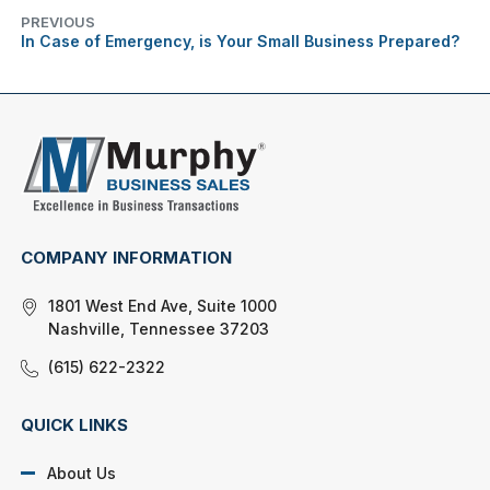
PREVIOUS
In Case of Emergency, is Your Small Business Prepared?
COMPANY INFORMATION
1801 West End Ave, Suite 1000
Nashville, Tennessee 37203
(615) 622-2322
QUICK LINKS
About Us