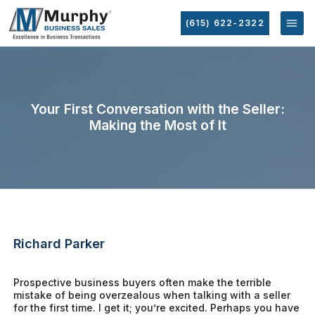
(615) 622-2322
Your First Conversation with the Seller:
Making the Most of It
Richard Parker
Prospective business buyers often make the terrible
mistake of being overzealous when talking with a seller
for the first time. I get it; you’re excited. Perhaps you have