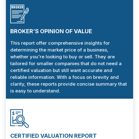
BROKER’S OPINION OF VALUE
This report offer comprehensive insights for
determining the market price of a business,
whether you're looking to buy or sell. They are
tailored for smaller companies that do not need a
certified valuation but still want accurate and
reliable information. With a focus on brevity and
clarity, these reports provide concise summary that
is easy to understand.
CERTIFIED VALUATION REPORT