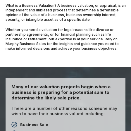
What is a Business Valuation? A business valuation, or appraisal, is an
independent and unbiased process that determines a defensible
opinion of the value of a business, business ownership interest,
security, or intangible asset as of a specific date.
Whether you need a valuation for legal reasons like divorce or
partnership agreements, or for financial planning such as life
insurance or retirement, our expertise is at your service. Rely on
Murphy Business Sales for the insights and guidance you need to
make informed decisions and achieve your business objectives.
Many of our valuation projects begin when a
business is preparing for a potential sale to
determine the likely sale price.
There are a number of other reasons someone may
wish to have their business valued including:
Business Sale