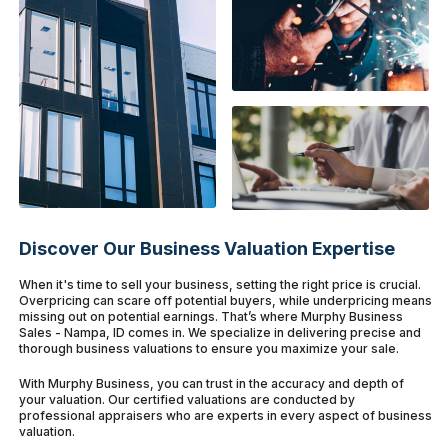
Discover Our Business Valuation Expertise
When it's time to sell your business, setting the right price is crucial.
Overpricing can scare off potential buyers, while underpricing means
missing out on potential earnings. That’s where Murphy Business
Sales - Nampa, ID comes in. We specialize in delivering precise and
thorough business valuations to ensure you maximize your sale.
With Murphy Business, you can trust in the accuracy and depth of
your valuation. Our certified valuations are conducted by
professional appraisers who are experts in every aspect of business
valuation.