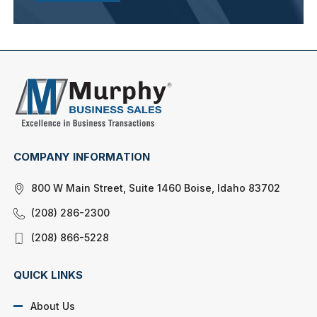
COMPANY INFORMATION
800 W Main Street, Suite 1460 Boise, Idaho 83702
(208) 286-2300
(208) 866-5228
QUICK LINKS
About Us