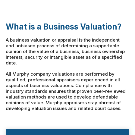
What is a Business Valuation?
A business valuation or appraisal is the independent
and unbiased process of determining a supportable
opinion of the value of a business, business ownership
interest, security or intangible asset as of a specified
date.
All Murphy company valuations are performed by
qualified, professional appraisers experienced in all
aspects of business valuations. Compliance with
industry standards ensures that proven peer-reviewed
valuation methods are used to develop defendable
opinions of value. Murphy appraisers stay abreast of
developing valuation issues and related court cases.