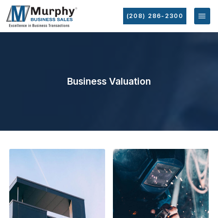
(208) 286-2300
Business Valuation