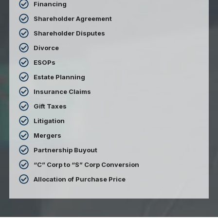
Financing
Shareholder Agreement
Shareholder Disputes
Divorce
ESOPs
Estate Planning
Insurance Claims
Gift Taxes
Litigation
Mergers
Partnership Buyout
“C” Corp to “S” Corp Conversion
Allocation of Purchase Price