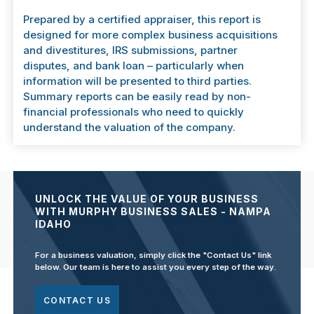
Prepared by a certified appraiser, this report is
designed for more complex business acquisitions
and divestitures, IRS submissions, partner
disputes, and bank loan – particularly when
information will be presented to third parties.
Summary reports can be easily read by non-
financial professionals who need to quickly
understand the valuation of the company.
UNLOCK THE VALUE OF YOUR BUSINESS
WITH MURPHY BUSINESS SALES - NAMPA
IDAHO
For a business valuation, simply click the "Contact Us" link
below. Our team is here to assist you every step of the way.
CONTACT US