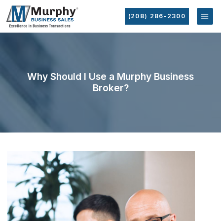
(208) 286-2300
Why Should I Use a Murphy Business
Broker?