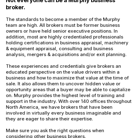
Not everyone can be a Murphy business
broker.
The standards to become a member of the Murphy
team are high. All brokers must be former business
owners or have held senior executive positions. In
addition, most are highly credentialed professionals
holding certifications in business appraisal, machinery
& equipment appraisal, consulting and business
analysis, mergers & acquisitions and/or exit planning.
These experiences and credentials give brokers an
educated perspective on the value drivers within a
business and how to maximize that value at the time of
sale. It also allows them to uncover hidden value or
opportunity areas that a buyer may be able to capitalize
on. Murphy provides the highest level of training and
support in the industry. With over 140 offices throughout
North America, we have brokers that have been
involved in virtually every business imaginable and
they are eager to share their expertise.
Make sure you ask the right questions when
considering other business brokers.