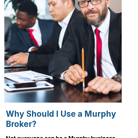
Why Should I Use a Murphy
Broker?