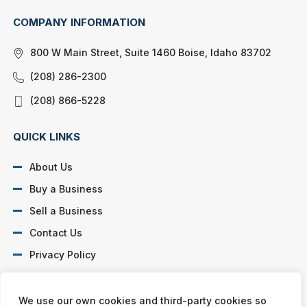
COMPANY INFORMATION
800 W Main Street, Suite 1460 Boise, Idaho 83702
(208) 286-2300
(208) 866-5228
QUICK LINKS
About Us
Buy a Business
Sell a Business
Contact Us
Privacy Policy
SOCIAL PROFILES
We use our own cookies and third-party cookies so