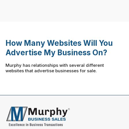
How Many Websites Will You
Advertise My Business On?
Murphy has relationships with several different
websites that advertise businesses for sale.