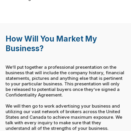
How Will You Market My
Business?
We’ll put together a professional presentation on the
business that will include the company history, financial
statements, pictures and anything else that is pertinent
to your particular business. This presentation will only
be released to potential buyers once they’ve signed a
Confidentiality Agreement.
We will then go to work advertising your business and
utilizing our vast network of brokers across the United
States and Canada to achieve maximum exposure. We
talk with every inquiry to make sure that they
understand all of the strengths of your business.