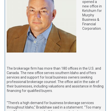
opened a
new office in
Ketchum for
Murphy
Business &
Financial
Corporation.
The brokerage firm has more than 180 offices in the U.S. and
Canada. The new office serves southern Idaho and offers
services and support for local business owners seeking
professional brokerage counsel. The office aid in the sale of
their businesses, including valuations and assistance in finding
financing for qualified buyers.
“There’s a high demand for business brokerage services
throughout Idaho,” Bradshaw said in a statement. “Too many