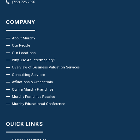
(727) 725-7090
COMPANY
About Murphy
Our People
Our Locations
Why Use An Intermediary?
Overview of Business Valuation Services
Consulting Services
Affiliations & Credentials
Own a Murphy Franchise
Murphy Franchise Resales
Murphy Educational Conference
QUICK LINKS