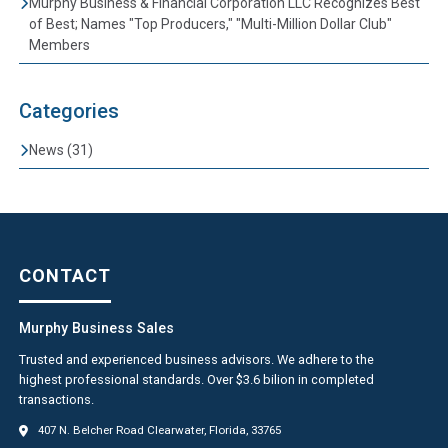
Murphy Business & Financial Corporation LLC Recognizes Best
of Best; Names "Top Producers," "Multi-Million Dollar Club"
Members
Categories
News (31)
CONTACT
Murphy Business Sales
Trusted and experienced business advisors. We adhere to the
highest professional standards. Over $3.6 bilion in completed
transactions.
407 N. Belcher Road Clearwater, Florida, 33765