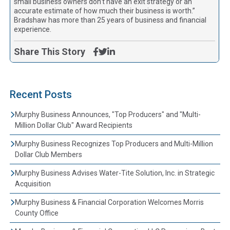
small business owners don’t have an exit strategy or an
accurate estimate of how much their business is worth.”
Bradshaw has more than 25 years of business and financial
experience.
Share This Story
Recent Posts
Murphy Business Announces, "Top Producers" and "Multi-
Million Dollar Club" Award Recipients
Murphy Business Recognizes Top Producers and Multi-Million
Dollar Club Members
Murphy Business Advises Water-Tite Solution, Inc. in Strategic
Acquisition
Murphy Business & Financial Corporation Welcomes Morris
County Office