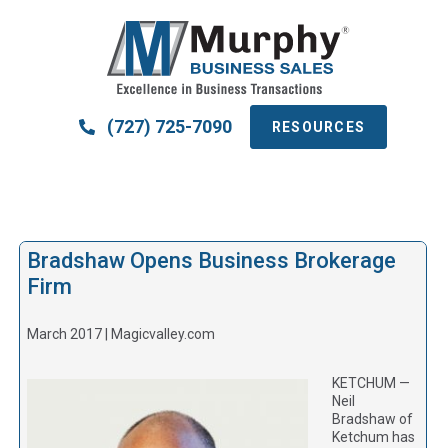
(727) 725-7090
RESOURCES
Bradshaw Opens Business Brokerage
Firm
March 2017 | Magicvalley.com
KETCHUM —
Neil
Bradshaw of
Ketchum has