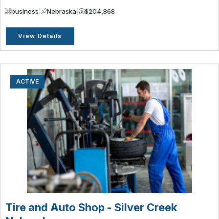
business
|
Nebraska
|
$204,868
View Details
ACTIVE
Tire and Auto Shop - Silver Creek