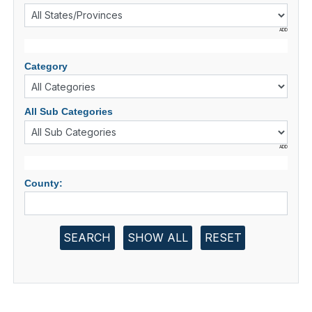
ADD
Category
All Sub Categories
ADD
County:
SEARCH
SHOW ALL
RESET