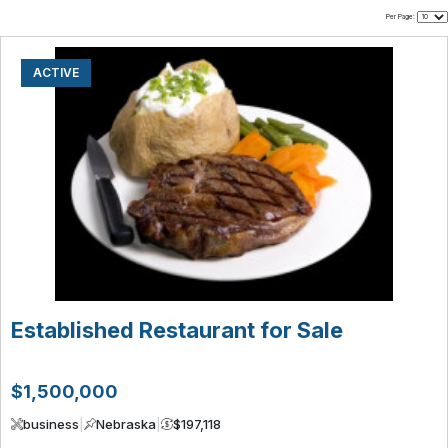
Per Page:
ACTIVE
Established Restaurant for Sale
$1,500,000
business
|
Nebraska
|
$197,118