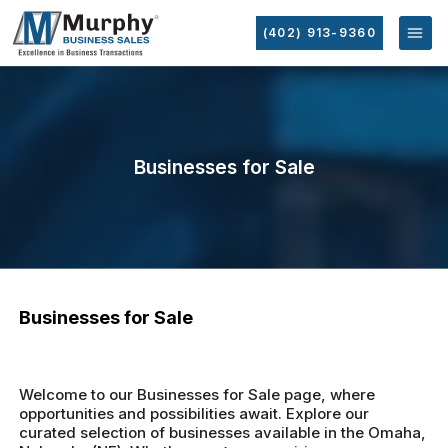
(402) 913-9360
Businesses for Sale
Businesses for Sale
Welcome to our Businesses for Sale page, where
opportunities and possibilities await. Explore our
curated selection of businesses available in the Omaha,