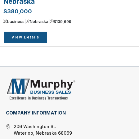
Nebraska
$380,000
business
|
Nebraska
|
$139,699
View Details
COMPANY INFORMATION
206 Washington St.
Waterloo, Nebraska 68069