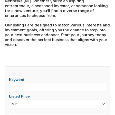
Nebraska (NE). Whether you’re an aspiring
entrepreneur, a seasoned investor, or someone looking
for a new venture, you’ll find a diverse range of
enterprises to choose from.
Our listings are designed to match various interests and
investment goals, offering you the chance to step into
your next business endeavor. Start your journey today
and discover the perfect business that aligns with your
vision.
Keyword
Listed Price