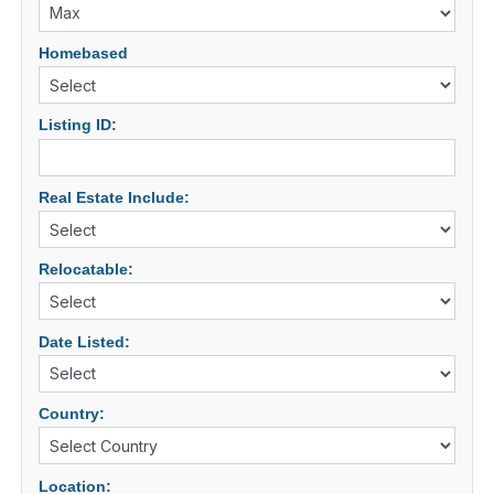
Homebased
Listing ID:
Real Estate Include:
Relocatable:
Date Listed:
Country:
Location: