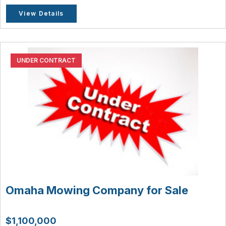
View Details
UNDER CONTRACT
Omaha Mowing Company for Sale
$1,100,000