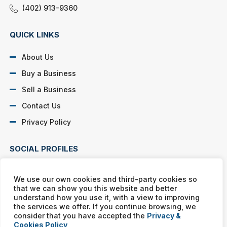
(402) 913-9360
QUICK LINKS
About Us
Buy a Business
Sell a Business
Contact Us
Privacy Policy
SOCIAL PROFILES
We use our own cookies and third-party cookies so
that we can show you this website and better
understand how you use it, with a view to improving
the services we offer. If you continue browsing, we
Murphy Business franchises are independently owned and
consider that you have accepted the
Privacy &
operated. Copyright © All rights reserved Murphy Business Sales.
Cookies Policy