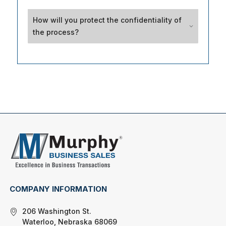
How will you protect the confidentiality of
the process?
COMPANY INFORMATION
206 Washington St.
Waterloo, Nebraska 68069