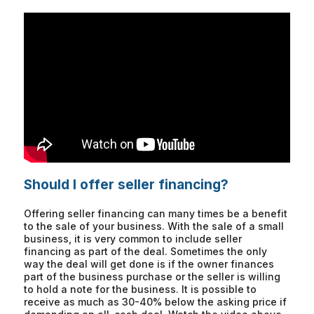
Should I offer seller financing?
Offering seller financing can many times be a benefit
to the sale of your business. With the sale of a small
business, it is very common to include seller
financing as part of the deal. Sometimes the only
way the deal will get done is if the owner finances
part of the business purchase or the seller is willing
to hold a note for the business. It is possible to
receive as much as 30-40% below the asking price if