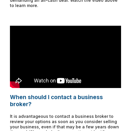
demanding an all-cash deal. Watch the video above
to learn more.
When should I contact a business
broker?
It is advantageous to contact a business broker to
review your options as soon as you consider selling
your business, even if that may be a few years down