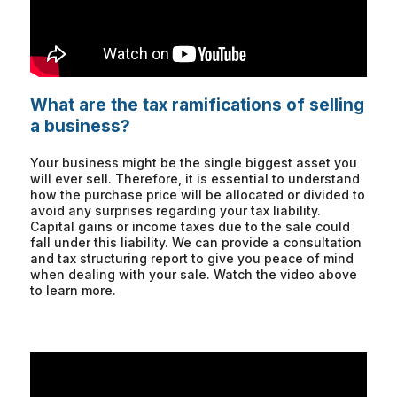
What are the tax ramifications of selling
a business?
Your business might be the single biggest asset you
will ever sell. Therefore, it is essential to understand
how the purchase price will be allocated or divided to
avoid any surprises regarding your tax liability.
Capital gains or income taxes due to the sale could
fall under this liability. We can provide a consultation
and tax structuring report to give you peace of mind
when dealing with your sale. Watch the video above
to learn more.