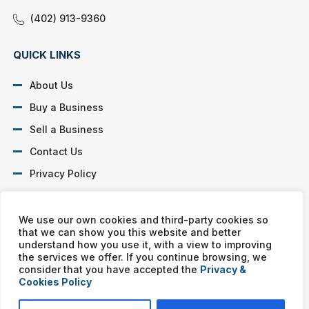
(402) 913-9360
QUICK LINKS
About Us
Buy a Business
Sell a Business
Contact Us
Privacy Policy
SOCIAL PROFILES
We use our own cookies and third-party cookies so
that we can show you this website and better
understand how you use it, with a view to improving
the services we offer. If you continue browsing, we
consider that you have accepted the
Privacy &
Cookies Policy
Murphy Business franchises are independently owned and