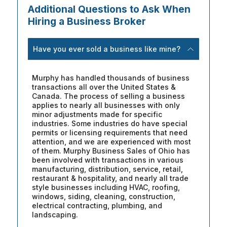
Additional Questions to Ask When
Hiring a Business Broker
Have you ever sold a business like mine?
Murphy has handled thousands of business
transactions all over the United States &
Canada. The process of selling a business
applies to nearly all businesses with only
minor adjustments made for specific
industries. Some industries do have special
permits or licensing requirements that need
attention, and we are experienced with most
of them. Murphy Business Sales of Ohio has
been involved with transactions in various
manufacturing, distribution, service, retail,
restaurant & hospitality, and nearly all trade
style businesses including HVAC, roofing,
windows, siding, cleaning, construction,
electrical contracting, plumbing, and
landscaping.