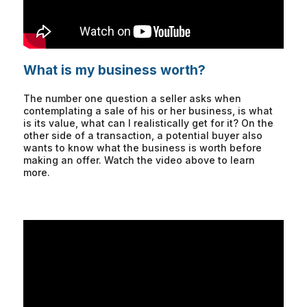
What is my business worth?
The number one question a seller asks when
contemplating a sale of his or her business, is what
is its value, what can I realistically get for it? On the
other side of a transaction, a potential buyer also
wants to know what the business is worth before
making an offer. Watch the video above to learn
more.