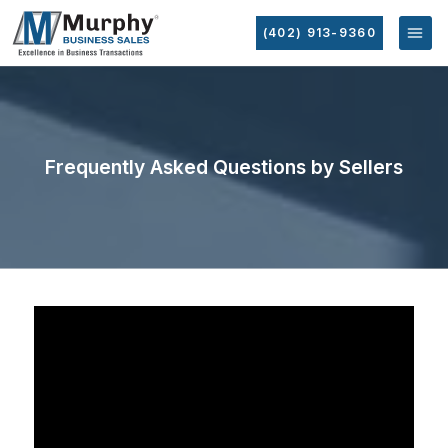
(402) 913-9360
Frequently Asked Questions by Sellers