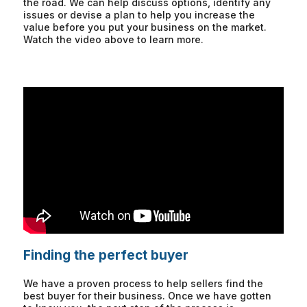
the road. We can help discuss options, identify any
issues or devise a plan to help you increase the
value before you put your business on the market.
Watch the video above to learn more.
Finding the perfect buyer
We have a proven process to help sellers find the
best buyer for their business. Once we have gotten