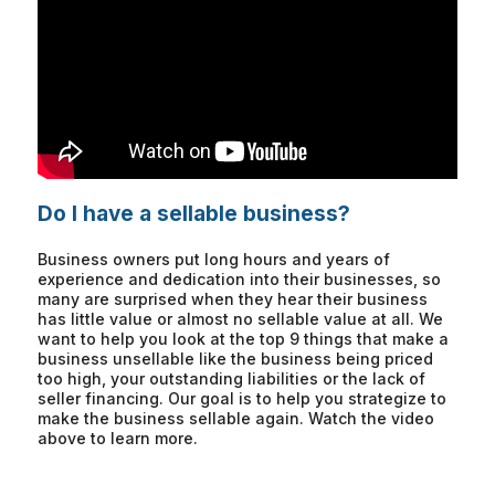
Do I have a sellable business?
Business owners put long hours and years of
experience and dedication into their businesses, so
many are surprised when they hear their business
has little value or almost no sellable value at all. We
want to help you look at the top 9 things that make a
business unsellable like the business being priced
too high, your outstanding liabilities or the lack of
seller financing. Our goal is to help you strategize to
make the business sellable again. Watch the video
above to learn more.