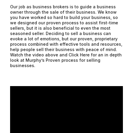
Our job as business brokers is to guide a business
owner through the sale of their business. We know
you have worked so hard to build your business, so
we designed our proven process to assist first-time
sellers, but it is also beneficial to even the most
seasoned seller. Deciding to sell a business can
evoke a lot of emotions, but our proven, proprietary
process combined with effective tools and resources,
help people sell their business with peace of mind.
Watch the video above and Click Here for an in depth
look at Murphy’s Proven process for selling
businesses.