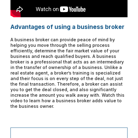
Advantages of using a business broker
A business broker can provide peace of mind by
helping you move through the selling process
efficiently, determine the fair market value of your
business and reach qualified buyers. A business
broker is a professional that acts as an intermediary
in the transfer of ownership of a business. Unlike a
real estate agent, a broker’s training is specialized
and their focus is on every step of the deal, not just
the final transaction. Therefore, a broker can assist
you to get the deal closed, and also significantly
increase the amount you walk away with. Watch this
video to learn how a business broker adds value to
the business owner.