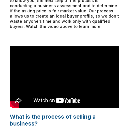
to know you, the next step of the process is
conducting a business assessment and to determine
if the asking price is fair market value. Our process
allows us to create an ideal buyer profile, so we don’t
waste anyone’s time and work only with qualified
buyers. Watch the video above to learn more.
What is the process of selling a
business?