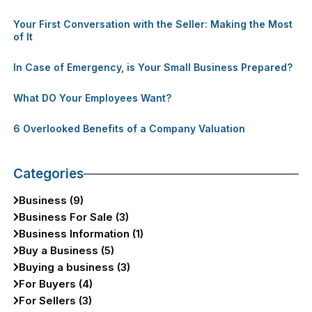
Your First Conversation with the Seller: Making the Most
of It
In Case of Emergency, is Your Small Business Prepared?
What DO Your Employees Want?
6 Overlooked Benefits of a Company Valuation
Categories
Business (9)
Business For Sale (3)
Business Information (1)
Buy a Business (5)
Buying a business (3)
For Buyers (4)
For Sellers (3)