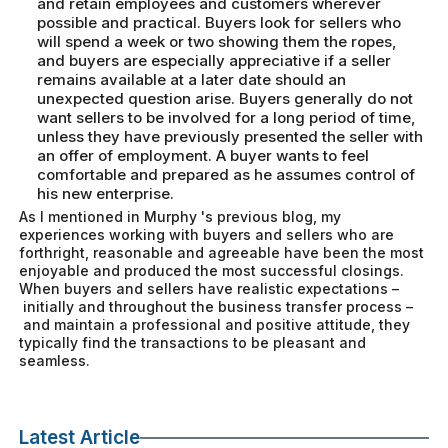
and retain employees and customers wherever
possible and practical. Buyers look for sellers who
will spend a week or two showing them the ropes,
and buyers are especially appreciative if a seller
remains available at a later date should an
unexpected question arise. Buyers generally do not
want sellers to be involved for a long period of time,
unless they have previously presented the seller with
an offer of employment. A buyer wants to feel
comfortable and prepared as he assumes control of
his new enterprise.
As I mentioned in Murphy 's previous blog, my
experiences working with buyers and sellers who are
forthright, reasonable and agreeable have been the most
enjoyable and produced the most successful closings.
When buyers and sellers have realistic expectations –
initially and throughout the business transfer process –
and maintain a professional and positive attitude, they
typically find the transactions to be pleasant and
seamless.
Latest Article