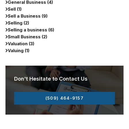
General Business (4)
Sell (1)
Sell a Business (9)
Selling (2)
Selling a business (6)
Small Business (2)
Valuation (3)
Valuing (1)
Don't Hesitate to Contact Us
(509) 464-9157