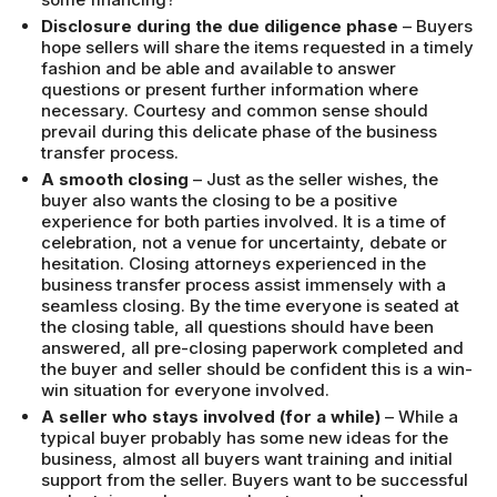
Disclosure during the due diligence phase
– Buyers
hope sellers will share the items requested in a timely
fashion and be able and available to answer
questions or present further information where
necessary. Courtesy and common sense should
prevail during this delicate phase of the business
transfer process.
A smooth closing
– Just as the seller wishes, the
buyer also wants the closing to be a positive
experience for both parties involved. It is a time of
celebration, not a venue for uncertainty, debate or
hesitation. Closing attorneys experienced in the
business transfer process assist immensely with a
seamless closing. By the time everyone is seated at
the closing table, all questions should have been
answered, all pre-closing paperwork completed and
the buyer and seller should be confident this is a win-
win situation for everyone involved.
A seller who stays involved (for a while)
– While a
typical buyer probably has some new ideas for the
business, almost all buyers want training and initial
support from the seller. Buyers want to be successful