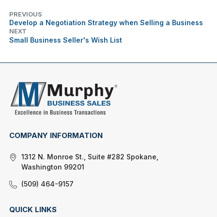
PREVIOUS
Develop a Negotiation Strategy when Selling a Business
NEXT
Small Business Seller's Wish List
COMPANY INFORMATION
1312 N. Monroe St., Suite #282 Spokane,
Washington 99201
(509) 464-9157
QUICK LINKS