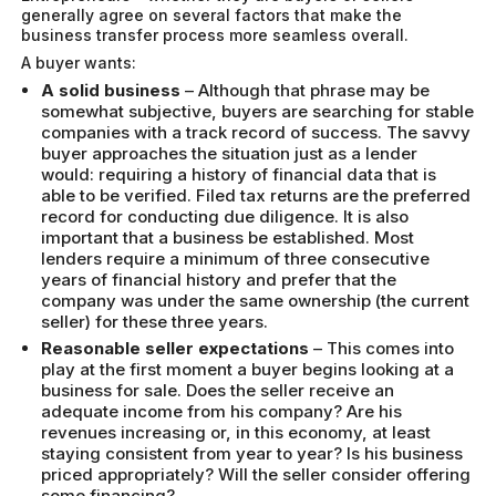
generally agree on several factors that make the
business transfer process more seamless overall.
A buyer wants:
A solid business
– Although that phrase may be
somewhat subjective, buyers are searching for stable
companies with a track record of success. The savvy
buyer approaches the situation just as a lender
would: requiring a history of financial data that is
able to be verified. Filed tax returns are the preferred
record for conducting due diligence. It is also
important that a business be established. Most
lenders require a minimum of three consecutive
years of financial history and prefer that the
company was under the same ownership (the current
seller) for these three years.
Reasonable seller expectations
– This comes into
play at the first moment a buyer begins looking at a
business for sale. Does the seller receive an
adequate income from his company? Are his
revenues increasing or, in this economy, at least
staying consistent from year to year? Is his business
priced appropriately? Will the seller consider offering
some financing?