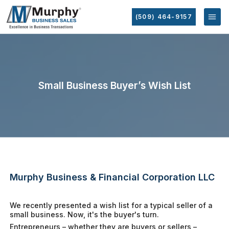
(509) 464-9157
Small Business Buyer’s Wish List
Murphy Business & Financial Corporation LLC
We recently presented a wish list for a typical seller of a
small business. Now, it's the buyer's turn.
Entrepreneurs – whether they are buyers or sellers –