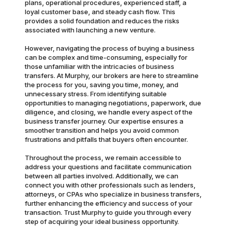
plans, operational procedures, experienced staff, a
loyal customer base, and steady cash flow. This
provides a solid foundation and reduces the risks
associated with launching a new venture.
However, navigating the process of buying a business
can be complex and time-consuming, especially for
those unfamiliar with the intricacies of business
transfers. At Murphy, our brokers are here to streamline
the process for you, saving you time, money, and
unnecessary stress. From identifying suitable
opportunities to managing negotiations, paperwork, due
diligence, and closing, we handle every aspect of the
business transfer journey. Our expertise ensures a
smoother transition and helps you avoid common
frustrations and pitfalls that buyers often encounter.
Throughout the process, we remain accessible to
address your questions and facilitate communication
between all parties involved. Additionally, we can
connect you with other professionals such as lenders,
attorneys, or CPAs who specialize in business transfers,
further enhancing the efficiency and success of your
transaction. Trust Murphy to guide you through every
step of acquiring your ideal business opportunity.