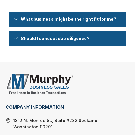
What business might be the right fit for me?
Should I conduct due diligence?
COMPANY INFORMATION
1312 N. Monroe St., Suite #282 Spokane,
Washington 99201