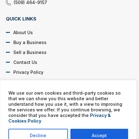
(509) 464-9157
QUICK LINKS
About Us
Buy a Business
Sell a Business
Contact Us
Privacy Policy
SOCIAL PROFILES
We use our own cookies and third-party cookies so
that we can show you this website and better
understand how you use it, with a view to improving
the services we offer. If you continue browsing, we
consider that you have accepted the
Privacy &
Cookies Policy
Murphy Business franchises are independently owned and
operated. Copyright © All rights reserved Murphy Business Sales.
Decline
Accept