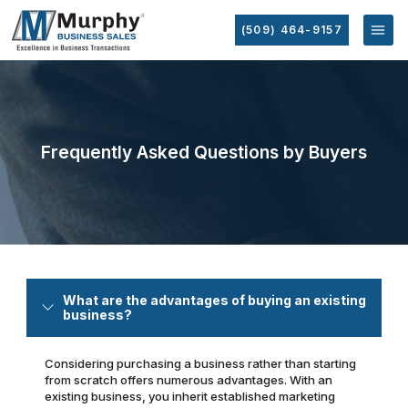
(509) 464-9157
Frequently Asked Questions by Buyers
What are the advantages of buying an existing
business?
Considering purchasing a business rather than starting
from scratch offers numerous advantages. With an
existing business, you inherit established marketing