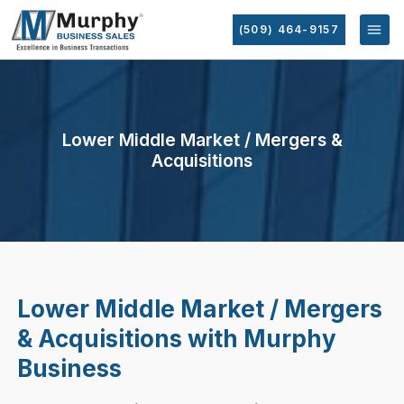
(509) 464-9157
Lower Middle Market / Mergers &
Acquisitions
Lower Middle Market / Mergers
& Acquisitions with Murphy
Business