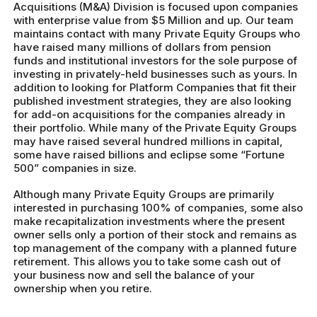
Acquisitions (M&A) Division is focused upon companies
with enterprise value from $5 Million and up. Our team
maintains contact with many Private Equity Groups who
have raised many millions of dollars from pension
funds and institutional investors for the sole purpose of
investing in privately-held businesses such as yours. In
addition to looking for Platform Companies that fit their
published investment strategies, they are also looking
for add-on acquisitions for the companies already in
their portfolio. While many of the Private Equity Groups
may have raised several hundred millions in capital,
some have raised billions and eclipse some “Fortune
500” companies in size.
Although many Private Equity Groups are primarily
interested in purchasing 100% of companies, some also
make recapitalization investments where the present
owner sells only a portion of their stock and remains as
top management of the company with a planned future
retirement. This allows you to take some cash out of
your business now and sell the balance of your
ownership when you retire.