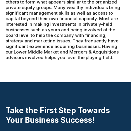
others to form what appears similar to the organized
private equity groups. Many wealthy individuals bring
significant management skills as well as access to
capital beyond their own financial capacity. Most are
interested in making investments in privately-held
businesses such as yours and being involved at the
board level to help the company with financing,
strategy and marketing issues. They frequently have
significant experience acquiring businesses. Having
our Lower Middle Market and Mergers & Acquisitions
advisors involved helps you level the playing field.
Take the First Step Towards
Your Business Success!