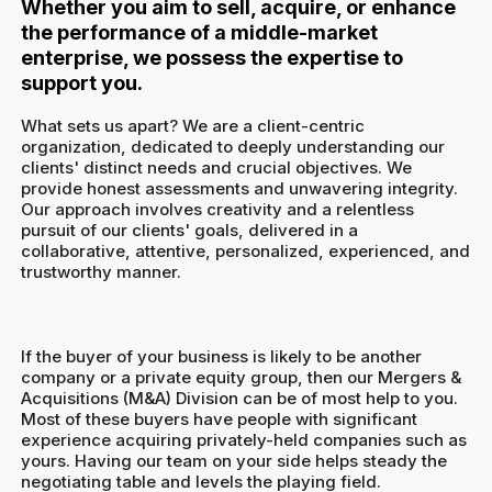
Whether you aim to sell, acquire, or enhance
the performance of a middle-market
enterprise, we possess the expertise to
support you.
What sets us apart? We are a client-centric
organization, dedicated to deeply understanding our
clients' distinct needs and crucial objectives. We
provide honest assessments and unwavering integrity.
Our approach involves creativity and a relentless
pursuit of our clients' goals, delivered in a
collaborative, attentive, personalized, experienced, and
trustworthy manner.
If the buyer of your business is likely to be another
company or a private equity group, then our Mergers &
Acquisitions (M&A) Division can be of most help to you.
Most of these buyers have people with significant
experience acquiring privately-held companies such as
yours. Having our team on your side helps steady the
negotiating table and levels the playing field.