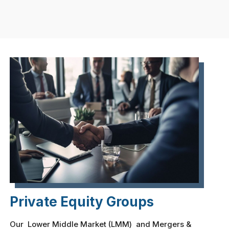
Private Equity Groups
Our Lower Middle Market (LMM) and Mergers &