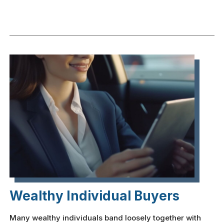
Wealthy Individual Buyers
Many wealthy individuals band loosely together with