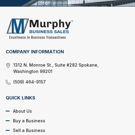
COMPANY INFORMATION
1312 N. Monroe St., Suite #282 Spokane,
Washington 99201
(509) 464-9157
QUICK LINKS
About Us
Buy a Business
Sell a Business