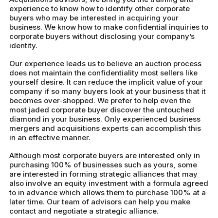
experience to know how to identify other corporate
buyers who may be interested in acquiring your
business. We know how to make confidential inquiries to
corporate buyers without disclosing your company’s
identity.
Our experience leads us to believe an auction process
does not maintain the confidentiality most sellers like
yourself desire. It can reduce the implicit value of your
company if so many buyers look at your business that it
becomes over-shopped. We prefer to help even the
most jaded corporate buyer discover the untouched
diamond in your business. Only experienced business
mergers and acquisitions experts can accomplish this
in an effective manner.
Although most corporate buyers are interested only in
purchasing 100% of businesses such as yours, some
are interested in forming strategic alliances that may
also involve an equity investment with a formula agreed
to in advance which allows them to purchase 100% at a
later time. Our team of advisors can help you make
contact and negotiate a strategic alliance.