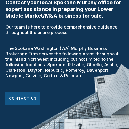
Contact your local Spokane Murphy office for
expert assistance in preparing your Lower
Middle Market/M&A business for sale.
Our team is here to provide comprehensive guidance
throughout the entire process.
The Spokane Washington (WA) Murphy Business
Brokerage Firm serves the following areas throughout
the Inland Northwest including but not limited to the
following locations: Spokane, Ritzville, Othello, Asotin,
Clarkston, Dayton, Republic, Pomeroy, Davenport,
Newport, Colville, Colfax, & Pullman.
CONTACT US