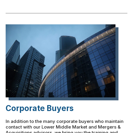
Corporate Buyers
In addition to the many corporate buyers who maintain
contact with our Lower Middle Market and Mergers &
Acquisitions advisors, we bring you the training and