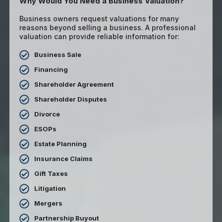
Why Would You Need a Business Valuation?
Business owners request valuations for many
reasons beyond selling a business. A professional
valuation can provide reliable information for:
Business Sale
Financing
Shareholder Agreement
Shareholder Disputes
Divorce
ESOPs
Estate Planning
Insurance Claims
Gift Taxes
Litigation
Mergers
Partnership Buyout