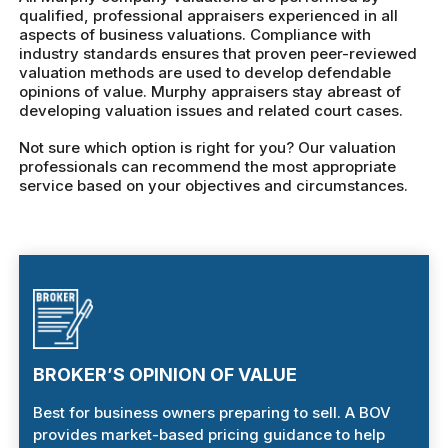
qualified, professional appraisers experienced in all
aspects of business valuations. Compliance with
industry standards ensures that proven peer-reviewed
valuation methods are used to develop defendable
opinions of value. Murphy appraisers stay abreast of
developing valuation issues and related court cases.
Not sure which option is right for you? Our valuation
professionals can recommend the most appropriate
service based on your objectives and circumstances.
BROKER’S OPINION OF VALUE
Best for business owners preparing to sell. A BOV
provides market-based pricing guidance to help