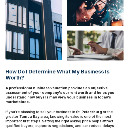
How Do I Determine What My Business Is
Worth?
A professional business valuation provides an objective
assessment of your company's current worth and helps you
understand how buyers may view your business in today’s
marketplace.
If you're planning to sell your business in
St. Petersburg
or the
greater
Tampa Bay
area, knowing its value is one of the most
important first steps. Setting the right asking price helps attract
qualified buyers, supports negotiations, and can reduce delays