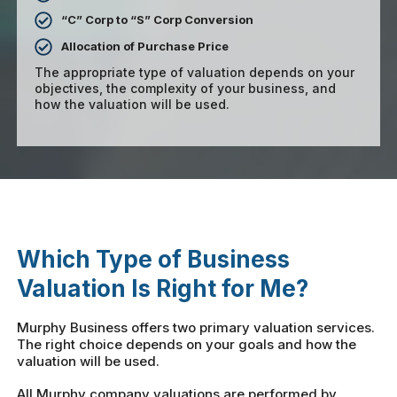
“C” Corp to “S” Corp Conversion
Allocation of Purchase Price
The appropriate type of valuation depends on your
objectives, the complexity of your business, and
how the valuation will be used.
Which Type of Business
Valuation Is Right for Me?
Murphy Business offers two primary valuation services.
The right choice depends on your goals and how the
valuation will be used.
All Murphy company valuations are performed by