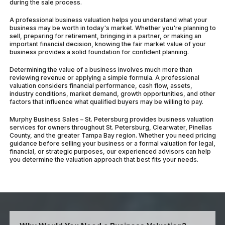
during the sale process.
A professional business valuation helps you understand what your
business may be worth in today's market. Whether you're planning to
sell, preparing for retirement, bringing in a partner, or making an
important financial decision, knowing the fair market value of your
business provides a solid foundation for confident planning.
Determining the value of a business involves much more than
reviewing revenue or applying a simple formula. A professional
valuation considers financial performance, cash flow, assets,
industry conditions, market demand, growth opportunities, and other
factors that influence what qualified buyers may be willing to pay.
Murphy Business Sales – St. Petersburg provides business valuation
services for owners throughout St. Petersburg, Clearwater, Pinellas
County, and the greater Tampa Bay region. Whether you need pricing
guidance before selling your business or a formal valuation for legal,
financial, or strategic purposes, our experienced advisors can help
you determine the valuation approach that best fits your needs.