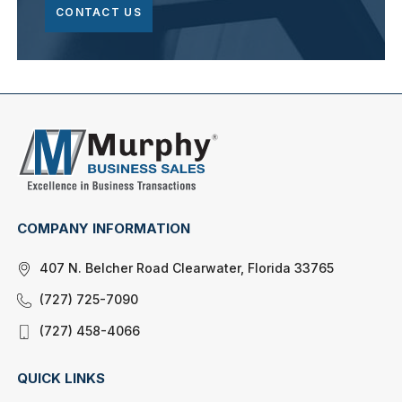
CONTACT US
COMPANY INFORMATION
407 N. Belcher Road Clearwater, Florida 33765
(727) 725-7090
(727) 458-4066
QUICK LINKS