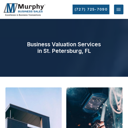
(727) 725-7090
Business Valuation Services
in St. Petersburg, FL