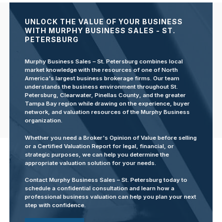
UNLOCK THE VALUE OF YOUR BUSINESS
WITH MURPHY BUSINESS SALES - ST.
PETERSBURG
Murphy Business Sales – St. Petersburg combines local
market knowledge with the resources of one of North
America's largest business brokerage firms. Our team
understands the business environment throughout St.
Petersburg, Clearwater, Pinellas County, and the greater
Tampa Bay region while drawing on the experience, buyer
network, and valuation resources of the Murphy Business
organization.
Whether you need a Broker's Opinion of Value before selling
or a Certified Valuation Report for legal, financial, or
strategic purposes, we can help you determine the
appropriate valuation solution for your needs.
Contact Murphy Business Sales – St. Petersburg today to
schedule a confidential consultation and learn how a
professional business valuation can help you plan your next
step with confidence.