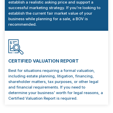
establish a realistic asking price and support a
successful marketing strategy. If you're looking to
establish the current fair market value of your
business while planning for a sale, a BOV is
recommended.
CERTIFIED VALUATION REPORT
Best for situations requiring a formal valuation,
including estate planning, litigation, financing,
shareholder matters, tax purposes, or other legal
and financial requirements. If you need to
determine your business' worth for legal reasons, a
Certified Valuation Report is required.