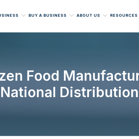
USINESS
BUY A BUSINESS
ABOUT US
RESOURCES
zen Food Manufactur
National Distribution