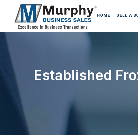
HOME
SELL A B
Established Fro