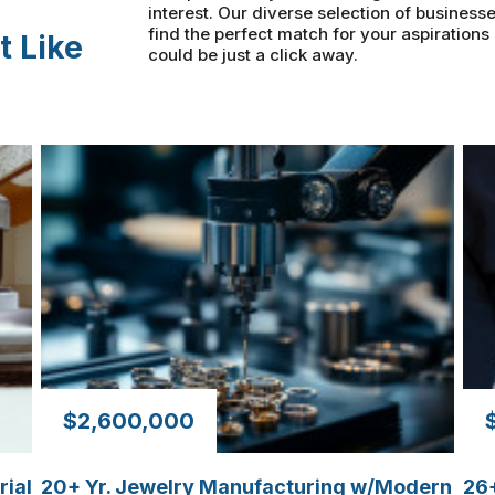
interest. Our diverse selection of businesse
find the perfect match for your aspiration
t Like
could be just a click away.
$2,600,000
rial
20+ Yr. Jewelry Manufacturing w/Modern
26+