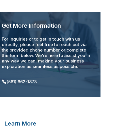
Get More Information
For inquiries or to get in touch with us
directly, please feel free to reach out via
the provided phone number or complete
the form below. We’re here to assist you in
any way we can, making your business
exploration as seamless as possible.
(561) 662-1873
Learn More