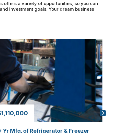
s offers a variety of opportunities, so you can
s and investment goals. Your dream business
$1,110,000
$440,
 Yr Mfg. of Refrigerator & Freezer
20+ Year 