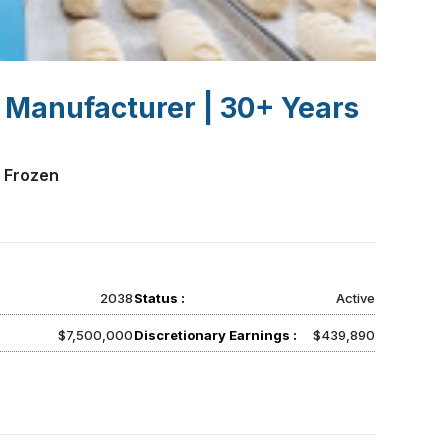
 Manufacturer | 30+ Years
 Frozen
2038
Status :
Active
$7,500,000
Discretionary Earnings :
$439,890