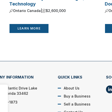
Technology
Do
Ontario Canada
|
$2,600,000
O
LEARN MORE
NY INFORMATION
QUICK LINKS
SO
SE Atlantic Drive Lake
About Us
h, Florida 33462
Buy a Business
) 662-1873
Sell a Business