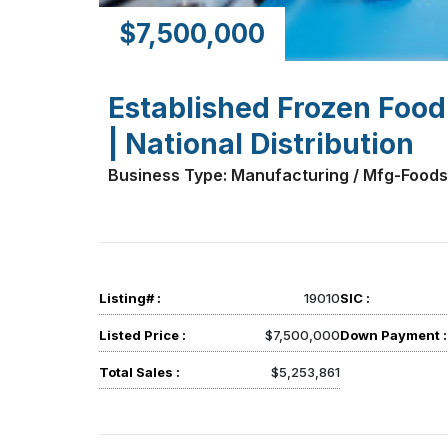
$7,500,000
Established Frozen Food
| National Distribution
Business Type: Manufacturing / Mfg-Foods
Listing# :
19010
SIC :
Listed Price :
$7,500,000
Down Payment :
Total Sales :
$5,253,861