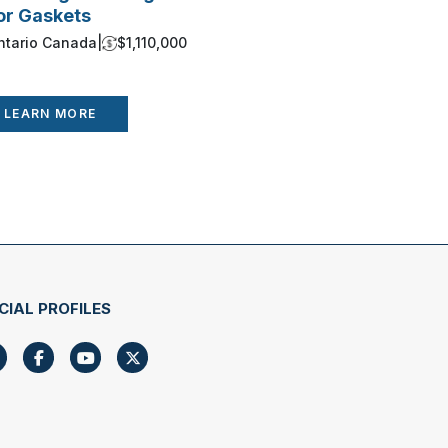
or Gaskets
Growth Up
ntario Canada
|
$1,110,000
Ontario Ca
LEARN MORE
LEARN 
CIAL PROFILES