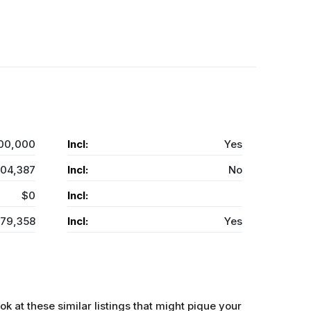
00,000
Incl:
Yes
04,387
Incl:
No
$0
Incl:
479,358
Incl:
Yes
ok at these similar listings that might pique your