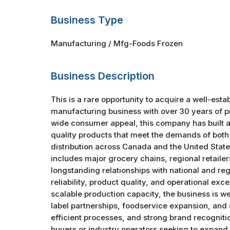
Business Type
Manufacturing / Mfg-Foods Frozen
Business Description
This is a rare opportunity to acquire a well-est
manufacturing business with over 30 years of pr
wide consumer appeal, this company has built a 
quality products that meet the demands of bot
distribution across Canada and the United State
includes major grocery chains, regional retailer
longstanding relationships with national and re
reliability, product quality, and operational exc
scalable production capacity, the business is w
label partnerships, foodservice expansion, and
efficient processes, and strong brand recognitio
buyers or industry operators seeking to expand t