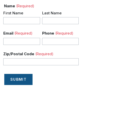
Name
(Required)
First Name
Last Name
Email
Phone
(Required)
(Required)
Zip/Postal Code
(Required)
SUBMIT