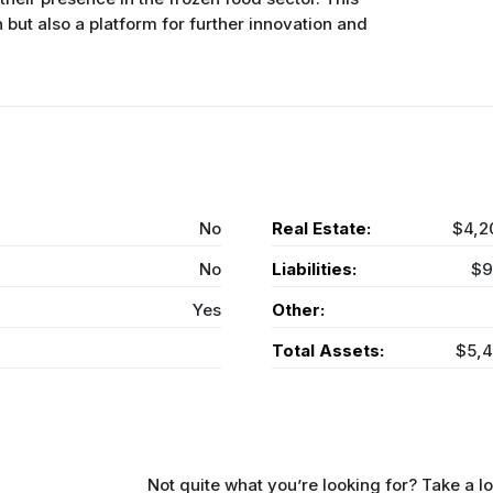
n but also a platform for further innovation and
No
Real Estate:
$4,2
No
Liabilities:
$9
Yes
Other:
Total Assets:
$5,
Not quite what you’re looking for? Take a lo