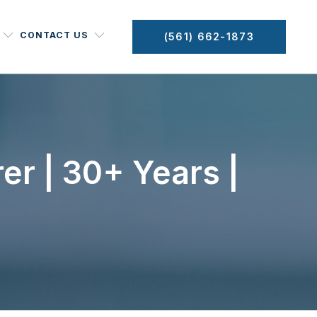
CONTACT US
(561) 662-1873
er | 30+ Years |