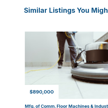
Similar Listings You Migh
$890,000
Mfg. of Comm. Floor Machines & Indust