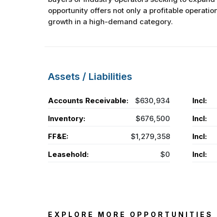
opportunity offers not only a profitable operatio
growth in a high-demand category.
Assets / Liabilities
Accounts Receivable:
$630,934
Incl:
Inventory:
$676,500
Incl:
FF&E:
$1,279,358
Incl:
Leasehold:
$0
Incl:
EXPLORE MORE OPPORTUNITIES