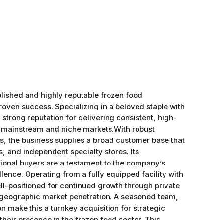
ablished and highly reputable frozen food
oven success. Specializing in a beloved staple with
strong reputation for delivering consistent, high-
h mainstream and niche markets.With robust
s, the business supplies a broad customer base that
s, and independent specialty stores. Its
gional buyers are a testament to the company’s
ellence. Operating from a fully equipped facility with
ell-positioned for continued growth through private
 geographic market penetration. A seasoned team,
n make this a turnkey acquisition for strategic
heir presence in the frozen food sector. This