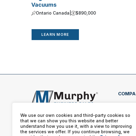
Vacuums
Ontario Canada
|
$890,000
LEARN MORE
COMPA
703 
Wort
We use our own cookies and third-party cookies so
that we can show you this website and better
(561
understand how you use it, with a view to improving
the services we offer. If you continue browsing, we